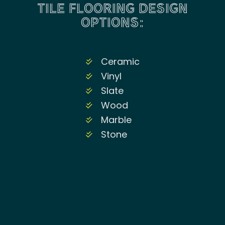
TILE FLOORING DESIGN
OPTIONS:
Ceramic
Vinyl
Slate
Wood
Marble
Stone