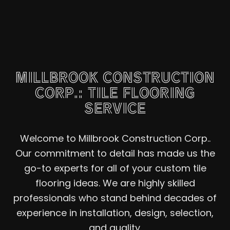
MILLBROOK CONSTRUCTION
CORP.: TILE FLOORING
SERVICE
Welcome to Millbrook Construction Corp..
Our commitment to detail has made us the
go-to experts for all of your custom tile
flooring ideas. We are highly skilled
professionals who stand behind decades of
experience in installation, design, selection,
and quality.