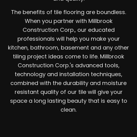
The benefits of tile flooring are boundless.
When you partner with Millbrook
Construction Corp., our educated
professionals will help you make your
kitchen, bathroom, basement and any other
tiling project ideas come to life. Millbrook
Construction Corp.'s advanced tools,
technology and installation techniques,
combined with the durability and moisture
resistant quality of our tile will give your
space a long lasting beauty that is easy to
clean.