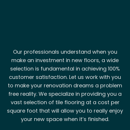
Our professionals understand when you
make an investment in new floors, a wide
selection is fundamental in achieving 100%
customer satisfaction. Let us work with you
to make your renovation dreams a problem
free reality. We specialize in providing you a
vast selection of tile flooring at a cost per
square foot that will allow you to really enjoy
your new space when it’s finished.