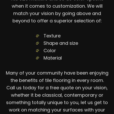
when it comes to customization. We will
match your vision by going above and
beyond to offer a superior selection of:
Texture
Shape and size
Color
Material
Many of your community have been enjoying
the benefits of tile flooring in every room.
Call us today for a free quote on your vision,
whether it be classical, contemporary or
something totally unique to you, let us get to
work on matching your surfaces with your