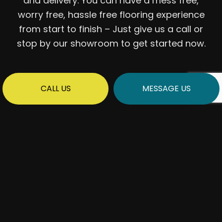
and delivery. You can have a mess free,
worry free, hassle free flooring experience
from start to finish – Just give us a call or
stop by our showroom to get started now.
CALL US
MESSAGE US