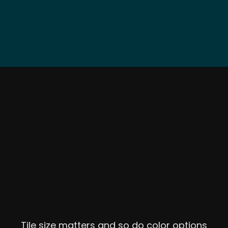
Tile size matters and so do color options