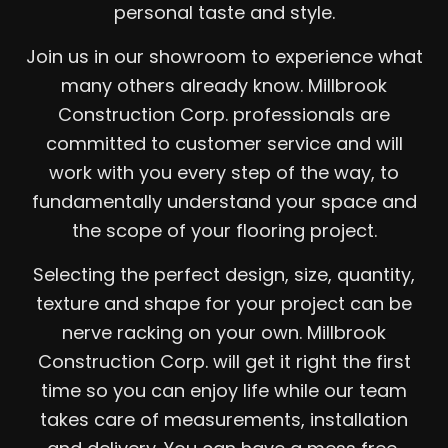
personal taste and style.
Join us in our showroom to experience what
many others already know. Millbrook
Construction Corp. professionals are
committed to customer service and will
work with you every step of the way, to
fundamentally understand your space and
the scope of your flooring project.
Selecting the perfect design, size, quantity,
texture and shape for your project can be
nerve racking on your own. Millbrook
Construction Corp. will get it right the first
time so you can enjoy life while our team
takes care of measurements, installation