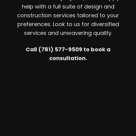
help with a full suite of design and
construction services tailored to your
preferences. Look to us for diversified
services and unwavering quality.
Call (781) 577-9509 to book a
consultation.