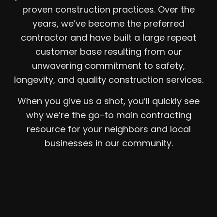
proven construction practices. Over the
years, we’ve become the preferred
contractor and have built a large repeat
customer base resulting from our
unwavering commitment to safety,
longevity, and quality construction services.
When you give us a shot, you’ll quickly see
why we’re the go-to main contracting
resource for your neighbors and local
businesses in our community.