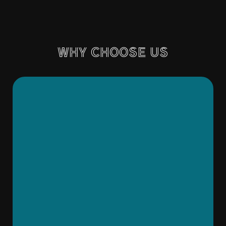
WHY CHOOSE US