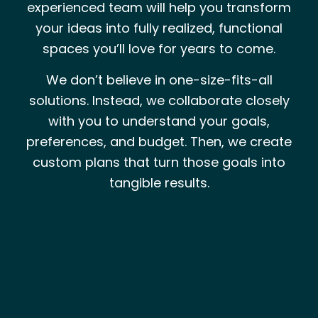
experienced team will help you transform
your ideas into fully realized, functional
spaces you’ll love for years to come.
We don’t believe in one-size-fits-all
solutions. Instead, we collaborate closely
with you to understand your goals,
preferences, and budget. Then, we create
custom plans that turn those goals into
tangible results.