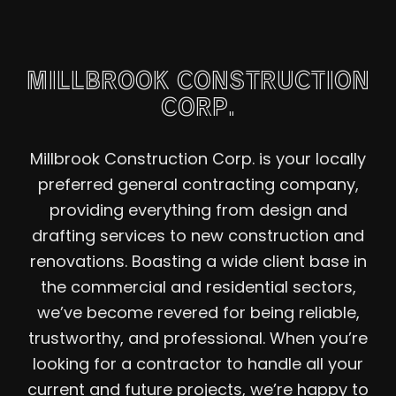
MILLBROOK CONSTRUCTION
CORP.
Millbrook Construction Corp. is your locally
preferred general contracting company,
providing everything from design and
drafting services to new construction and
renovations. Boasting a wide client base in
the commercial and residential sectors,
we’ve become revered for being reliable,
trustworthy, and professional. When you’re
looking for a contractor to handle all your
current and future projects, we’re happy to