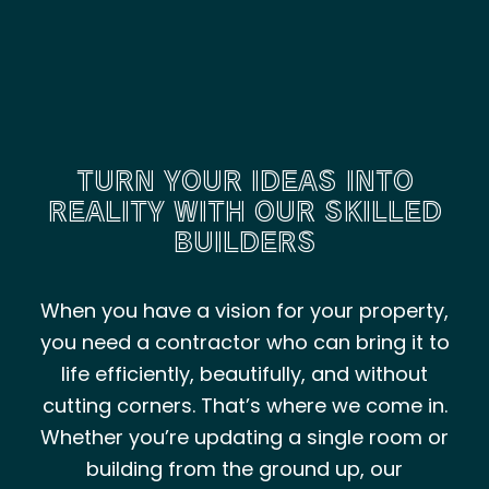
TURN YOUR IDEAS INTO
REALITY WITH OUR SKILLED
BUILDERS
When you have a vision for your property,
you need a contractor who can bring it to
life efficiently, beautifully, and without
cutting corners. That’s where we come in.
Whether you’re updating a single room or
building from the ground up, our