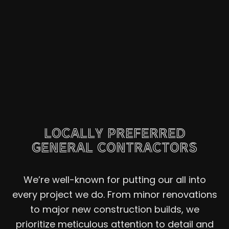
LOCALLY PREFERRED
GENERAL CONTRACTORS
We’re well-known for putting our all into
every project we do. From minor renovations
to major new construction builds, we
prioritize meticulous attention to detail and