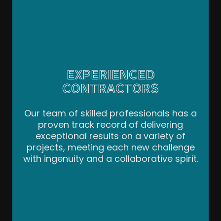
EXPERIENCED
CONTRACTORS
Our team of skilled professionals has a
proven track record of delivering
exceptional results on a variety of
projects, meeting each new challenge
with ingenuity and a collaborative spirit.