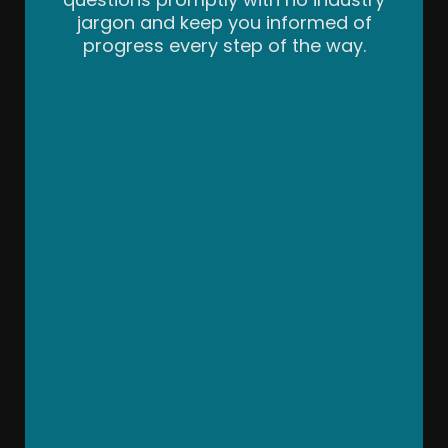
jargon and keep you informed of
progress every step of the way.