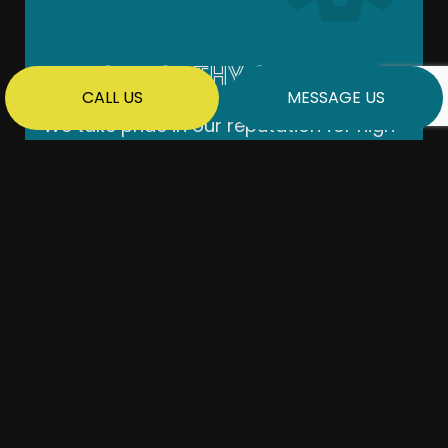
TRUSTWORTHY & RELIABLE
CALL US
MESSAGE US
We take pride in our reputation for high-
quality work and sticking to deadlines.
Your project will be completed according
to a detailed contract and within the
agreed-upon budget.