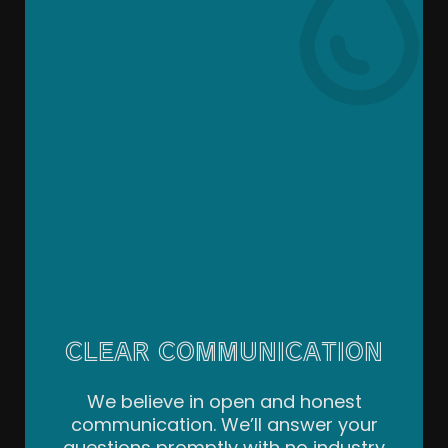
CLEAR COMMUNICATION
We believe in open and honest
communication. We’ll answer your
questions promptly with no industry