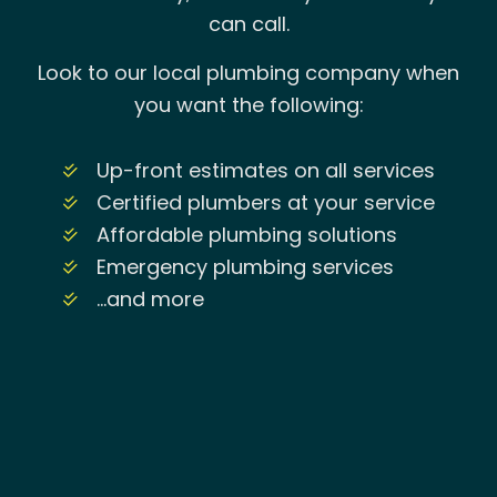
can call.
Look to our local plumbing company when
you want the following:
Up-front estimates on all services
Certified plumbers at your service
Affordable plumbing solutions
Emergency plumbing services
…and more