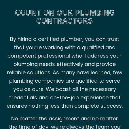
COUNT ON OUR PLUMBING
CONTRACTORS
By hiring a certified plumber, you can trust
that you’re working with a qualified and
competent professional who’ll address your
plumbing needs effectively and provide
reliable solutions. As many have learned, few
plumbing companies are qualified to serve
you as ours. We boast all the necessary
credentials and on-the-job experience that
ensures nothing less than complete success.
No matter the assignment and no matter
the time of day, we’re always the team you