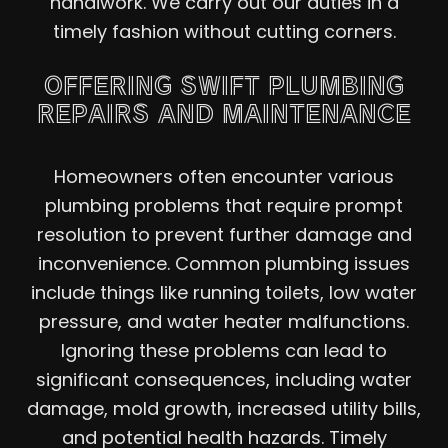
handiwork. We carry out our duties in a
timely fashion without cutting corners.
OFFERING SWIFT PLUMBING
REPAIRS AND MAINTENANCE
Homeowners often encounter various
plumbing problems that require prompt
resolution to prevent further damage and
inconvenience. Common plumbing issues
include things like running toilets, low water
pressure, and water heater malfunctions.
Ignoring these problems can lead to
significant consequences, including water
damage, mold growth, increased utility bills,
and potential health hazards. Timely