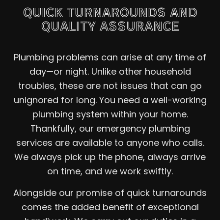
QUICK TURNAROUNDS AND
QUALITY ASSURANCE
Plumbing problems can arise at any time of
day—or night. Unlike other household
troubles, these are not issues that can go
unignored for long. You need a well-working
plumbing system within your home.
Thankfully, our emergency plumbing
services are available to anyone who calls.
We always pick up the phone, always arrive
on time, and we work swiftly.
Alongside our promise of quick turnarounds
comes the added benefit of exceptional