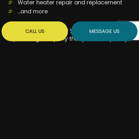
Water heater repair and replacement
…and more
Keep us in mind when you want to work with
CALL US
MESSAGE US
a plumbing company that promises prompt
and long-lasting solutions.