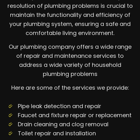
resolution of plumbing problems is crucial to
maintain the functionality and efficiency of
your plumbing system, ensuring a safe and
comfortable living environment.
Our plumbing company offers a wide range
of repair and maintenance services to
address a wide variety of household
plumbing problems
Here are some of the services we provide:
Pipe leak detection and repair
Faucet and fixture repair or replacement
Drain cleaning and clog removal
Toilet repair and installation