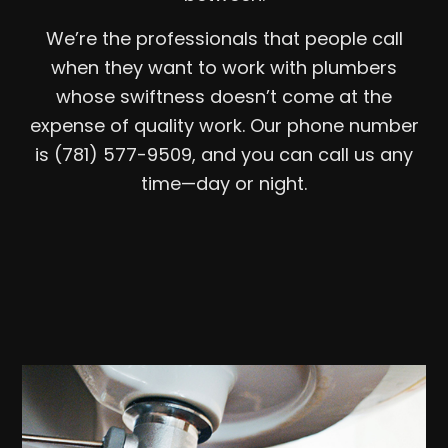
We’re the professionals that people call
when they want to work with plumbers
whose swiftness doesn’t come at the
expense of quality work. Our phone number
is (781) 577-9509, and you can call us any
time—day or night.