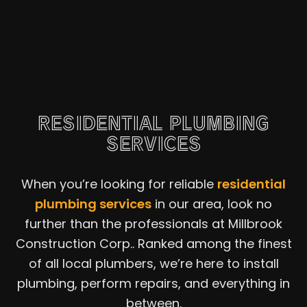
RESIDENTIAL PLUMBING
SERVICES
When you’re looking for reliable
residential
plumbing services
in our area, look no
further than the professionals at Millbrook
Construction Corp.. Ranked among the finest
of all local plumbers, we’re here to install
plumbing, perform repairs, and everything in
between.