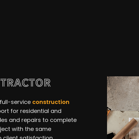
Residential Plumbing
Roof 
Window Installation
Servi
NTRACTOR
full-service
construction
rt for residential and
es and repairs to complete
oject with the same
client satisfaction.