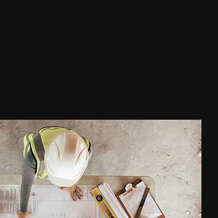
Waterproofing
ce Areas