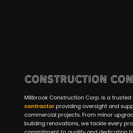
CONSTRUCTION CO
Millbrook Construction Corp. is a trusted 
contractor
providing oversight and suppo
commercial projects. From minor upgrad
building renovations, we tackle every pr
commitment to quality and dedication to 