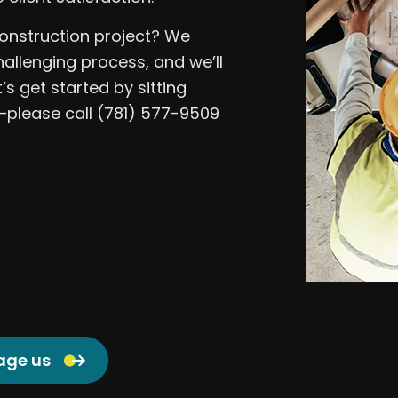
onstruction project? We
hallenging process, and we’ll
’s get started by sitting
please call (781) 577-9509
age us