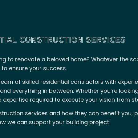
TIAL CONSTRUCTION SERVICES
ng to renovate a beloved home? Whatever the scop
 to ensure your success.
eam of skilled residential contractors with experi
and everything in between. Whether you’re looking
 expertise required to execute your vision from star
struction services and how they can benefit you, p
w we can support your building project!