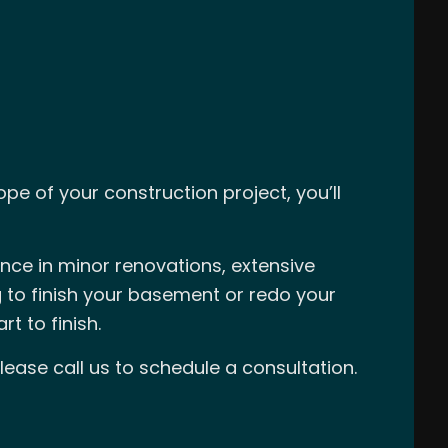
e of your construction project, you’ll
ence in minor renovations, extensive
 to finish your basement or redo your
t to finish.
lease call us to schedule a consultation.