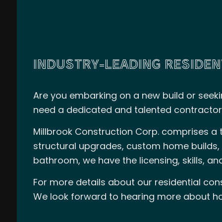
INDUSTRY-LEADING RESIDEN
Are you embarking on a new build or seeki
need a dedicated and talented contractor
Millbrook Construction Corp. comprises a t
structural upgrades, custom home builds, 
bathroom, we have the licensing, skills, and
For more details about our residential con
We look forward to hearing more about ho