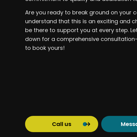
Are you ready to break ground on your c
understand that this is an exciting and c
be there to support you at every step. Let
down for a comprehensive consultation—
to book yours!
Call us
Mess