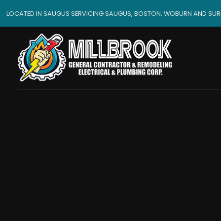
LOCATED IN SAUGUS SERVICING SAUGUS, BOSTON, WOBURN AND SU