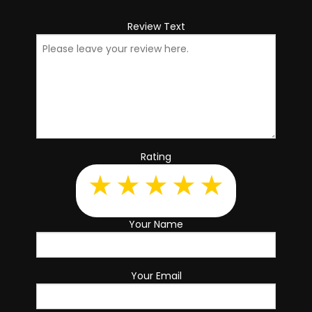
Review Text
Rating
Your Name
Your Email