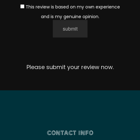
This review is based on my own experience
and is my genuine opinion.
submit
Please submit your review now.
CONTACT INFO