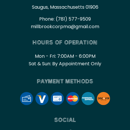
Saugus, Massachusetts 01906
Phone:
(781) 577-9509
millbrookcorpma@gmail.com
HOURS OF OPERATION
Mon - Fri: 7:00AM - 6:00PM
Sat & Sun: By Appointment Only
PAYMENT METHODS
SOCIAL