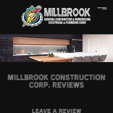
MILLBROOK CONSTRUCTION
CORP. REVIEWS
LEAVE A REVIEW