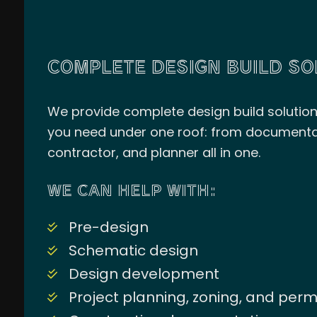
COMPLETE DESIGN BUILD SO
We provide complete design build solutions 
you need under one roof: from documentatio
contractor, and planner all in one.
WE CAN HELP WITH:
Pre-design
Schematic design
Design development
Project planning, zoning, and per