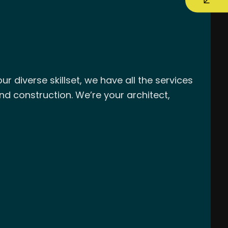
r diverse skillset, we have all the services
nd construction. We’re your architect,