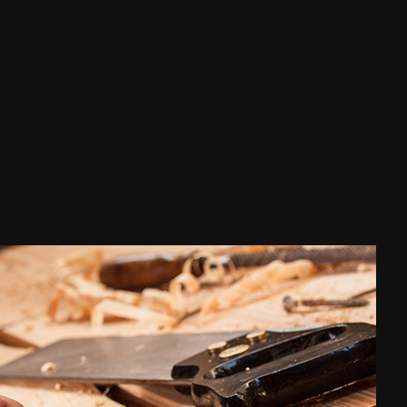
Waterproofing
ce Areas