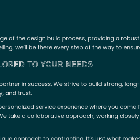
ge of the design build process, providing a robust 
iling, we’ll be there every step of the way to ensu
ILORED TO YOUR NEEDS
artner in success. We strive to build strong, long-
, and trust.
 personalized service experience where you come fi
We take a collaborative approach, working closely
ique approach to contracting. It’s just what mak