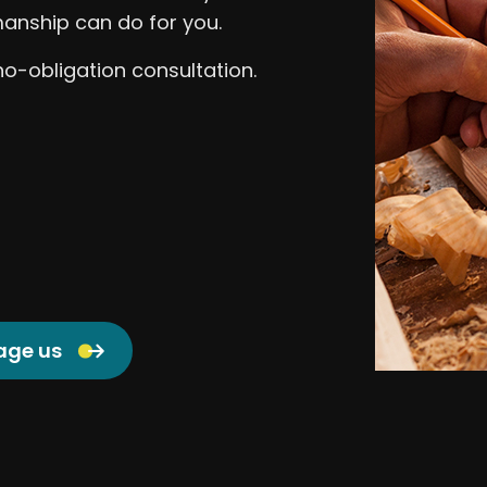
anship can do for you.
no-obligation consultation.
age us