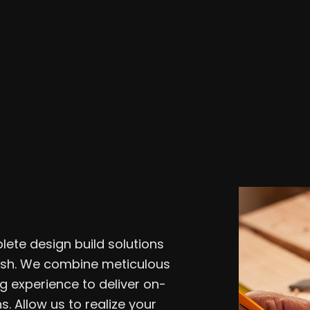
Residential Plumbing
Roof 
Window Installation
Servi
lete design build solutions
nish. We combine meticulous
g experience to deliver on-
s. Allow us to realize your