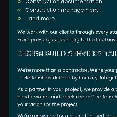
Construction documentation
Construction management
…and more
We work with our clients through every sta
From pre-project planning to the final unve
DESIGN BUILD SERVICES TA
We’re more than a contractor. We’re your p
—relationships defined by honesty, integrity
As a partner in your project, we provide a
needs, wants, and precise specifications. 
your vision for the project.
We’re renowned for a client-focused, bout