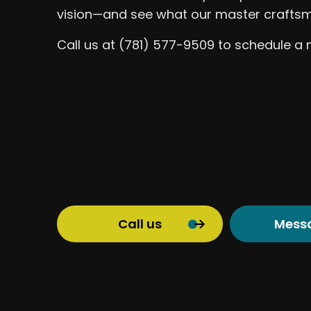
vision—and see what our master craftsm
Call us at (781) 577-9509 to schedule a 
Call us
Mess