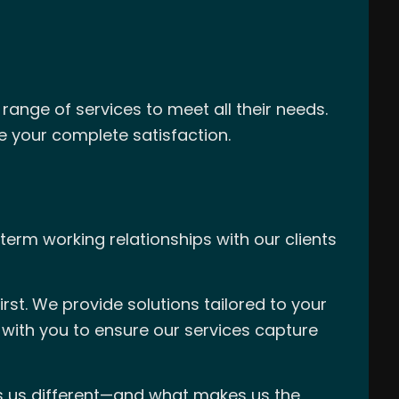
range of services to meet all their needs.
re your complete satisfaction.
term working relationships with our clients
rst. We provide solutions tailored to your
 with you to ensure our services capture
es us different—and what makes us the