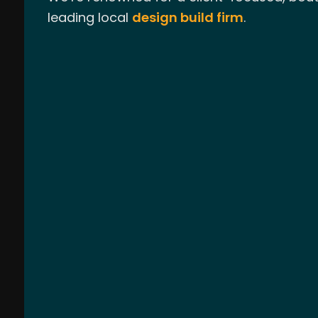
leading local
design build firm
.