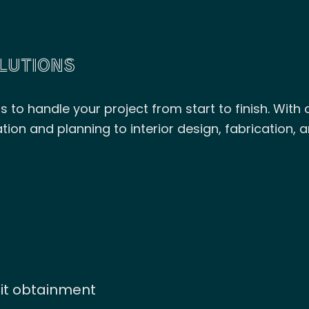
LUTIONS
to handle your project from start to finish. With ou
n and planning to interior design, fabrication, a
mit obtainment