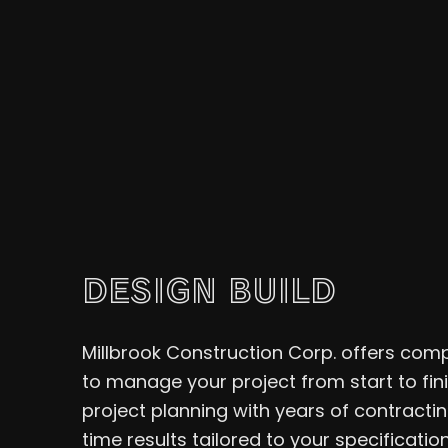
DESIGN BUILD
Millbrook Construction Corp. offers comp
to manage your project from start to fi
project planning with years of contractin
time results tailored to your specification