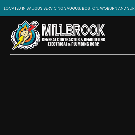
LOCATED IN SAUGUS SERVICING SAUGUS, BOSTON, WOBURN AND SU