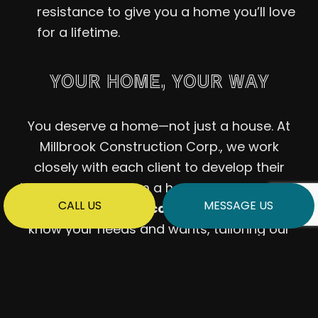
resistance to give you a home you’ll love
for a lifetime.
YOUR HOME, YOUR WAY
You deserve a home—not just a house. At
Millbrook Construction Corp., we work
closely with each client to develop their
ideas and give them a home they’ll love. We
CALL US
MESSAGE US
offer
no-obligation consultations
to get to
know your needs and wants, tailoring our
home building solutions accordingly. Your
home, built your way: with a modular home
from us, that’s precisely what you can
expect.