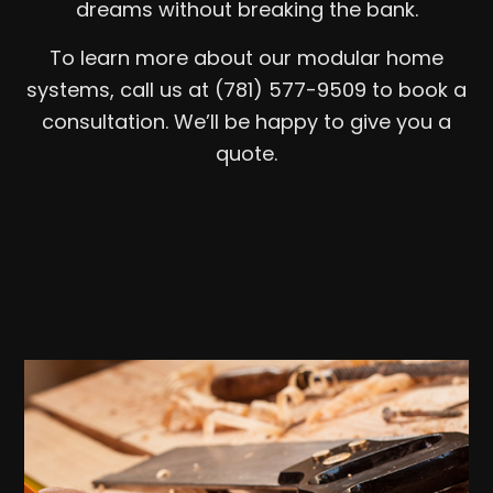
dreams without breaking the bank.
To learn more about our modular home
systems, call us at (781) 577-9509 to book a
consultation. We’ll be happy to give you a
quote.