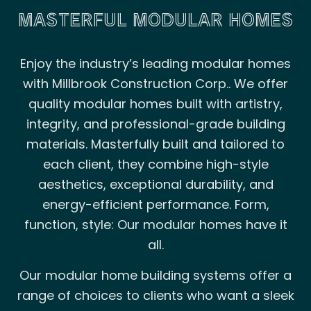
MASTERFUL MODULAR HOMES
Enjoy the industry’s leading modular homes
with Millbrook Construction Corp.. We offer
quality modular homes built with artistry,
integrity, and professional-grade building
materials. Masterfully built and tailored to
each client, they combine high-style
aesthetics, exceptional durability, and
energy-efficient performance. Form,
function, style: Our modular homes have it
all.
Our modular home building systems offer a
range of choices to clients who want a sleek