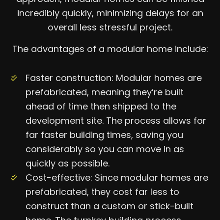
incredibly quickly, minimizing delays for an
overall less stressful project.
The advantages of a modular home include:
Faster construction: Modular homes are
prefabricated, meaning they’re built
ahead of time then shipped to the
development site. The process allows for
far faster building times, saving you
considerably so you can move in as
quickly as possible.
Cost-effective: Since modular homes are
prefabricated, they cost far less to
construct than a custom or stick-built