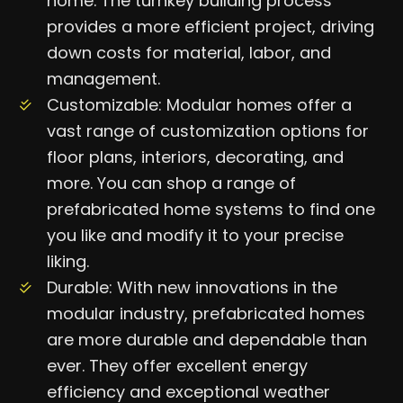
home. The turnkey building process
provides a more efficient project, driving
down costs for material, labor, and
management.
Customizable: Modular homes offer a
vast range of customization options for
floor plans, interiors, decorating, and
more. You can shop a range of
prefabricated home systems to find one
you like and modify it to your precise
liking.
Durable: With new innovations in the
modular industry, prefabricated homes
are more durable and dependable than
ever. They offer excellent energy
efficiency and exceptional weather