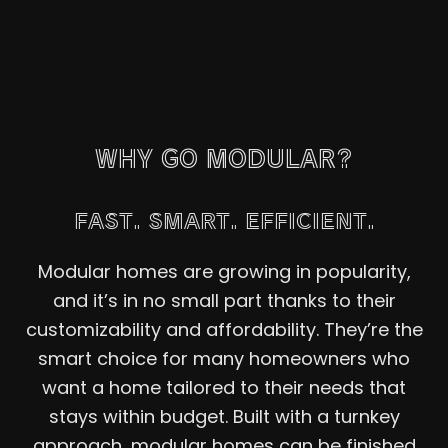
WHY GO MODULAR?
FAST. SMART. EFFICIENT.
Modular homes are growing in popularity,
and it’s in no small part thanks to their
customizability and affordability. They’re the
smart choice for many homeowners who
want a home tailored to their needs that
stays within budget. Built with a turnkey
approach, modular homes can be finished