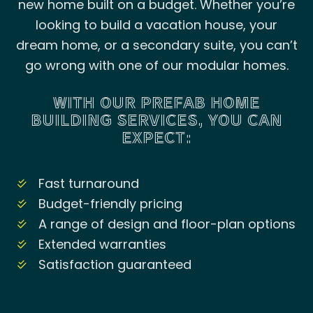
new home built on a budget. Whether you’re
looking to build a vacation house, your
dream home, or a secondary suite, you can’t
go wrong with one of our modular homes.
WITH OUR PREFAB HOME
BUILDING SERVICES, YOU CAN
EXPECT:
Fast turnaround
Budget-friendly pricing
A range of design and floor-plan options
Extended warranties
Satisfaction guaranteed