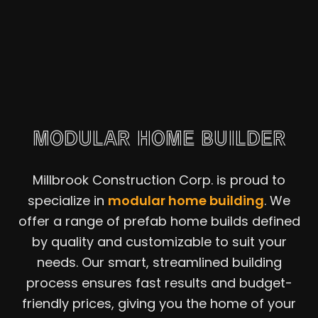
MODULAR HOME BUILDER
Millbrook Construction Corp. is proud to
specialize in
modular home building
. We
offer a range of prefab home builds defined
by quality and customizable to suit your
needs. Our smart, streamlined building
process ensures fast results and budget-
friendly prices, giving you the home of your