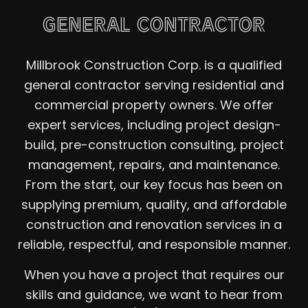
GENERAL CONTRACTOR
Millbrook Construction Corp. is a qualified
general contractor serving residential and
commercial property owners. We offer
expert services, including project design-
build, pre-construction consulting, project
management, repairs, and maintenance.
From the start, our key focus has been on
supplying premium, quality, and affordable
construction and renovation services in a
reliable, respectful, and responsible manner.
When you have a project that requires our
skills and guidance, we want to hear from