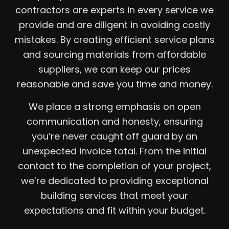
contractors are experts in every service we
provide and are diligent in avoiding costly
mistakes. By creating efficient service plans
and sourcing materials from affordable
suppliers, we can keep our prices
reasonable and save you time and money.
We place a strong emphasis on open
communication and honesty, ensuring
you’re never caught off guard by an
unexpected invoice total. From the initial
contact to the completion of your project,
we’re dedicated to providing exceptional
building services that meet your
expectations and fit within your budget.