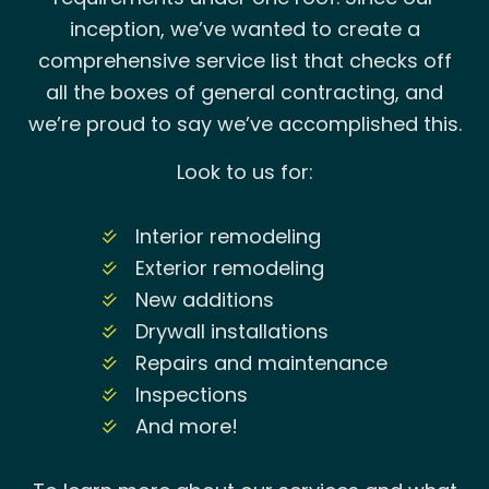
inception, we’ve wanted to create a
comprehensive service list that checks off
all the boxes of general contracting, and
we’re proud to say we’ve accomplished this.
Look to us for:
Interior remodeling
Exterior remodeling
New additions
Drywall installations
Repairs and maintenance
Inspections
And more!