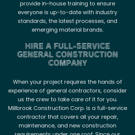
provide in-house training to ensure
everyone is up-to-date with industry
standards, the latest processes, and
emerging material brands.
HIRE A FULL-SERVICE
GENERAL CONSTRUCTION
COMPANY
When your project requires the hands of
experience of general contractors, consider
us the crew to take care of it for you.
Millbrook Construction Corp. is a full-service
contractor that covers all your repair,
maintenance, and new construction
requirements under one roof. Since our