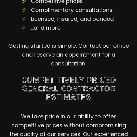
Competitive prices
Complimentary consultations
Licensed, insured, and bonded
…and more
Getting started is simple. Contact our office
and reserve an appointment for a
consultation.
COMPETITIVELY PRICED
GENERAL CONTRACTOR
ESTIMATES
We take pride in our ability to offer
competitive prices without compromising
the quality of our services. Our experienced