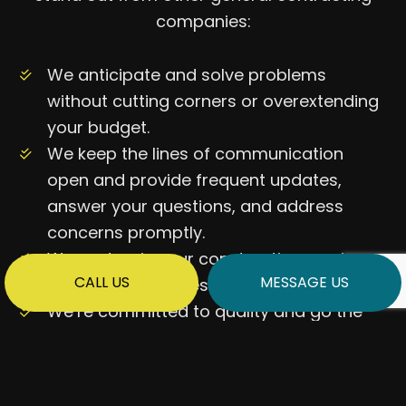
companies:
We anticipate and solve problems
without cutting corners or overextending
your budget.
We keep the lines of communication
open and provide frequent updates,
answer your questions, and address
concerns promptly.
We customize our construction services
CALL US
MESSAGE US
to your preferences.
We’re committed to quality and go the
extra mile to ensure our work meets the
highest industry and safety standards.
…and more!