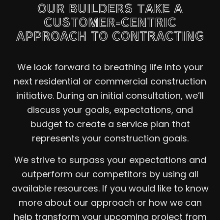
OUR BUILDERS TAKE A
CUSTOMER-CENTRIC
APPROACH TO CONTRACTING
We look forward to breathing life into your
next residential or commercial construction
initiative. During an initial consultation, we’ll
discuss your goals, expectations, and
budget to create a service plan that
represents your construction goals.
We strive to surpass your expectations and
outperform our competitors by using all
available resources. If you would like to know
more about our approach or how we can
help transform your upcoming project from