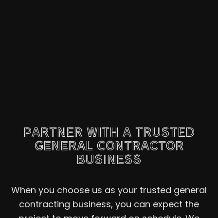
PARTNER WITH A TRUSTED
GENERAL CONTRACTOR
BUSINESS
When you choose us as your trusted general
contracting business, you can expect the