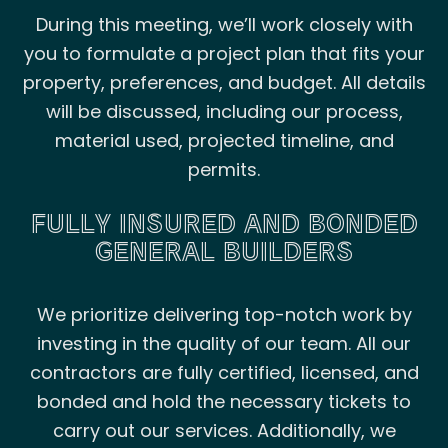
During this meeting, we’ll work closely with
you to formulate a project plan that fits your
property, preferences, and budget. All details
will be discussed, including our process,
material used, projected timeline, and
permits.
FULLY INSURED AND BONDED
GENERAL BUILDERS
We prioritize delivering top-notch work by
investing in the quality of our team. All our
contractors are fully certified, licensed, and
bonded and hold the necessary tickets to
carry out our services. Additionally, we