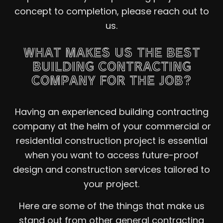
concept to completion, please reach out to
us.
WHAT MAKES US THE BEST
BUILDING CONTRACTING
COMPANY FOR THE JOB?
Having an experienced building contracting
company at the helm of your commercial or
residential construction project is essential
when you want to access future-proof
design and construction services tailored to
your project.
Here are some of the things that make us
stand out from other general contracting