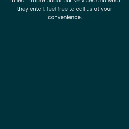
To learn more about our services and what
they entail, feel free to call us at your
convenience.