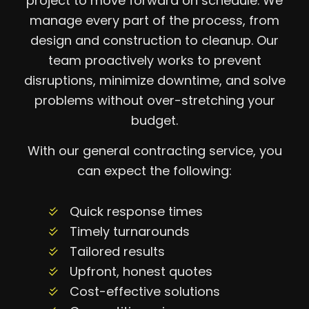
project to move forward on schedule. We
manage every part of the process, from
design and construction to cleanup. Our
team proactively works to prevent
disruptions, minimize downtime, and solve
problems without over-stretching your
budget.
With our general contracting service, you
can expect the following:
Quick response times
Timely turnarounds
Tailored results
Upfront, honest quotes
Cost-effective solutions