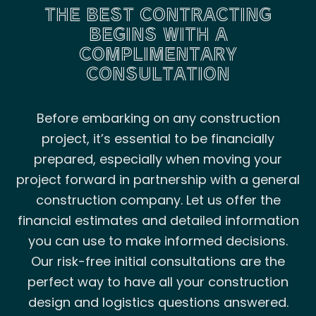
THE BEST CONTRACTING
BEGINS WITH A
COMPLIMENTARY
CONSULTATION
Before embarking on any construction
project, it’s essential to be financially
prepared, especially when moving your
project forward in partnership with a general
construction company. Let us offer the
financial estimates and detailed information
you can use to make informed decisions.
Our risk-free initial consultations are the
perfect way to have all your construction
design and logistics questions answered.