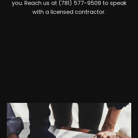
you. Reach us at (781) 577-9509 to speak
with a licensed contractor.