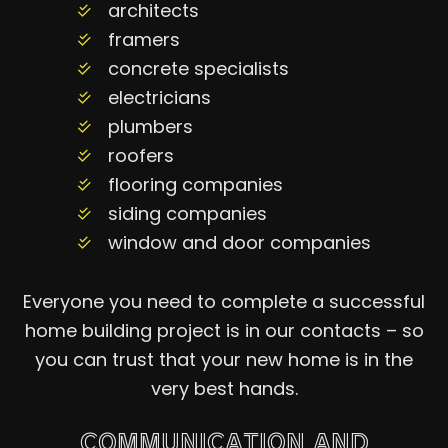
architects
framers
concrete specialists
electricians
plumbers
roofers
flooring companies
siding companies
window and door companies
Everyone you need to complete a successful
home building project is in our contacts – so
you can trust that your new home is in the
very best hands.
COMMUNICATION AND