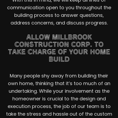
communication open to you throughout the
building process to answer questions,
address concerns, and discuss progress.
ALLOW MILLBROOK
CONSTRUCTION CORP. TO
TAKE CHARGE OF YOUR HOME
BUILD
Many people shy away from building their
own home, thinking that it’s too much of an
undertaking. While your involvement as the
homeowner is crucial to the design and
execution process, the job of our team is to
take the stress and hassle out of the custom