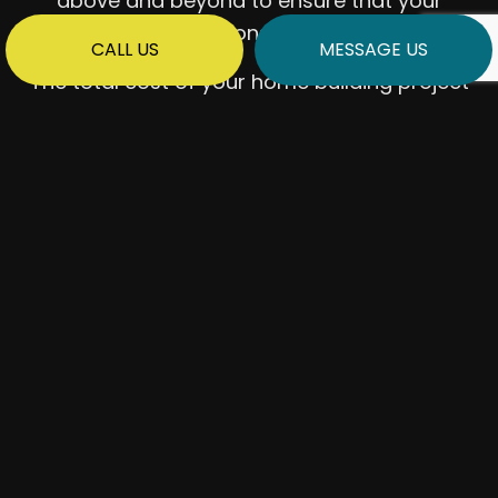
above and beyond to ensure that your
expectations are met.
CALL US
MESSAGE US
The total cost of your home building project
will depend on various factors, including:
The cost of materials
The rates charged by subcontracting
companies
Where your home is built
How quickly you want the build
completed
Our team will be happy to provide you with a
cost estimate before we lay the foundation
– if you want to crunch some numbers, don’t