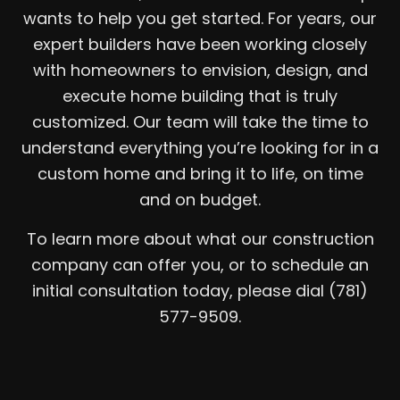
wants to help you get started. For years, our
expert builders have been working closely
with homeowners to envision, design, and
execute home building that is truly
customized. Our team will take the time to
understand everything you’re looking for in a
custom home and bring it to life, on time
and on budget.
To learn more about what our construction
company can offer you, or to schedule an
initial consultation today, please dial (781)
577-9509.