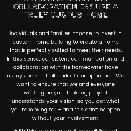
COLLABORATION ENSURE A
TRULY CUSTOM HOME
Individuals and families choose to invest in
custom home building to create a home
that is perfectly suited to meet their needs.
In this sense, consistent communication and
collaboration with the homeowner have
always been a hallmark of our approach. We
want to ensure that we and everyone
working on your building project
understands your vision, so you get what
you’re looking for – and this can’t happen
without your involvement.
With this in mind, we will keep all lines of