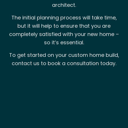
architect.
The initial planning process will take time,
but it will help to ensure that you are
completely satisfied with your new home –
so it’s essential.
To get started on your custom home build,
contact us to book a consultation today.