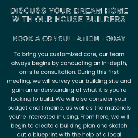
DISCUSS YOUR DREAM HOME
WITH OUR HOUSE BUILDERS
BOOK A CONSULTATION TODAY
To bring you customized care, our team
always begins by conducting an in-depth,
on-site consultation. During this first
meeting, we will survey your building site and
gain an understanding of what it is you’re
looking to build. We will also consider your
budget and timeline, as well as the materials
you’re interested in using. From here, we will
begin to create a building plan and sketch
out a blueprint with the help of a local