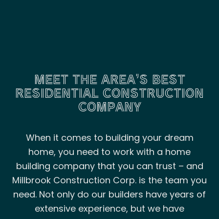
MEET THE AREA’S BEST
RESIDENTIAL CONSTRUCTION
COMPANY
When it comes to building your dream
home, you need to work with a home
building company that you can trust – and
Millbrook Construction Corp. is the team you
need. Not only do our builders have years of
extensive experience, but we have