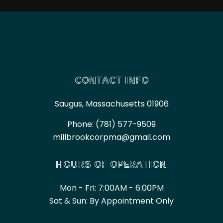
CONTACT INFO
Saugus, Massachusetts 01906
Phone:
(781) 577-9509
millbrookcorpma@gmail.com
HOURS OF OPERATION
Mon - Fri: 7:00AM - 6:00PM
Sat & Sun: By Appointment Only