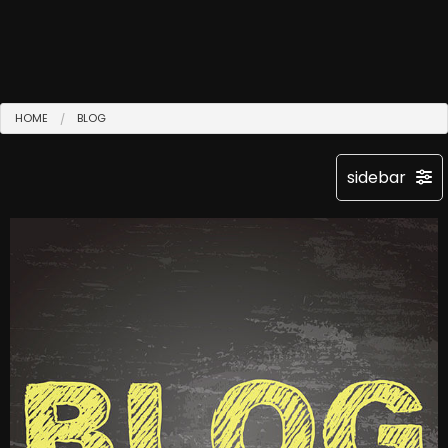
HOME
BLOG