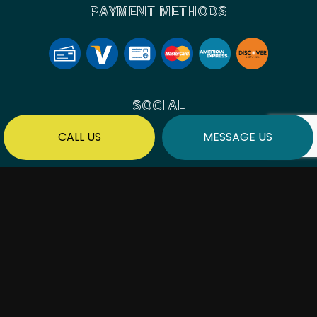
PAYMENT METHODS
SOCIAL
CALL US
MESSAGE US