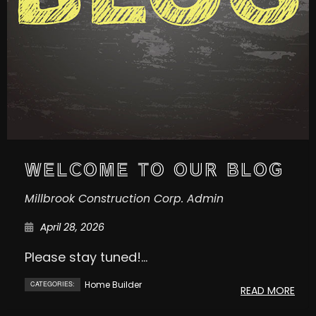
WELCOME TO OUR BLOG
Millbrook Construction Corp. Admin
April 28, 2026
Please stay tuned!...
Home Builder
CATEGORIES:
READ MORE