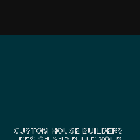
CUSTOM HOUSE BUILDERS:
DESIGN AND BUILD YOUR