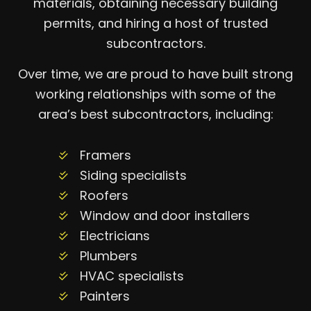
materials, obtaining necessary building
permits, and hiring a host of trusted
subcontractors.
Over time, we are proud to have built strong
working relationships with some of the
area’s best subcontractors, including:
Framers
Siding specialists
Roofers
Window and door installers
Electricians
Plumbers
HVAC specialists
Painters