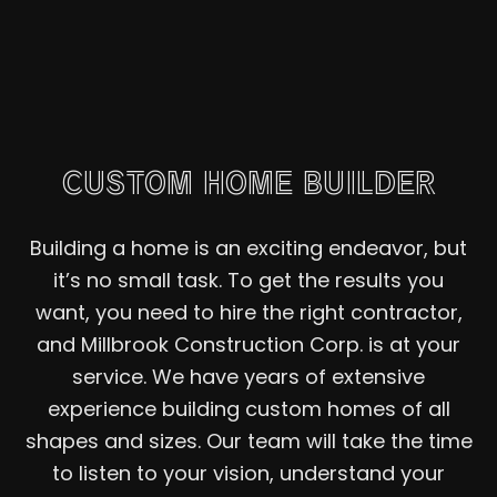
CUSTOM HOME BUILDER
Building a home is an exciting endeavor, but
it’s no small task. To get the results you
want, you need to hire the right contractor,
and Millbrook Construction Corp. is at your
service. We have years of extensive
experience building custom homes of all
shapes and sizes. Our team will take the time
to listen to your vision, understand your