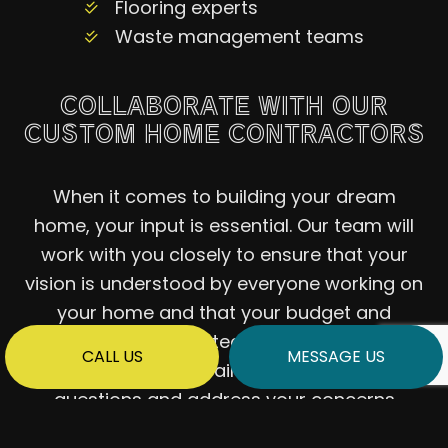
Flooring experts
Waste management teams
COLLABORATE WITH OUR
CUSTOM HOME CONTRACTORS
When it comes to building your dream
home, your input is essential. Our team will
work with you closely to ensure that your
vision is understood by everyone working on
your home and that your budget and
timeline are respected. We will also make
CALL US
MESSAGE US
ourselves readily available to answer your
questions and address your concerns
promptly—whenever they arise.