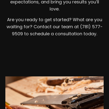
expectations, and bring you results you’ll
love.
Are you ready to get started? What are you
waiting for? Contact our team at (781) 577-
9509 to schedule a consultation today.