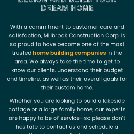
DREAM HOME
With a commitment to customer care and
satisfaction, Millbrook Construction Corp. is
so proud to have become one of the most
trusted
home building companies
in the
area. We always take the time to get to
know our clients, understand their budget
and timeline, as well as their overall goals for
their custom home.
Whether you are looking to build a lakeside
cottage or a large family home, our experts
are happy to be of service—so please don’t
hesitate to contact us and schedule a