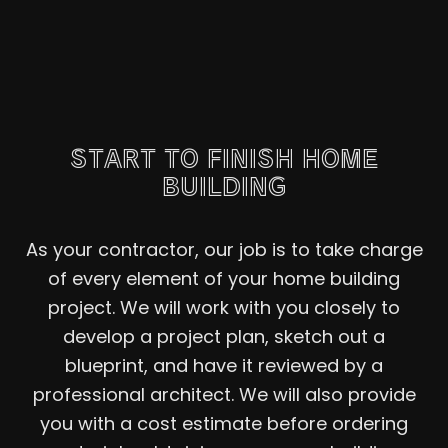
START TO FINISH HOME
BUILDING
As your contractor, our job is to take charge
of every element of your home building
project. We will work with you closely to
develop a project plan, sketch out a
blueprint, and have it reviewed by a
professional architect. We will also provide
you with a cost estimate before ordering