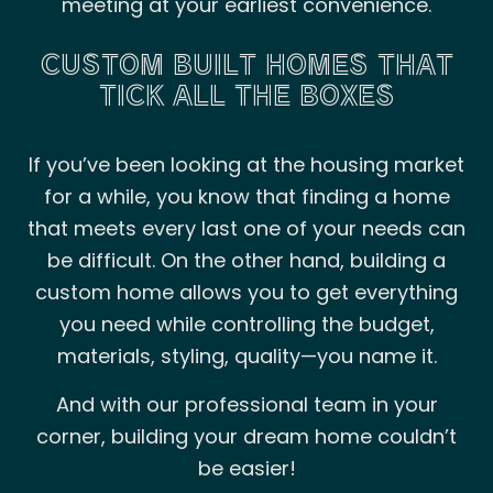
meeting at your earliest convenience.
CUSTOM BUILT HOMES THAT
TICK ALL THE BOXES
If you’ve been looking at the housing market
for a while, you know that finding a home
that meets every last one of your needs can
be difficult. On the other hand, building a
custom home allows you to get everything
you need while controlling the budget,
materials, styling, quality—you name it.
And with our professional team in your
corner, building your dream home couldn’t
be easier!