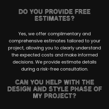
DO YOU PROVIDE FREE
ESTIMATES?
Yes, we offer complimentary and
comprehensive estimates tailored to your
project, allowing you to clearly understand
the expected costs and make informed
decisions. We provide estimate details
during a risk-free consultation.
CAN YOU HELP WITH THE
DESIGN AND STYLE PHASE OF
MY PROJECT?