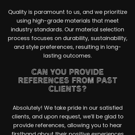
Quality is paramount to us, and we prioritize
using high-grade materials that meet
industry standards. Our material selection
process focuses on durability, sustainability,
and style preferences, resulting in long-
lasting outcomes.
CAN YOU PROVIDE
REFERENCES FROM PAST
CLIENTS?
Absolutely! We take pride in our satisfied
clients, and upon request, we’ll be glad to
provide references, allowing you to hear
firsthand about their positive experiences