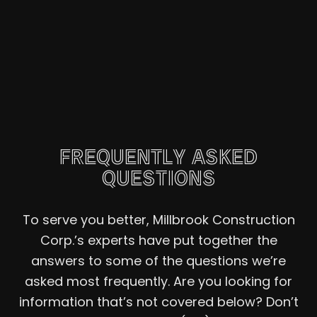
FREQUENTLY ASKED
QUESTIONS
To serve you better, Millbrook Construction
Corp.’s experts have put together the
answers to some of the questions we’re
asked most frequently. Are you looking for
information that’s not covered below? Don’t