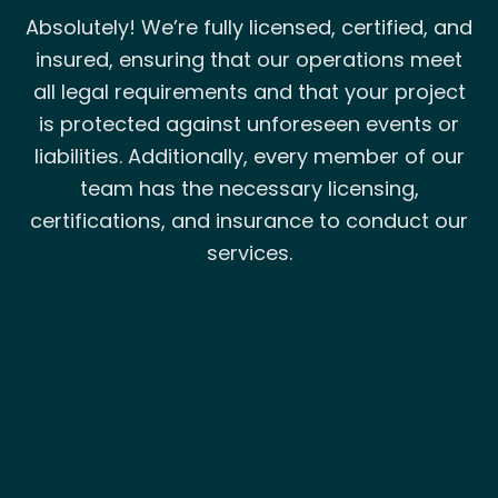
Absolutely! We’re fully licensed, certified, and
insured, ensuring that our operations meet
all legal requirements and that your project
is protected against unforeseen events or
liabilities. Additionally, every member of our
team has the necessary licensing,
certifications, and insurance to conduct our
services.