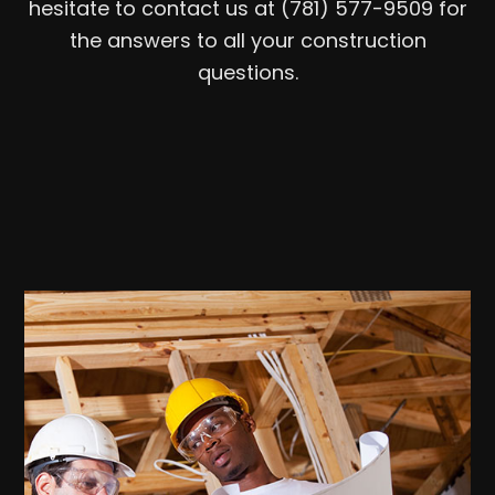
hesitate to contact us at (781) 577-9509 for
the answers to all your construction
questions.