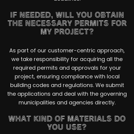
IF NEEDED, WILL YOU OBTAIN
THE NECESSARY PERMITS FOR
MY PROJECT?
As part of our customer-centric approach,
we take responsibility for acquiring all the
required permits and approvals for your
project, ensuring compliance with local
building codes and regulations. We submit
the applications and deal with the governing
municipalities and agencies directly.
WHAT KIND OF MATERIALS DO
YOU USE?