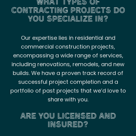
WHAT TYPES OF
CONTRACTING PROJECTS DO
YOU SPECIALIZE IN?
Our expertise lies in residential and
commercial construction projects,
encompassing a wide range of services,
including renovations, remodels, and new
builds. We have a proven track record of
successful project completion and a
portfolio of past projects that we’d love to
share with you.
ARE YOU LICENSED AND
INSURED?