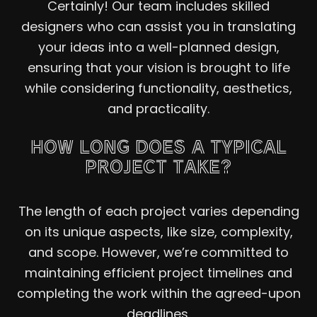
Certainly! Our team includes skilled
designers who can assist you in translating
your ideas into a well-planned design,
ensuring that your vision is brought to life
while considering functionality, aesthetics,
and practicality.
HOW LONG DOES A TYPICAL
PROJECT TAKE?
The length of each project varies depending
on its unique aspects, like size, complexity,
and scope. However, we’re committed to
maintaining efficient project timelines and
completing the work within the agreed-upon
deadlines.