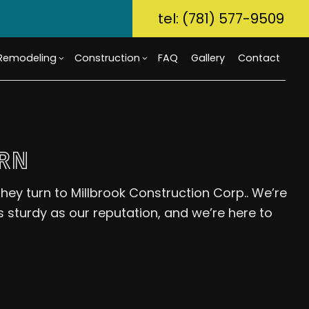
tel: (781) 577-9509
Remodeling
Construction
FAQ
Gallery
Contact
ory Dwelling Unit (ADU)
m Countertops
Bathroom Remodeling
Custom Home Builder
RN
g
Build
Flooring
Kitchen Remodeling
Home Builder
r Home Builder
rcial Painting
Residential Remodeling
Commercial Construction
hey turn to Millbrook Construction Corp.. We’re
uction Contractor
ical Services
Deck Construction
s sturdy as our reputation, and we’re here to
g
al Contractor
Home Additions
tial Construction
Repair
Siding
ential HVAC
Waterproofing
ce Areas