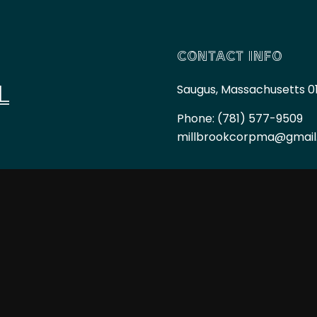
CONTACT INFO
L
Saugus, Massachusetts 0
Phone:
(781) 577-9509
millbrookcorpma@gmai
HOURS OF OPERAT
Mon - Fri: 7:00AM - 6:00
Sat & Sun: By Appointme