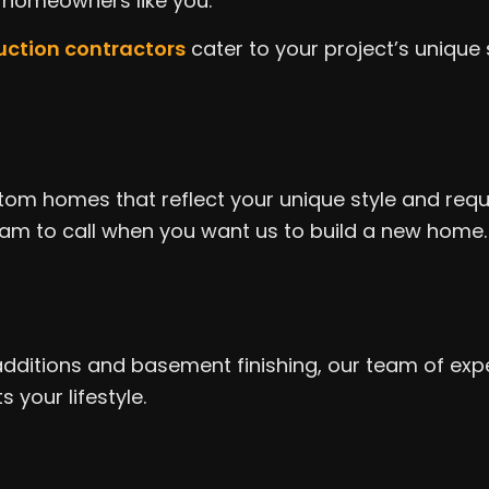
f homeowners like you.
ruction contractors
cater to your project’s unique 
tom homes that reflect your unique style and requi
m to call when you want us to build a new home. We
tions and basement finishing, our team of expert
 your lifestyle.