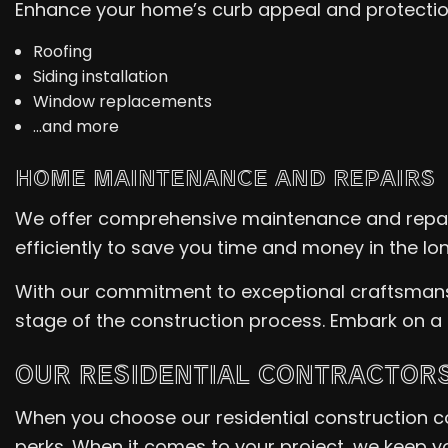
Enhance your home’s curb appeal and protection 
Roofing
Siding installation
Window replacements
…and more
HOME MAINTENANCE AND REPAIRS
We offer comprehensive maintenance and repair
efficiently to save you time and money in the lon
With our commitment to exceptional craftsmanshi
stage of the construction process. Embark on a
OUR RESIDENTIAL CONTRACTORS
When you choose our residential construction c
perks. When it comes to your project, we keep y