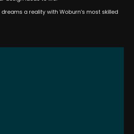
 dreams a reality with Woburn’s most skilled