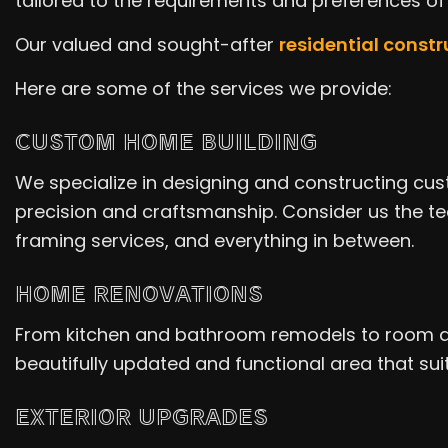
tailored to the requirements and preferences o
Our valued and sought-after
residential const
Here are some of the services we provide:
CUSTOM HOME BUILDING
We specialize in designing and constructing cus
precision and craftsmanship. Consider us the tea
framing services, and everything in between.
HOME RENOVATIONS
From kitchen and bathroom remodels to room addi
beautifully updated and functional area that suits
EXTERIOR UPGRADES