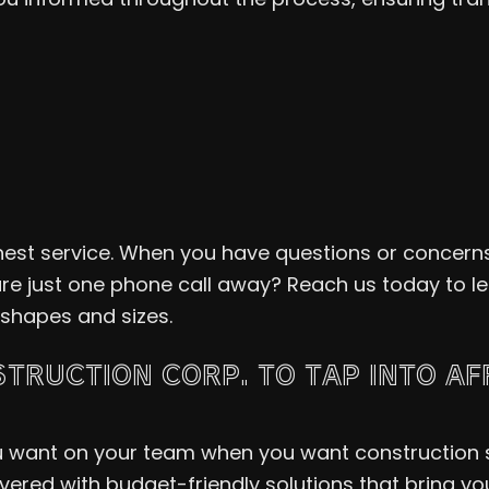
inest service. When you have questions or concerns
are just one phone call away? Reach us today to 
 shapes and sizes.
TRUCTION CORP. TO TAP INTO A
ou want on your team when you want construction s
ered with budget-friendly solutions that bring your