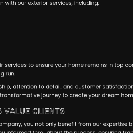
with our exterior services, including:
 services to ensure your home remains in top con
g run.
p, attention to detail, and customer satisfaction
 transformative journey to create your dream ho
 VALUE CLIENTS
ompany, you not only benefit from our expertise b
ou informed throughout the process, ensuring trans