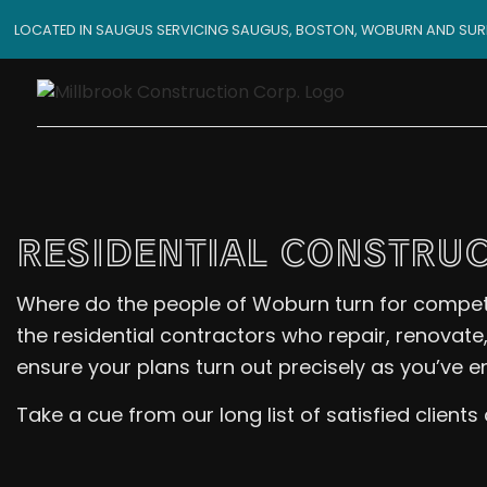
LOCATED IN SAUGUS SERVICING SAUGUS, BOSTON, WOBURN AND SU
RESIDENTIAL CONSTRUC
Where do the people of Woburn turn for competiti
the residential contractors who repair, renovate
ensure your plans turn out precisely as you’ve e
Take a cue from our long list of satisfied client