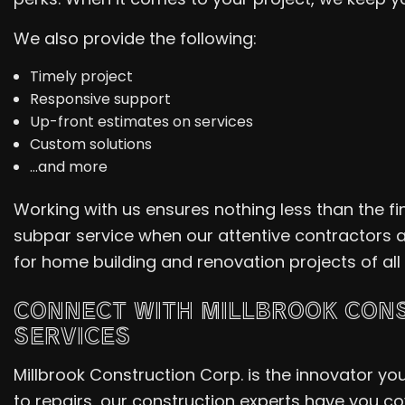
We also provide the following:
Timely project
Responsive support
Up-front estimates on services
Custom solutions
…and more
Working with us ensures nothing less than the f
subpar service when our attentive contractors 
for home building and renovation projects of all
CONNECT WITH MILLBROOK CONS
SERVICES
Millbrook Construction Corp. is the innovator y
to repairs, our construction experts have you cov