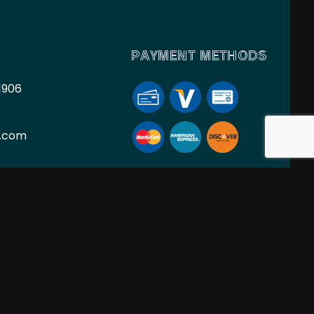
PAYMENT METHODS
1906
l.com
ION
SOCIAL
PM
nt Only