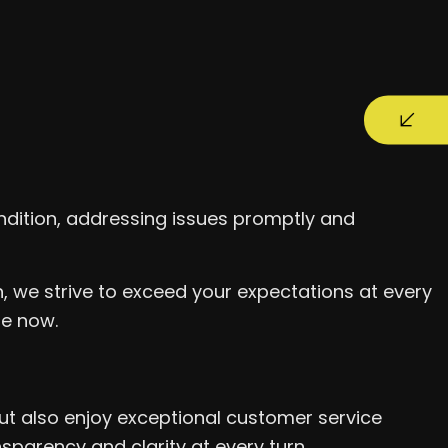
dition, addressing issues promptly and
, we strive to exceed your expectations at every
me now.
ut also enjoy exceptional customer service
parency and clarity at every turn.