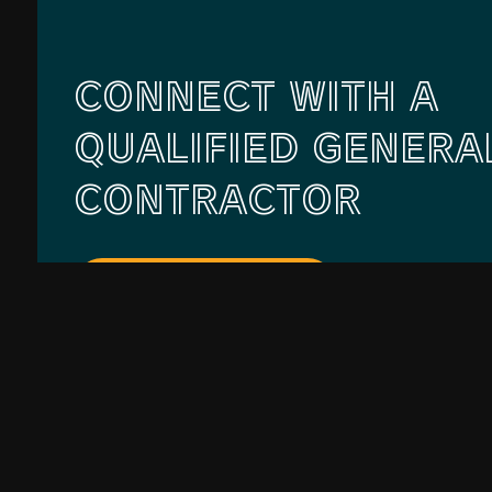
CONNECT WITH A
QUALIFIED GENERA
CONTRACTOR
Contact Us