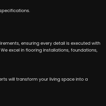
specifications.
rements, ensuring every detail is executed with
 excel in flooring installations, foundations,
s will transform your living space into a