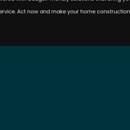
 service. Act now and make your home construction