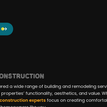
CONSTRUCTION
ered a wide range of building and remodeling serv
l properties’ functionality, aesthetics, and value
 construction experts
focus on creating comfortab