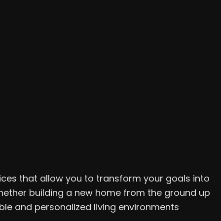
ices that allow you to transform your goals into
. Whether building a new home from the ground up
le and personalized living environments