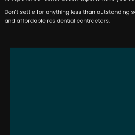
Don’t settle for anything less than outstanding
and affordable residential contractors.