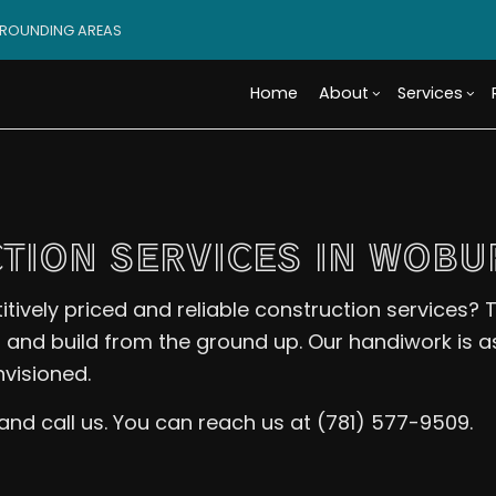
RROUNDING AREAS
Home
About
Services
Blog
Custom Cabinets
Basement Remodeling
Reviews
Access
Custo
TION SERVICES IN WOBU
Tile Flooring
Commercial Remodelin
Design 
Wood 
Carpentry
Remodeling Contractor
Modula
Comme
vely priced and reliable construction services? T
Door Services
Constr
Electr
, and build from the ground up. Our handiwork is a
Flooring Installation
Framin
Gener
nvisioned.
Home Improvement
Residen
Home 
House Painting
Resid
s and call us. You can reach us at (781) 577-9509.
Residential Plumbing
Roof 
Window Installation
Servi