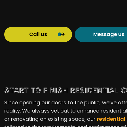
Call us
Message us
START TO FINISH RESIDENTIAL 
Since opening our doors to the public, we’ve off
reality. We always set out to enhance residentia
or renovating an existing space, our
residential