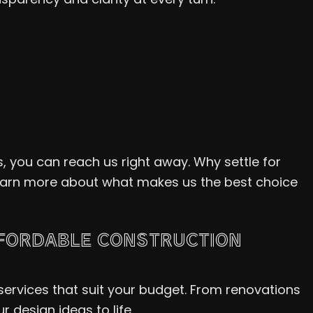
, you can reach us right away. Why settle for
learn more about what makes us the best choice
FFORDABLE CONSTRUCTION
ervices that suit your budget. From renovations
 design ideas to life.