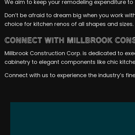
We aim to keep your remodeling expenditure to 
Don’t be afraid to dream big when you work with
choice for kitchen renos of all shapes and sizes.
CONNECT WITH MILLBROOK CONS
Millbrook Construction Corp. is dedicated to ex
cabinetry to elegant components like chic kitche
Connect with us to experience the industry’s fin