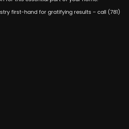
y first-hand for gratifying results – call (781)