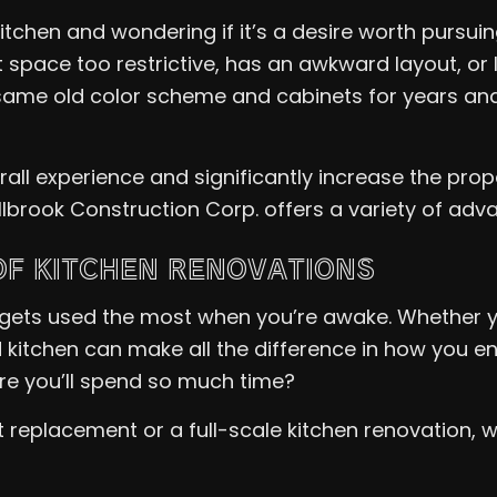
tchen and wondering if it’s a desire worth pursu
nt space too restrictive, has an awkward layout, o
same old color scheme and cabinets for years and 
l experience and significantly increase the prope
Millbrook Construction Corp. offers a variety of ad
OF KITCHEN RENOVATIONS
 gets used the most when you’re awake. Whether yo
 kitchen can make all the difference in how you en
re you’ll spend so much time?
replacement or a full-scale kitchen renovation, we 