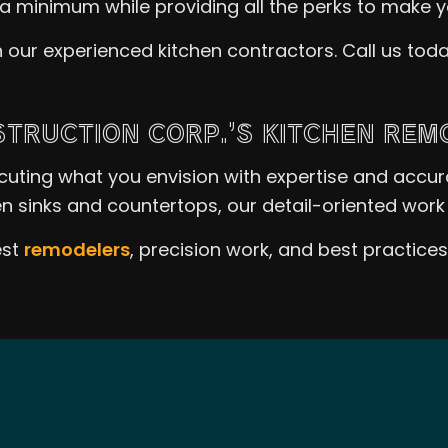
a minimum while providing all the perks to make 
 our experienced kitchen contractors. Call us to
TRUCTION CORP.’S KITCHEN REM
ecuting what you envision with expertise and accu
n sinks and countertops, our detail-oriented work 
est
remodelers
, precision work, and best practice