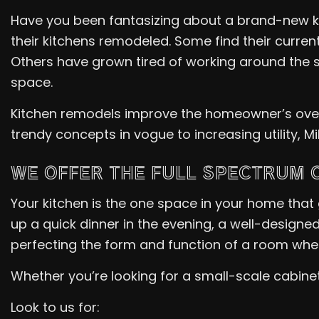
Have you been fantasizing about a brand-new ki
their kitchens remodeled. Some find their curre
Others have grown tired of working around the 
space.
Kitchen remodels improve the homeowner’s overal
trendy concepts in vogue to increasing utility, 
WE OFFER THE FULL SPECTRUM 
Your kitchen is the one space in your home that
up a quick dinner in the evening, a well-designed
perfecting the form and function of a room whe
Whether you’re looking for a small-scale cabinet 
Look to us for: