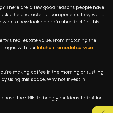
ing? There are a few good reasons people have
r lacks the character or components they want.
want a new look and refreshed feel for this
rty’s real estate value. From matching the
vantages with our
kitchen remodel service
.
u’re making coffee in the morning or rustling
joy using this space. Why not invest in
have the skills to bring your ideas to fruition.