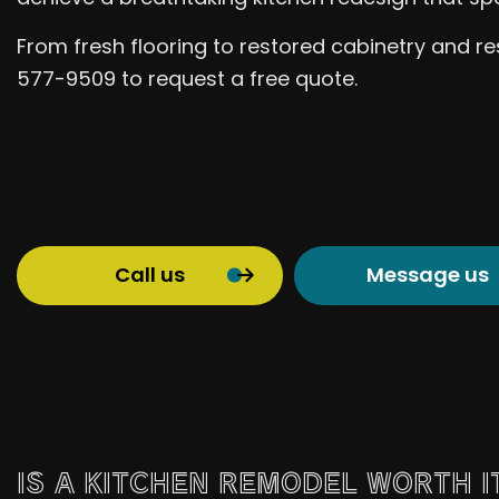
From fresh flooring to restored cabinetry and res
577-9509 to request a free quote.
Call us
Message us
IS A KITCHEN REMODEL WORTH I