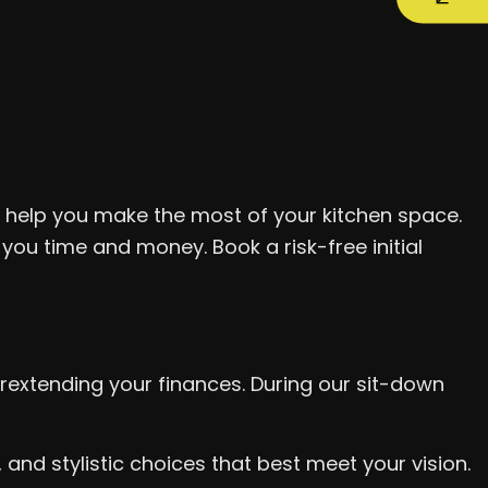
l help you make the most of your kitchen space.
 you time and money. Book a risk-free initial
rextending your finances. During our sit-down
nd stylistic choices that best meet your vision.