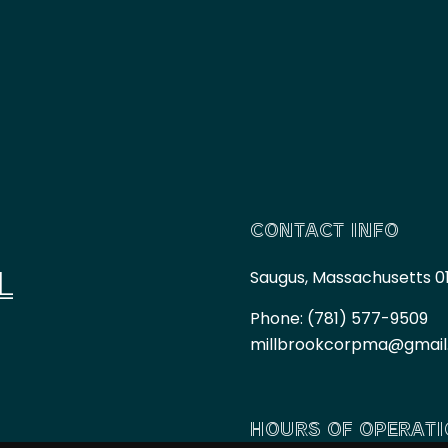
CONTACT INFO
L
Saugus, Massachusetts 0
Phone:
(781) 577-9509
millbrookcorpma@gmai
HOURS OF OPERAT