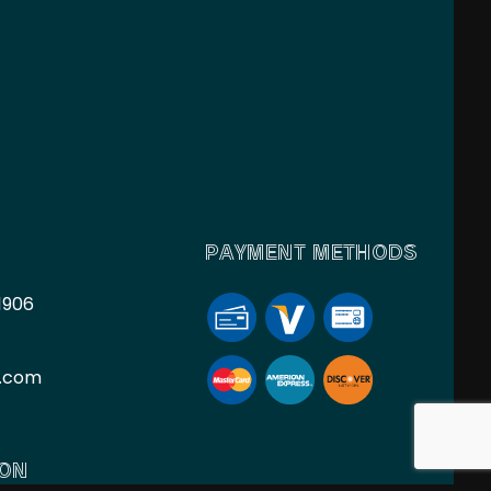
PAYMENT METHODS
1906
l.com
ION