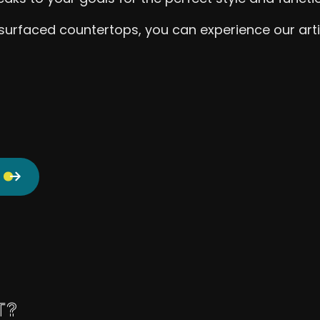
urfaced countertops, you can experience our artistr
T?