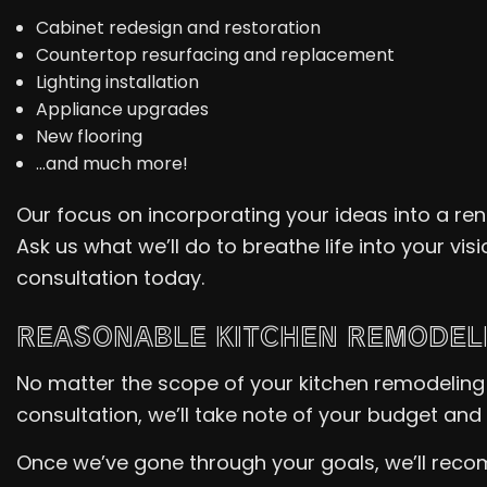
Cabinet redesign and restoration
Countertop resurfacing and replacement
Lighting installation
Appliance upgrades
New flooring
…and much more!
Our focus on incorporating your ideas into a re
Ask us what we’ll do to breathe life into your vis
consultation today.
REASONABLE KITCHEN REMODEL
No matter the scope of your kitchen remodeling 
consultation, we’ll take note of your budget and 
Once we’ve gone through your goals, we’ll recom