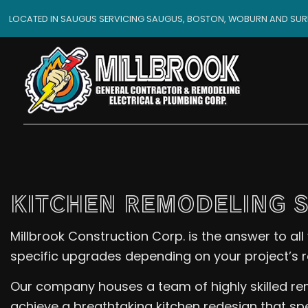
LOCATED IN SAUGUS SERVICING SAUGUS, BOSTON, WOBURN AND SU
KITCHEN REMODELING 
Millbrook Construction Corp. is the answer to a
specific upgrades depending on your project’s 
Our company houses a team of highly skilled remo
achieve a breathtaking kitchen redesign that spe