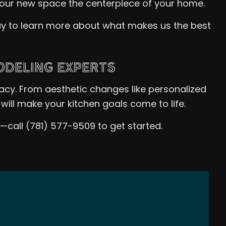
your new space the centerpiece of your home.
day to learn more about what makes us the best
ODELING EXPERTS
racy. From aesthetic changes like personalized
will make your kitchen goals come to life.
s—call (781) 577-9509 to get started.