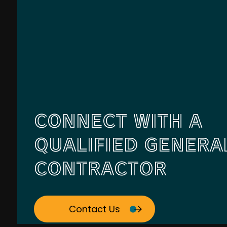
CONNECT WITH A
QUALIFIED GENERA
CONTRACTOR
Contact Us