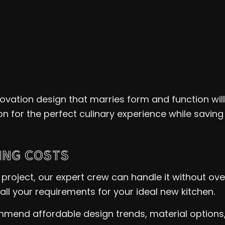
novation design that marries form and function wil
ion for the perfect culinary experience while saving
ING COSTS
project, our expert crew can handle it without ove
all your requirements for your ideal new kitchen.
mend affordable design trends, material options, a