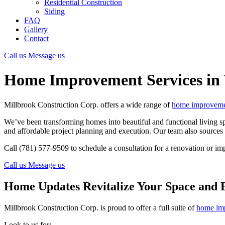
Residential Construction
Siding
FAQ
Gallery
Contact
Call us
Message us
Home Improvement Services i
Millbrook Construction Corp. offers a wide range of
home improvemen
We’ve been transforming homes into beautiful and functional living sp
and affordable project planning and execution. Our team also sources h
Call (781) 577-9509 to schedule a consultation for a renovation or im
Call us
Message us
Home Updates Revitalize Your Space and 
Millbrook Construction Corp. is proud to offer a full suite of
home imp
Look to us for: