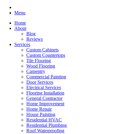
Menu
Home
About
Blog
Reviews
Services
Custom Cabinets
Custom Countertops
Tile Flooring
Wood Flooring
Carpentry
Commercial Painting
Door Services
Electrical Services
Flooring Installation
General Contractor
Home Improvement
Home Repair
House Painting
Residential HVAC
Residential Plumbing
Roof Waterproofing