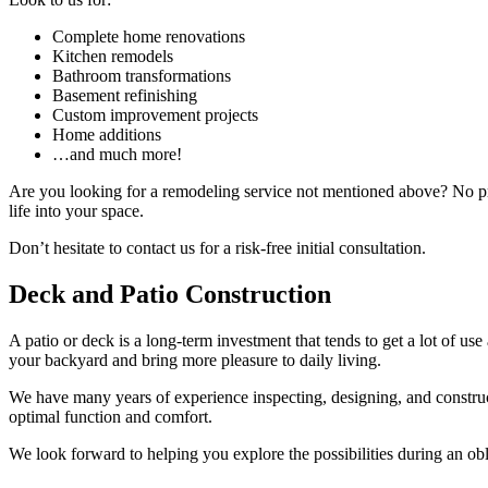
Complete home renovations
Kitchen remodels
Bathroom transformations
Basement refinishing
Custom improvement projects
Home additions
…and much more!
Are you looking for a remodeling service not mentioned above? No 
life into your space.
Don’t hesitate to contact us for a risk-free initial consultation.
Deck and Patio Construction
A patio or deck is a long-term investment that tends to get a lot of us
your backyard and bring more pleasure to daily living.
We have many years of experience inspecting, designing, and construct
optimal function and comfort.
We look forward to helping you explore the possibilities during an ob