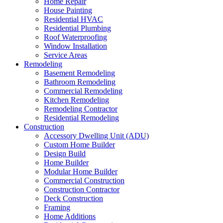
Home Repair
House Painting
Residential HVAC
Residential Plumbing
Roof Waterproofing
Window Installation
Service Areas
Remodeling
Basement Remodeling
Bathroom Remodeling
Commercial Remodeling
Kitchen Remodeling
Remodeling Contractor
Residential Remodeling
Construction
Accessory Dwelling Unit (ADU)
Custom Home Builder
Design Build
Home Builder
Modular Home Builder
Commercial Construction
Construction Contractor
Deck Construction
Framing
Home Additions