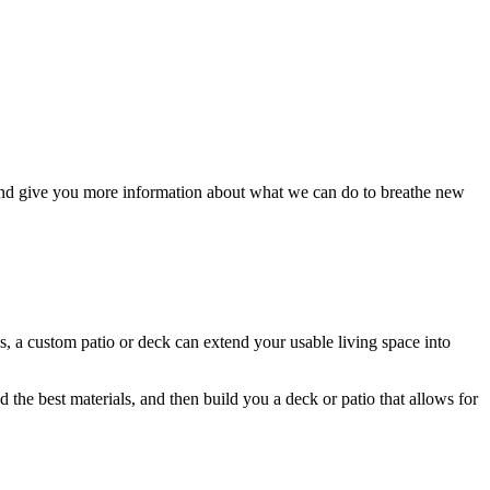
nd give you more information about what we can do to breathe new
ls, a custom patio or deck can extend your usable living space into
the best materials, and then build you a deck or patio that allows for