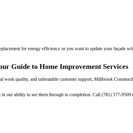
placement for energy efficiency or you want to update your façade with
Your Guide to Home Improvement Services
ional work quality, and unbeatable customer support, Millbrook Construc
 our ability to see them through to completion. Call (781) 577-9509 t