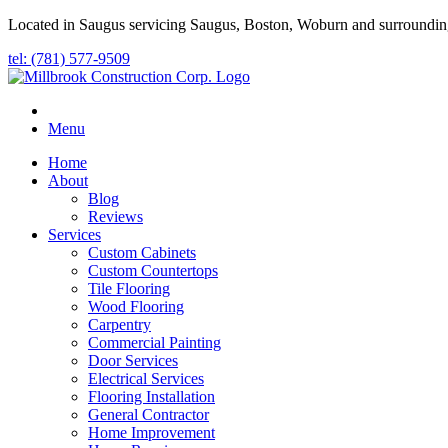
Located in Saugus servicing Saugus, Boston, Woburn and surroundin
tel: (781) 577-9509
Menu
Home
About
Blog
Reviews
Services
Custom Cabinets
Custom Countertops
Tile Flooring
Wood Flooring
Carpentry
Commercial Painting
Door Services
Electrical Services
Flooring Installation
General Contractor
Home Improvement