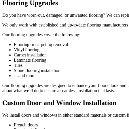
Flooring Upgrades
Do you have worn-out, damaged, or unwanted flooring? We can replace
We only work with established and up-to-date flooring manufacturers
Our flooring upgrades cover the following:
Flooring or carpeting removal
Vinyl flooring
Carpet installation
Laminate flooring
Tiles
Stone flooring installation
…and more
Our flooring upgrades are designed to enhance your floors’ look and ov
about what we’ll do to ensure a seamless installation that lasts.
Custom Door and Window Installation
We install doors and windows in either standard materials or custom fi
French doors