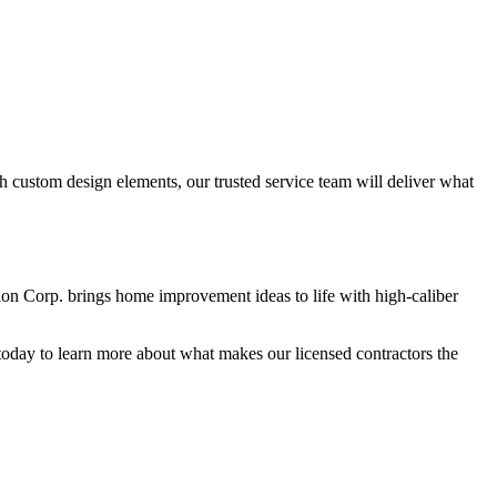
 custom design elements, our trusted service team will deliver what
tion Corp. brings home improvement ideas to life with high-caliber
oday to learn more about what makes our licensed contractors the