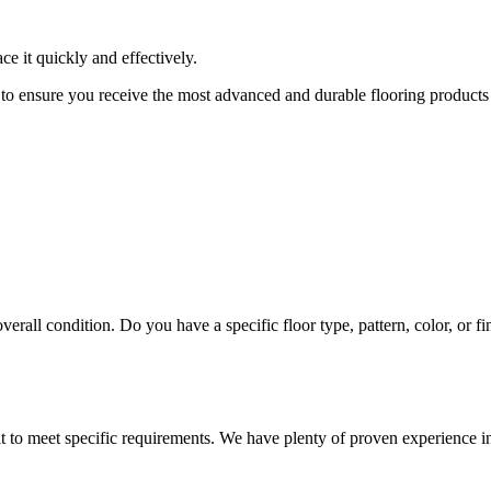
 it quickly and effectively.
 to ensure you receive the most advanced and durable flooring products
erall condition. Do you have a specific floor type, pattern, color, or f
t to meet specific requirements. We have plenty of proven experience in