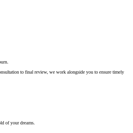
burn.
nsultation to final review, we work alongside you to ensure timely
old of your dreams.