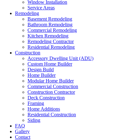
Window Installation
Service Areas
Remodeling
Basement Remodeling
Bathroom Remodeling
Commercial Remodeling
Kitchen Remodeling
Remodeling Contractor
Residential Remodeling
Construction
Accessory Dwelling Unit (ADU)
Custom Home Builder
Design Build
Home Builder
Modular Home Builder
Commercial Construction
Construction Contractor
Deck Construction
Framing
Home Additions
Residential Construction
Siding
FAQ
Gallery
Contact