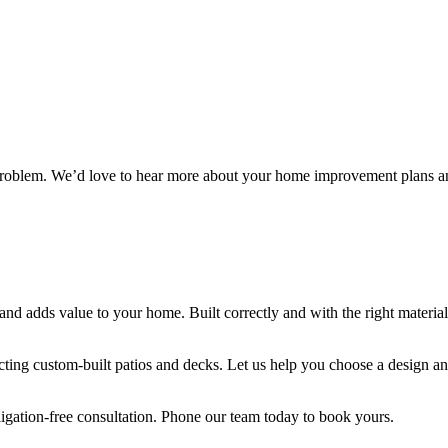
problem. We’d love to hear more about your home improvement plans a
e and adds value to your home. Built correctly and with the right materia
ing custom-built patios and decks. Let us help you choose a design and 
ligation-free consultation. Phone our team today to book yours.