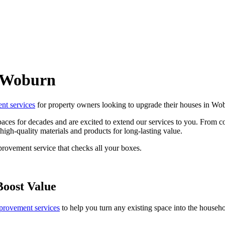
n Woburn
t services
for property owners looking to upgrade their houses in Wo
aces for decades and are excited to extend our services to you. From co
igh-quality materials and products for long-lasting value.
provement service that checks all your boxes.
Boost Value
rovement services
to help you turn any existing space into the househ