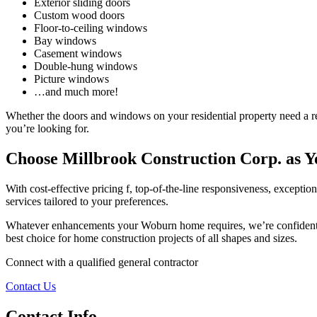
Exterior sliding doors
Custom wood doors
Floor-to-ceiling windows
Bay windows
Casement windows
Double-hung windows
Picture windows
…and much more!
Whether the doors and windows on your residential property need a re
you’re looking for.
Choose Millbrook Construction Corp. as 
With cost-effective pricing f, top-of-the-line responsiveness, except
services tailored to your preferences.
Whatever enhancements your Woburn home requires, we’re confident in
best choice for home construction projects of all shapes and sizes.
Connect with a qualified general contractor
Contact Us
Contact Info