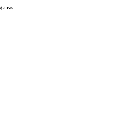
g areas