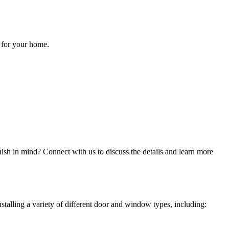
 for your home.
inish in mind? Connect with us to discuss the details and learn more
stalling a variety of different door and window types, including: