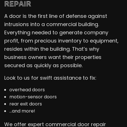
REPAIR
A door is the first line of defense against
intrusions into a commercial building.
Everything needed to generate company
profit, from precious inventory to equipment,
resides within the building. That’s why
business owners want their properties
secured as quickly as possible.
Look to us for swift assistance to fix:
overhead doors
motion-sensor doors
rear exit doors
…and more!
We offer expert commercial door repair