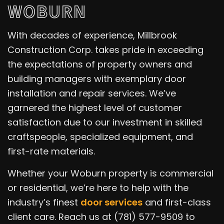
WOBURN
With decades of experience, Millbrook
Construction Corp. takes pride in exceeding
the expectations of property owners and
building managers with exemplary door
installation and repair services. We’ve
garnered the highest level of customer
satisfaction due to our investment in skilled
craftspeople, specialized equipment, and
first-rate materials.
Whether your Woburn property is commercial
or residential, we’re here to help with the
industry’s finest
door services
and first-class
client care. Reach us at (781) 577-9509 to