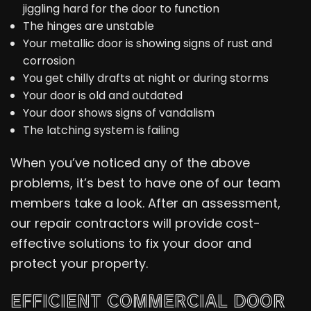
jiggling hard for the door to function
The hinges are unstable
Your metallic door is showing signs of rust and
corrosion
You get chilly drafts at night or during storms
Your door is old and outdated
Your door shows signs of vandalism
The latching system is failing
When you’ve noticed any of the above
problems, it’s best to have one of our team
members take a look. After an assessment,
our repair contractors will provide cost-
effective solutions to fix your door and
protect your property.
EFFICIENT COMMERCIAL DOOR