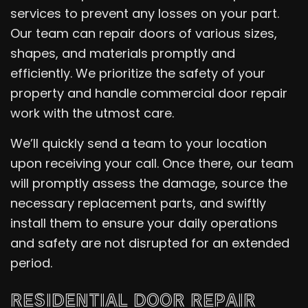
services to prevent any losses on your part.
Our team can repair doors of various sizes,
shapes, and materials promptly and
efficiently. We prioritize the safety of your
property and handle commercial door repair
work with the utmost care.
We’ll quickly send a team to your location
upon receiving your call. Once there, our team
will promptly assess the damage, source the
necessary replacement parts, and swiftly
install them to ensure your daily operations
and safety are not disrupted for an extended
period.
RESIDENTIAL DOOR REPAIR