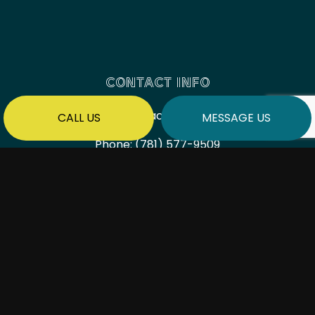
CONTACT INFO
Saugus, Massachusetts 01906
CALL US
MESSAGE US
Phone:
(781) 577-9509
millbrookcorpma@gmail.com
HOURS OF OPERATION
Mon - Fri: 7:00AM - 6:00PM
Sat & Sun: By Appointment Only
PAYMENT METHODS