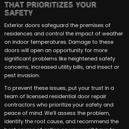
THAT PRIORITIZES YOUR
SAFETY
Exterior doors safeguard the premises of
residences and control the impact of weather
on indoor temperatures. Damage to these
doors will open an opportunity for more
significant problems like heightened safety
concerns, increased utility bills, and insect or
pest invasion.
To prevent these issues, put your trust in a
team of licensed residential door repair
contractors who prioritize your safety and
peace of mind. We’ll assess the problem,
identify the root cause, and recommend the