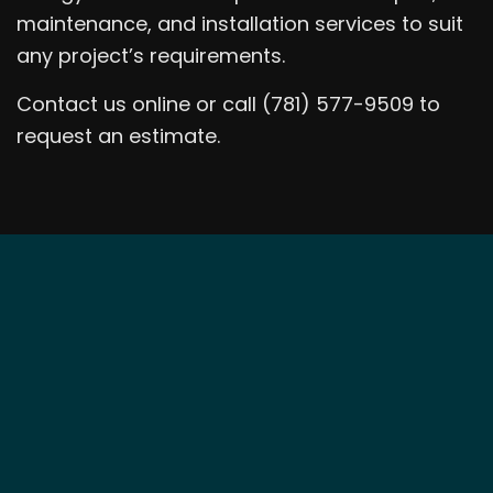
maintenance, and installation services to suit
any project’s requirements.
Contact us online or call (781) 577-9509 to
request an estimate.