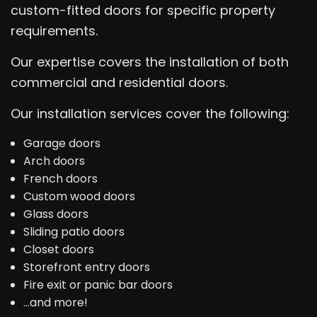
custom-fitted doors for specific property
requirements.
Our expertise covers the installation of both
commercial and residential doors.
Our installation services cover the following:
Garage doors
Arch doors
French doors
Custom wood doors
Glass doors
Sliding patio doors
Closet doors
Storefront entry doors
Fire exit or panic bar doors
…and more!