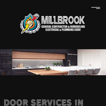
DOOR SERVICES IN