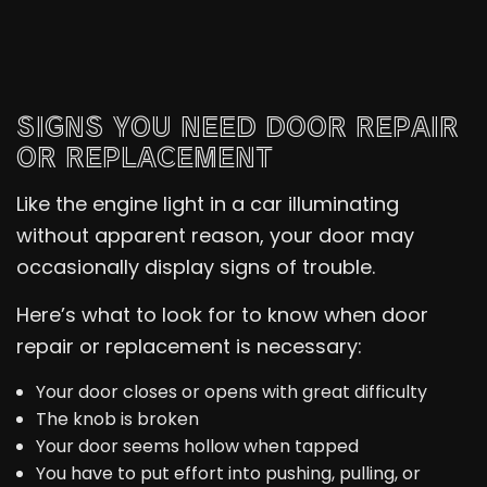
SIGNS YOU NEED DOOR REPAIR
OR REPLACEMENT
Like the engine light in a car illuminating
without apparent reason, your door may
occasionally display signs of trouble.
Here’s what to look for to know when door
repair or replacement is necessary:
Your door closes or opens with great difficulty
The knob is broken
Your door seems hollow when tapped
You have to put effort into pushing, pulling, or