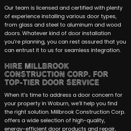
Our team is licensed and certified with plenty
of experience installing various door types,
from glass and steel to aluminum and wood
doors. Whatever kind of door installation
you’re planning, you can rest assured that you
can entrust it to us for seamless integration.
HIRE MILLBROOK
CONSTRUCTION CORP. FOR
TOP-TIER DOOR SERVICE
When it’s time to address a door concern for
your property in Woburn, we’ll help you find
the right solution. Millbrook Construction Corp.
offers a wide selection of high-quality,
energy-efficient door products and repair,