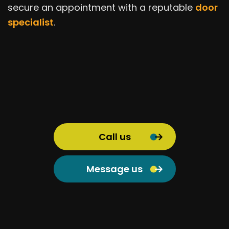
secure an appointment with a reputable
door
specialist
.
Call us
Message us