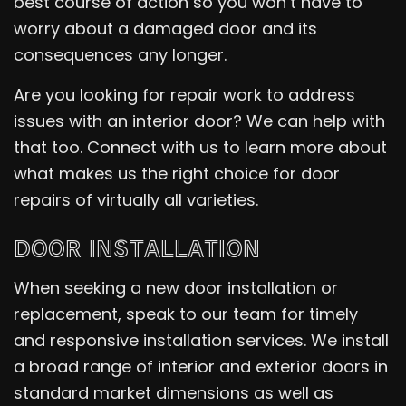
best course of action so you won’t have to
worry about a damaged door and its
consequences any longer.
Are you looking for repair work to address
issues with an interior door? We can help with
that too. Connect with us to learn more about
what makes us the right choice for door
repairs of virtually all varieties.
DOOR INSTALLATION
When seeking a new door installation or
replacement, speak to our team for timely
and responsive installation services. We install
a broad range of interior and exterior doors in
standard market dimensions as well as