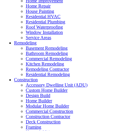
Home Improvement
Home Repair
House Painting
Residential HVAC
Residential Plumbing
Roof Waterproofing
Window Installation
Service Areas
Remodeling
Basement Remodeling
Bathroom Remodeling
Commercial Remodeling
Kitchen Remodeling
Remodeling Contractor
Residential Remodeling
Construction
Accessory Dwelling Unit (ADU)
Custom Home Builder
Design Build
Home Builder
Modular Home Builder
Commercial Construction
Construction Contractor
Deck Construction
Framing