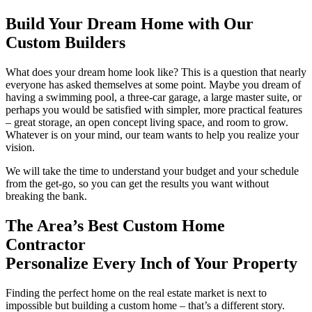
Build Your Dream Home with Our
Custom Builders
What does your dream home look like? This is a question that nearly
everyone has asked themselves at some point. Maybe you dream of
having a swimming pool, a three-car garage, a large master suite, or
perhaps you would be satisfied with simpler, more practical features
– great storage, an open concept living space, and room to grow.
Whatever is on your mind, our team wants to help you realize your
vision.
We will take the time to understand your budget and your schedule
from the get-go, so you can get the results you want without
breaking the bank.
The Area’s Best Custom Home
Contractor
Personalize Every Inch of Your Property
Finding the perfect home on the real estate market is next to
impossible but building a custom home – that’s a different story.