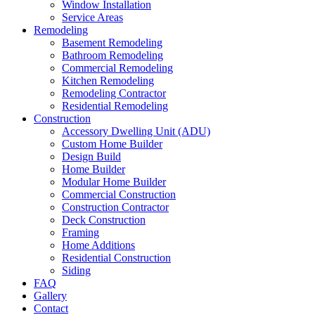
Window Installation
Service Areas
Remodeling
Basement Remodeling
Bathroom Remodeling
Commercial Remodeling
Kitchen Remodeling
Remodeling Contractor
Residential Remodeling
Construction
Accessory Dwelling Unit (ADU)
Custom Home Builder
Design Build
Home Builder
Modular Home Builder
Commercial Construction
Construction Contractor
Deck Construction
Framing
Home Additions
Residential Construction
Siding
FAQ
Gallery
Contact