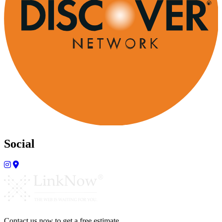
Social
Contact us now to get a free estimate