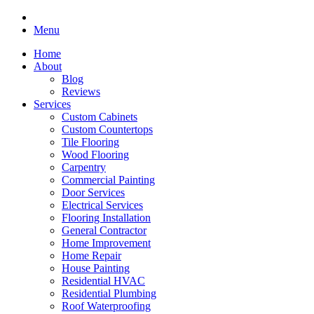
Menu
Home
About
Blog
Reviews
Services
Custom Cabinets
Custom Countertops
Tile Flooring
Wood Flooring
Carpentry
Commercial Painting
Door Services
Electrical Services
Flooring Installation
General Contractor
Home Improvement
Home Repair
House Painting
Residential HVAC
Residential Plumbing
Roof Waterproofing