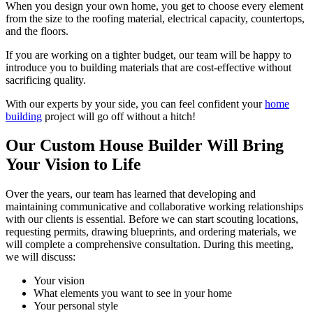
When you design your own home, you get to choose every element
from the size to the roofing material, electrical capacity, countertops,
and the floors.
If you are working on a tighter budget, our team will be happy to
introduce you to building materials that are cost-effective without
sacrificing quality.
With our experts by your side, you can feel confident your
home
building
project will go off without a hitch!
Our Custom House Builder Will Bring
Your Vision to Life
Over the years, our team has learned that developing and
maintaining communicative and collaborative working relationships
with our clients is essential. Before we can start scouting locations,
requesting permits, drawing blueprints, and ordering materials, we
will complete a comprehensive consultation. During this meeting,
we will discuss:
Your vision
What elements you want to see in your home
Your personal style