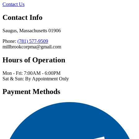
Contact Us
Contact Info
Saugus, Massachusetts 01906
Phone:
(781) 577-9509
millbrookcorpma@gmail.com
Hours of Operation
Mon - Fri: 7:00AM - 6:00PM
Sat & Sun: By Appointment Only
Payment Methods