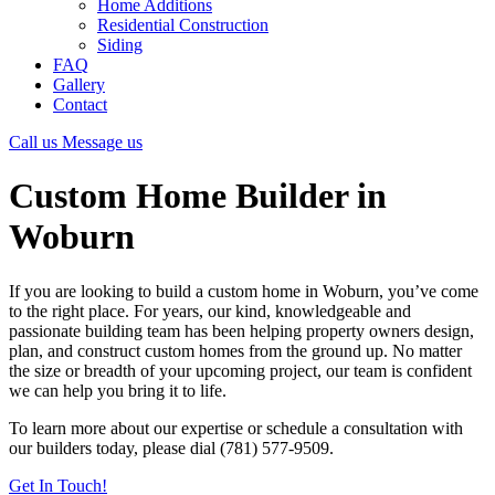
Home Additions
Residential Construction
Siding
FAQ
Gallery
Contact
Call us
Message us
Custom Home Builder in
Woburn
If you are looking to build a custom home in Woburn, you’ve come
to the right place. For years, our kind, knowledgeable and
passionate building team has been helping property owners design,
plan, and construct custom homes from the ground up. No matter
the size or breadth of your upcoming project, our team is confident
we can help you bring it to life.
To learn more about our expertise or schedule a consultation with
our builders today, please dial (781) 577-9509.
Get In Touch!