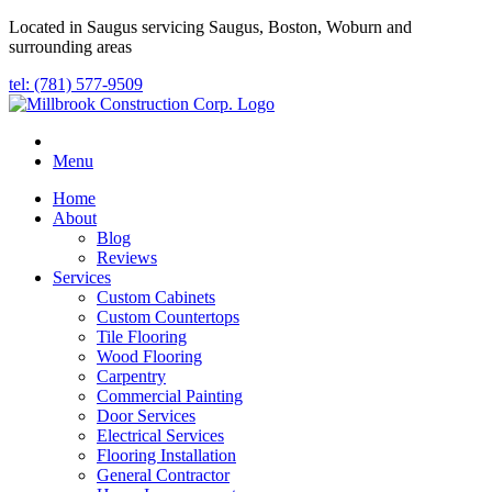
Located in Saugus servicing Saugus, Boston, Woburn and
surrounding areas
tel: (781) 577-9509
Menu
Home
About
Blog
Reviews
Services
Custom Cabinets
Custom Countertops
Tile Flooring
Wood Flooring
Carpentry
Commercial Painting
Door Services
Electrical Services
Flooring Installation
General Contractor