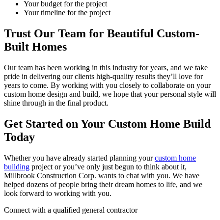
Your budget for the project
Your timeline for the project
Trust Our Team for Beautiful Custom-
Built Homes
Our team has been working in this industry for years, and we take
pride in delivering our clients high-quality results they’ll love for
years to come. By working with you closely to collaborate on your
custom home design and build, we hope that your personal style will
shine through in the final product.
Get Started on Your Custom Home Build
Today
Whether you have already started planning your
custom home
building
project or you’ve only just begun to think about it,
Millbrook Construction Corp. wants to chat with you. We have
helped dozens of people bring their dream homes to life, and we
look forward to working with you.
Connect with a qualified general contractor