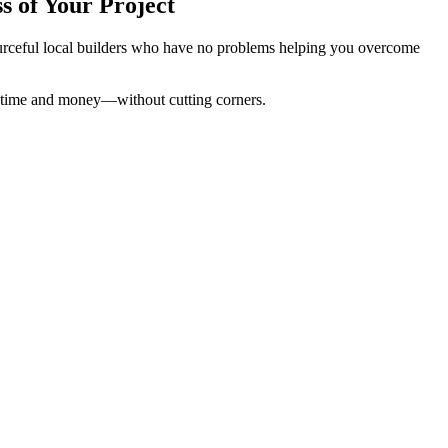
s of Your Project
sourceful local builders who have no problems helping you overcome
ou time and money—without cutting corners.