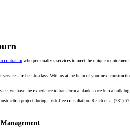
burn
on contractor
who personalizes services to meet the unique requirements o
services are best-in-class. With us at the helm of your next constructio
vice, we have the experience to transform a blank space into a building 
nstruction project during a risk-free consultation. Reach us at (781) 
t Management