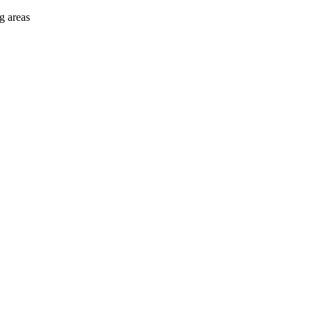
g areas