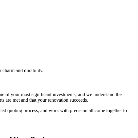
h charm and durability.
ne of your most significant investments, and we understand the
ts are met and that your renovation succeeds.
iled quoting process, and work with precision all come together to