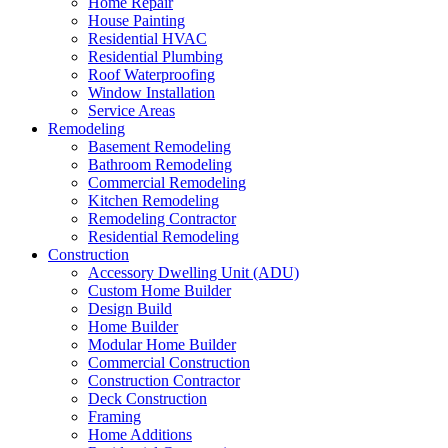
Home Repair
House Painting
Residential HVAC
Residential Plumbing
Roof Waterproofing
Window Installation
Service Areas
Remodeling
Basement Remodeling
Bathroom Remodeling
Commercial Remodeling
Kitchen Remodeling
Remodeling Contractor
Residential Remodeling
Construction
Accessory Dwelling Unit (ADU)
Custom Home Builder
Design Build
Home Builder
Modular Home Builder
Commercial Construction
Construction Contractor
Deck Construction
Framing
Home Additions