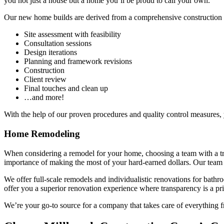
you not just a house but a home you’ll be proud to call your own.
Our new home builds are derived from a comprehensive construction p
Site assessment with feasibility
Consultation sessions
Design iterations
Planning and framework revisions
Construction
Client review
Final touches and clean up
…and more!
With the help of our proven procedures and quality control measures, 
Home Remodeling
When considering a remodel for your home, choosing a team with a tra
importance of making the most of your hard-earned dollars. Our team 
We offer full-scale remodels and individualistic renovations for bathr
offer you a superior renovation experience where transparency is a pri
We’re your go-to source for a company that takes care of everything f