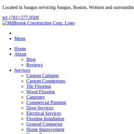
Located in Saugus servicing Saugus, Boston, Woburn and surroundin
tel: (781) 577-9509
Menu
Home
About
Blog
Reviews
Services
Custom Cabinets
Custom Countertops
Tile Flooring
Wood Flooring
Carpentry
Commercial Painting
Door Services
Electrical Services
Flooring Installation
General Contractor
Home Improvement