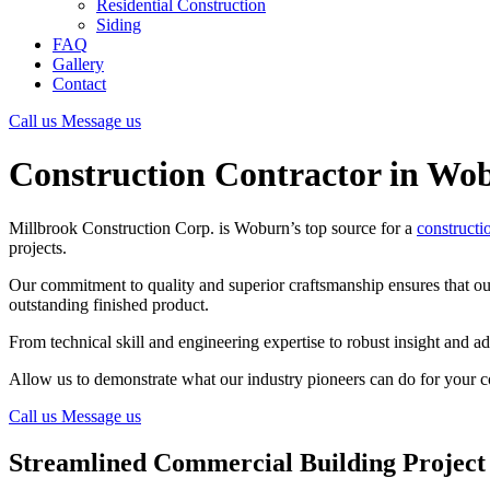
Residential Construction
Siding
FAQ
Gallery
Contact
Call us
Message us
Construction Contractor in Wo
Millbrook Construction Corp. is Woburn’s top source for a
constructi
projects.
Our commitment to quality and superior craftsmanship ensures that our 
outstanding finished product.
From technical skill and engineering expertise to robust insight and ad
Allow us to demonstrate what our industry pioneers can do for your co
Call us
Message us
Streamlined Commercial Building Projec