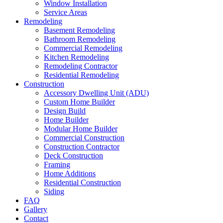
Window Installation
Service Areas
Remodeling
Basement Remodeling
Bathroom Remodeling
Commercial Remodeling
Kitchen Remodeling
Remodeling Contractor
Residential Remodeling
Construction
Accessory Dwelling Unit (ADU)
Custom Home Builder
Design Build
Home Builder
Modular Home Builder
Commercial Construction
Construction Contractor
Deck Construction
Framing
Home Additions
Residential Construction
Siding
FAQ
Gallery
Contact