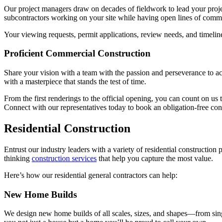
Our project managers draw on decades of fieldwork to lead your project
subcontractors working on your site while having open lines of commu
Your viewing requests, permit applications, review needs, and timelin
Proficient Commercial Construction
Share your vision with a team with the passion and perseverance to ac
with a masterpiece that stands the test of time.
From the first renderings to the official opening, you can count on us
Connect with our representatives today to book an obligation-free con
Residential Construction
Entrust our industry leaders with a variety of residential constructi
thinking
construction services
that help you capture the most value.
Here’s how our residential general contractors can help:
New Home Builds
We design new home builds of all scales, sizes, and shapes—from single