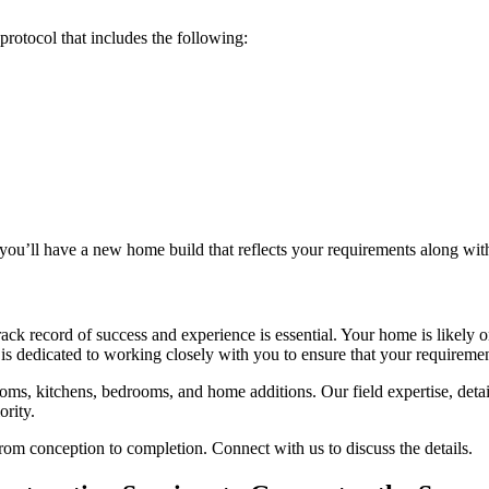
rotocol that includes the following:
you’ll have a new home build that reflects your requirements along wit
ck record of success and experience is essential. Your home is likely o
is dedicated to working closely with you to ensure that your requiremen
ooms, kitchens, bedrooms, and home additions. Our field expertise, deta
ority.
rom conception to completion. Connect with us to discuss the details.