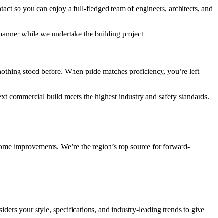
act so you can enjoy a full-fledged team of engineers, architects, and
 manner while we undertake the building project.
nothing stood before. When pride matches proficiency, you’re left
ext commercial build meets the highest industry and safety standards.
 home improvements. We’re the region’s top source for forward-
ders your style, specifications, and industry-leading trends to give