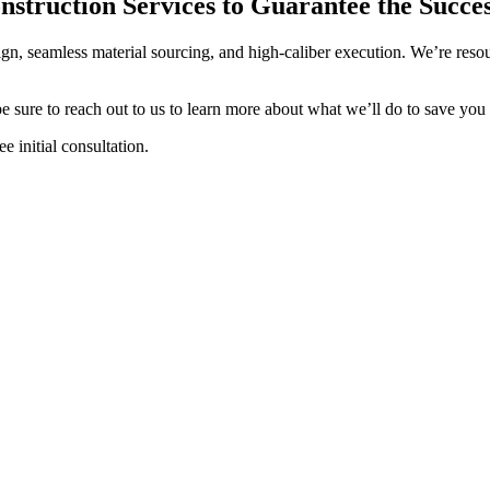
struction Services to Guarantee the Succes
sign, seamless material sourcing, and high-caliber execution. We’re re
e sure to reach out to us to learn more about what we’ll do to save y
 initial consultation.