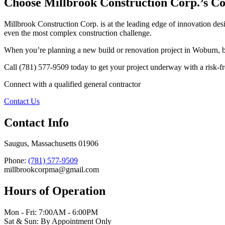
Choose Millbrook Construction Corp.’s Con
Millbrook Construction Corp. is at the leading edge of innovation de
even the most complex construction challenge.
When you’re planning a new build or renovation project in Woburn, b
Call (781) 577-9509 today to get your project underway with a risk-free
Connect with a qualified general contractor
Contact Us
Contact Info
Saugus, Massachusetts 01906
Phone:
(781) 577-9509
millbrookcorpma@gmail.com
Hours of Operation
Mon - Fri: 7:00AM - 6:00PM
Sat & Sun: By Appointment Only