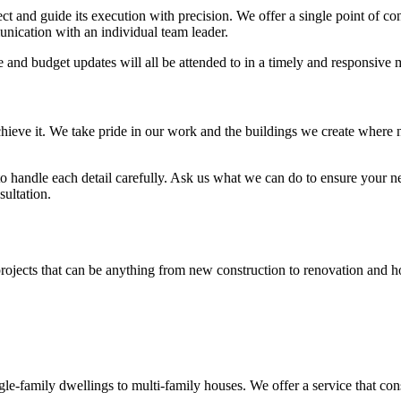
 and guide its execution with precision. We offer a single point of cont
nication with an individual team leader.
e and budget updates will all be attended to in a timely and responsive
hieve it. We take pride in our work and the buildings we create where 
 to handle each detail carefully. Ask us what we can do to ensure your n
sultation.
on projects that can be anything from new construction to renovation and
-family dwellings to multi-family houses. We offer a service that consi