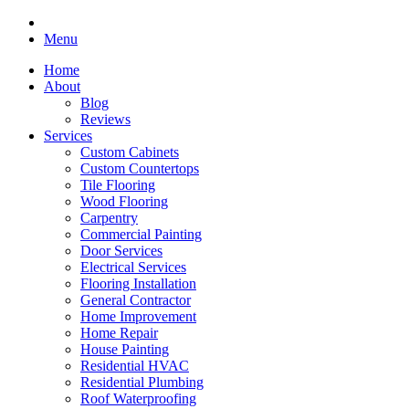
Menu
Home
About
Blog
Reviews
Services
Custom Cabinets
Custom Countertops
Tile Flooring
Wood Flooring
Carpentry
Commercial Painting
Door Services
Electrical Services
Flooring Installation
General Contractor
Home Improvement
Home Repair
House Painting
Residential HVAC
Residential Plumbing
Roof Waterproofing