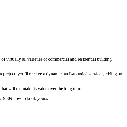
f virtually all varieties of commercial and residential building
n project, you’ll receive a dynamic, well-rounded service yielding an
that will maintain its value over the long term.
577-9509 now to book yours.