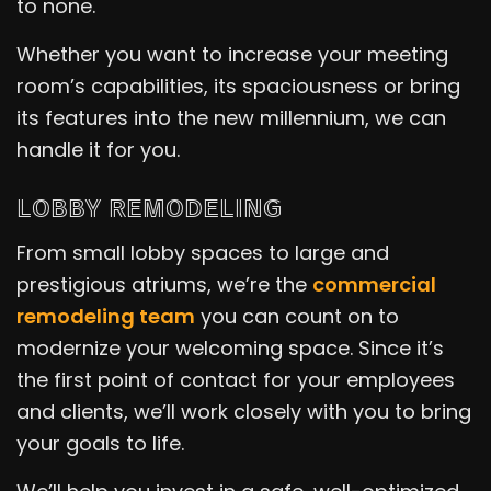
to none.
Whether you want to increase your meeting
room’s capabilities, its spaciousness or bring
its features into the new millennium, we can
handle it for you.
LOBBY REMODELING
From small lobby spaces to large and
prestigious atriums, we’re the
commercial
remodeling team
you can count on to
modernize your welcoming space. Since it’s
the first point of contact for your employees
and clients, we’ll work closely with you to bring
your goals to life.