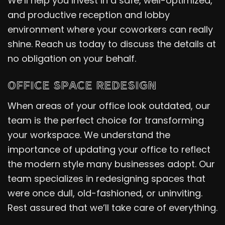
We’ll help you invest in a safe, well-optimized,
and productive reception and lobby
environment where your coworkers can really
shine. Reach us today to discuss the details at
no obligation on your behalf.
OFFICE SPACE REDESIGN
When areas of your office look outdated, our
team is the perfect choice for transforming
your workspace. We understand the
importance of updating your office to reflect
the modern style many businesses adopt. Our
team specializes in redesigning spaces that
were once dull, old-fashioned, or uninviting.
Rest assured that we’ll take care of everything.