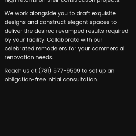
We work alongside you to draft exquisite
designs and construct elegant spaces to
deliver the desired revamped results required
by your facility. Collaborate with our
celebrated remodelers for your commercial
renovation needs.
Reach us at (781) 577-9509 to set up an
obligation-free initial consultation.