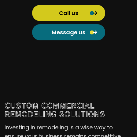
Call us
Message us
CUSTOM COMMERCIAL
REMODELING SOLUTIONS
Investing in remodeling is a wise way to
ensure your business remains competitive.