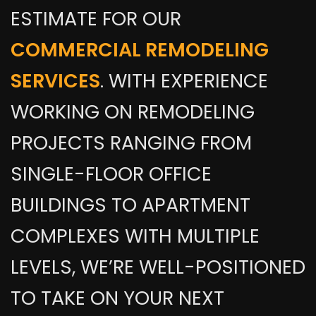
ESTIMATE FOR OUR
COMMERCIAL REMODELING
SERVICES
. WITH EXPERIENCE
WORKING ON REMODELING
PROJECTS RANGING FROM
SINGLE-FLOOR OFFICE
BUILDINGS TO APARTMENT
COMPLEXES WITH MULTIPLE
LEVELS, WE’RE WELL-POSITIONED
TO TAKE ON YOUR NEXT