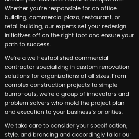
Whether you’re responsible for an office
building, commercial plaza, restaurant, or
retail building, our experts set your redesign
initiatives off on the right foot and ensure your
path to success.
We’re a well-established commercial
contractor specializing in custom renovation
solutions for organizations of all sizes. From
complex construction projects to simple
bump-outs, we’re a group of innovators and
problem solvers who mold the project plan
and execution to your business’s priorities.
We take care to consider your specification,
style, and branding and accordingly tailor our