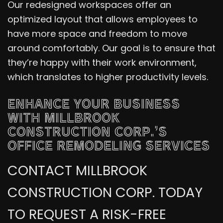
Our redesigned workspaces offer an
optimized layout that allows employees to
have more space and freedom to move
around comfortably. Our goal is to ensure that
they’re happy with their work environment,
which translates to higher productivity levels.
ENHANCE YOUR BUSINESS
WITH MILLBROOK
CONSTRUCTION CORP.’S
OFFICE REMODELING SERVICES
CONTACT MILLBROOK
CONSTRUCTION CORP. TODAY
TO REQUEST A RISK-FREE