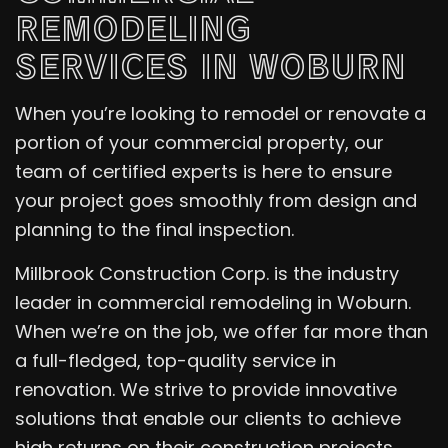
REMODELING
SERVICES IN WOBURN
When you’re looking to remodel or renovate a
portion of your commercial property, our
team of certified experts is here to ensure
your project goes smoothly from design and
planning to the final inspection.
Millbrook Construction Corp. is the industry
leader in commercial remodeling in Woburn.
When we’re on the job, we offer far more than
a full-fledged, top-quality service in
renovation. We strive to provide innovative
solutions that enable our clients to achieve
high returns on their construction projects.