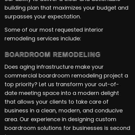
building plan that maximizes your budget and
surpasses your expectation.
Some of our most requested interior
remodeling services include:
BOARDROOM REMODELING
Does aging infrastructure make your
commercial boardroom remodeling project a
top priority? Let us transform your out-of-
date meeting space into a modern delight
that allows your clients to take care of
business in a clean, modern, and conducive
area. Our experience in designing custom
boardroom solutions for businesses is second