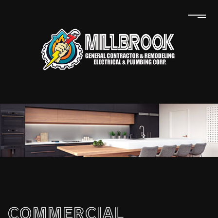
COMMERCIAL