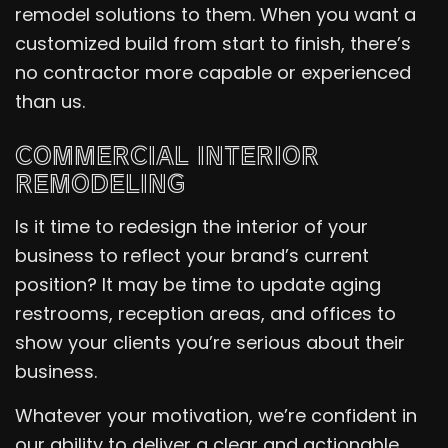
remodel solutions to them. When you want a
customized build from start to finish, there’s
no contractor more capable or experienced
than us.
COMMERCIAL INTERIOR
REMODELING
Is it time to redesign the interior of your
business to reflect your brand’s current
position? It may be time to update aging
restrooms, reception areas, and offices to
show your clients you’re serious about their
business.
Whatever your motivation, we’re confident in
our ability to deliver a clear and actionable