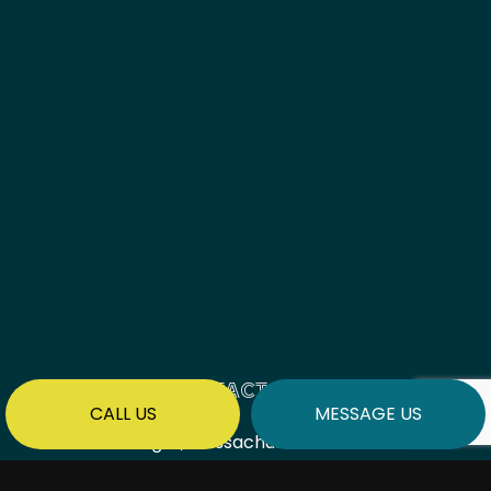
CONTACT INFO
CALL US
MESSAGE US
Saugus, Massachusetts 01906
Phone:
(781) 577-9509