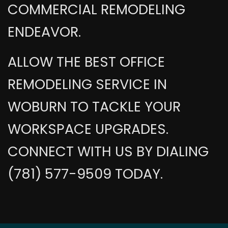
COMMERCIAL REMODELING
ENDEAVOR.
ALLOW THE BEST OFFICE
REMODELING SERVICE IN
WOBURN TO TACKLE YOUR
WORKSPACE UPGRADES.
CONNECT WITH US BY DIALING
(781) 577-9509 TODAY.