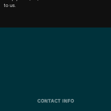
to us.
CONTACT INFO