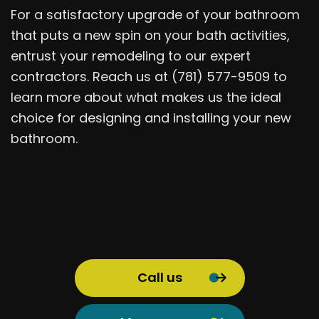
For a satisfactory upgrade of your bathroom
that puts a new spin on your bath activities,
entrust your remodeling to our expert
contractors. Reach us at (781) 577-9509 to
learn more about what makes us the ideal
choice for designing and installing your new
bathroom.
Call us