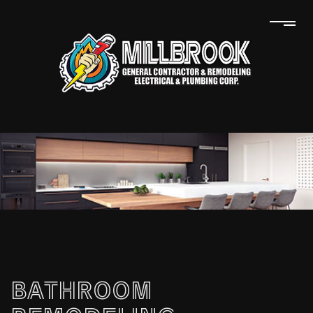
BATHROOM