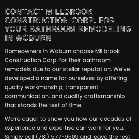
CONTACT MILLBROOK
CONSTRUCTION CORP. FOR
YOUR BATHROOM REMODELING
IN WOBURN
Homeowners in Woburn choose Millbrook
Construction Corp. for their bathroom
remodels due to our stellar reputation. We’ve
developed a name for ourselves by offering
quality workmanship, transparent
communication, and quality craftsmanship
that stands the test of time.
We’re eager to show you how our decades of
experience and expertise can work for you.
Simply call (781) 577-9509 and leave the rest