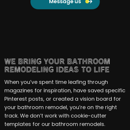
Message us
WE BRING YOUR BATHROOM
REMODELING IDEAS TO LIFE
When you’ve spent time leafing through
magazines for inspiration, have saved specific
Pinterest posts, or created a vision board for
your bathroom remodel, you’re on the right
track. We don’t work with cookie-cutter
templates for our bathroom remodels.