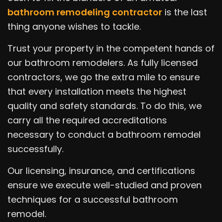
bathroom remodeling contractor
is the last
thing anyone wishes to tackle.
Trust your property in the competent hands of
our bathroom remodelers. As fully licensed
contractors, we go the extra mile to ensure
that every installation meets the highest
quality and safety standards. To do this, we
carry all the required accreditations
necessary to conduct a bathroom remodel
successfully.
Our licensing, insurance, and certifications
ensure we execute well-studied and proven
techniques for a successful bathroom
remodel.