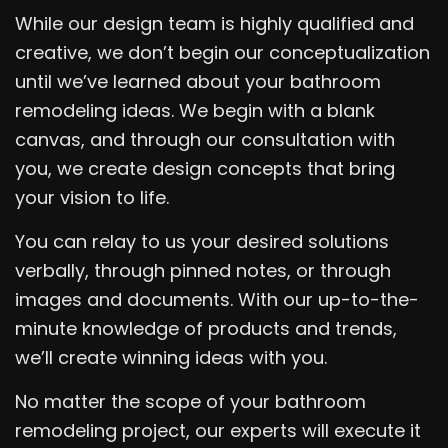
While our design team is highly qualified and
creative, we don’t begin our conceptualization
until we’ve learned about your bathroom
remodeling ideas. We begin with a blank
canvas, and through our consultation with
you, we create design concepts that bring
your vision to life.
You can relay to us your desired solutions
verbally, through pinned notes, or through
images and documents. With our up-to-the-
minute knowledge of products and trends,
we’ll create winning ideas with you.
No matter the scope of your bathroom
remodeling project, our experts will execute it