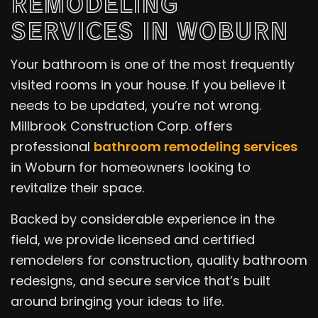
REMODELING
SERVICES IN WOBURN
Your bathroom is one of the most frequently
visited rooms in your house. If you believe it
needs to be updated, you’re not wrong.
Millbrook Construction Corp. offers
professional
bathroom remodeling services
in Woburn for homeowners looking to
revitalize their space.
Backed by considerable experience in the
field, we provide licensed and certified
remodelers for construction, quality bathroom
redesigns, and secure service that’s built
around bringing your ideas to life.