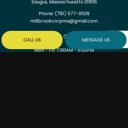
Saugus, Massachusetts 01906
Phone:
(781) 577-9509
millbrookcorpma@gmail.com
HOURS OF OPERATION
CALL US
MESSAGE US
Mon - Fri: 7:00AM - 6:00PM
Sat & Sun: By Appointment Only
PAYMENT METHODS
SOCIAL