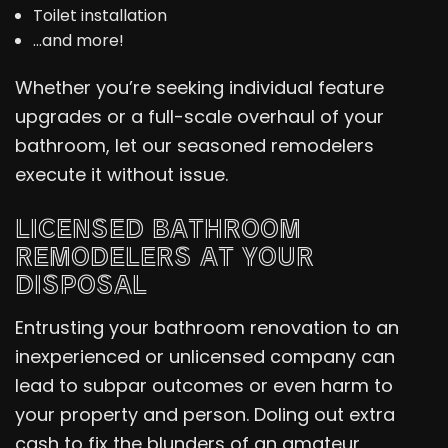
Toilet installation
…and more!
Whether you’re seeking individual feature
upgrades or a full-scale overhaul of your
bathroom, let our seasoned remodelers
execute it without issue.
LICENSED BATHROOM
REMODELERS AT YOUR
DISPOSAL
Entrusting your bathroom renovation to an
inexperienced or unlicensed company can
lead to subpar outcomes or even harm to
your property and person. Doling out extra
cash to fix the blunders of an amateur