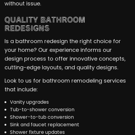
without issue.
QUALITY BATHROOM
REDESIGNS
Is a bathroom redesign the right choice for
your home? Our experience informs our
design process to offer innovative concepts,
cutting-edge layouts, and quality designs.
Look to us for bathroom remodeling services
that include:
Vanity upgrades
Tub-to-shower conversion
Shower-to-tub conversion
Sink and faucet replacement
Shower fixture updates