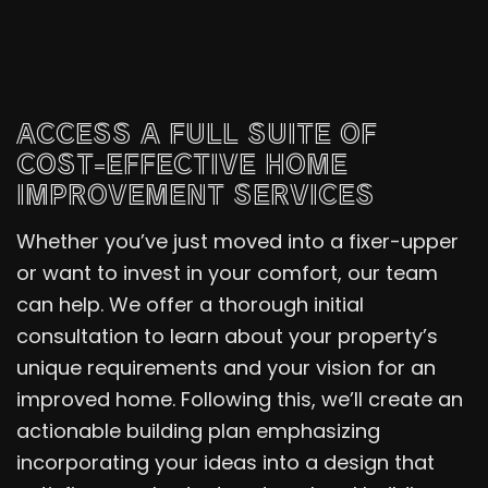
ACCESS A FULL SUITE OF
COST-EFFECTIVE HOME
IMPROVEMENT SERVICES
Whether you’ve just moved into a fixer-upper
or want to invest in your comfort, our team
can help. We offer a thorough initial
consultation to learn about your property’s
unique requirements and your vision for an
improved home. Following this, we’ll create an
actionable building plan emphasizing
incorporating your ideas into a design that