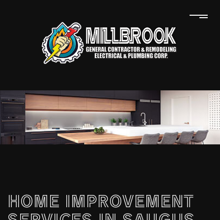
HOME IMPROVEMENT
SERVICES IN SAUGUS