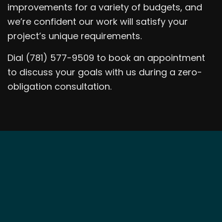
improvements for a variety of budgets, and
we’re confident our work will satisfy your
project’s unique requirements.
Dial (781) 577-9509 to book an appointment
to discuss your goals with us during a zero-
obligation consultation.