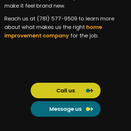
make it feel brand new.
Reach us at (781) 577-9509 to learn more
about what makes us the right
home
improvement company
for the job.
Call us
Message us