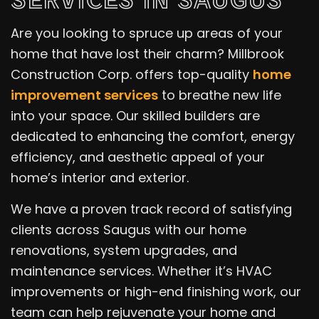
Are you looking to spruce up areas of your
home that have lost their charm? Millbrook
Construction Corp. offers top-quality
home
improvement services
to breathe new life
into your space. Our skilled builders are
dedicated to enhancing the comfort, energy
efficiency, and aesthetic appeal of your
home’s interior and exterior.
We have a proven track record of satisfying
clients across Saugus with our home
renovations, system upgrades, and
maintenance services. Whether it’s HVAC
improvements or high-end finishing work, our
team can help rejuvenate your home and