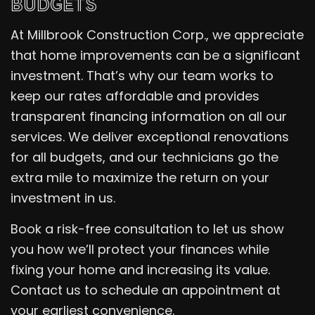
BUDGETS
At Millbrook Construction Corp., we appreciate
that home improvements can be a significant
investment. That’s why our team works to
keep our rates affordable and provides
transparent financing information on all our
services. We deliver exceptional renovations
for all budgets, and our technicians go the
extra mile to maximize the return on your
investment in us.
Book a risk-free consultation to let us show
you how we’ll protect your finances while
fixing your home and increasing its value.
Contact us to schedule an appointment at
your earliest convenience.