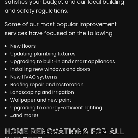
satisfies your budget and our local building
and safety regulations.
Some of our most popular improvement
services have focused on the following:
New floors
Updating plumbing fixtures
Upgrading to built-in and smart appliances
Installing new windows and doors
New HVAC systems
Roofing repair and restoration
Landscaping and irrigation
Wallpaper and new paint
Upgrading to energy-efficient lighting
…and more!
HOME RENOVATIONS FOR ALL