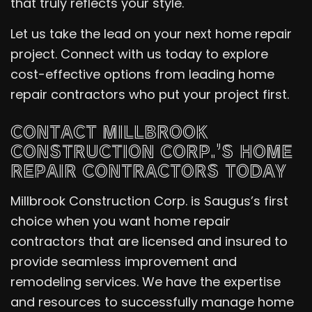
that truly reflects your style.
Let us take the lead on your next home repair
project. Connect with us today to explore
cost-effective options from leading home
repair contractors who put your project first.
CONTACT MILLBROOK
CONSTRUCTION CORP.’S HOME
REPAIR CONTRACTORS TODAY
Millbrook Construction Corp. is Saugus’s first
choice when you want home repair
contractors that are licensed and insured to
provide seamless improvement and
remodeling services. We have the expertise
and resources to successfully manage home