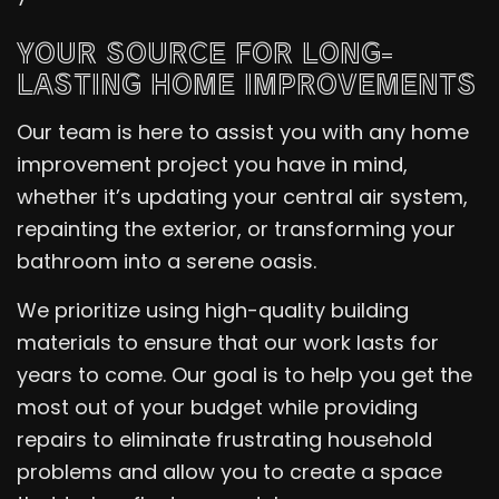
YOUR SOURCE FOR LONG-
LASTING HOME IMPROVEMENTS
Our team is here to assist you with any home
improvement project you have in mind,
whether it’s updating your central air system,
repainting the exterior, or transforming your
bathroom into a serene oasis.
We prioritize using high-quality building
materials to ensure that our work lasts for
years to come. Our goal is to help you get the
most out of your budget while providing
repairs to eliminate frustrating household
problems and allow you to create a space