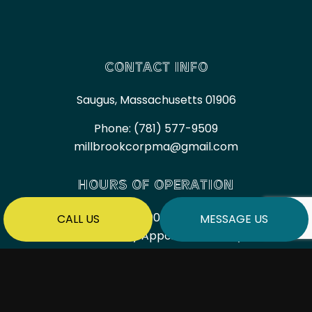
CONTACT INFO
Saugus, Massachusetts 01906
Phone:
(781) 577-9509
millbrookcorpma@gmail.com
HOURS OF OPERATION
Mon - Fri: 7:00AM - 6:00PM
CALL US
MESSAGE US
Sat & Sun: By Appointment Only
PAYMENT METHODS