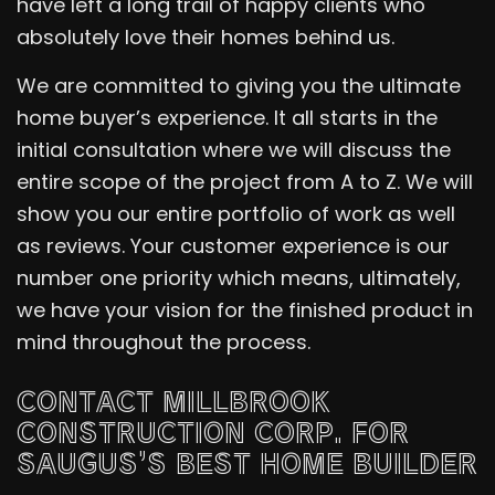
have left a long trail of happy clients who
absolutely love their homes behind us.
We are committed to giving you the ultimate
home buyer’s experience. It all starts in the
initial consultation where we will discuss the
entire scope of the project from A to Z. We will
show you our entire portfolio of work as well
as reviews. Your customer experience is our
number one priority which means, ultimately,
we have your vision for the finished product in
mind throughout the process.
CONTACT MILLBROOK
CONSTRUCTION CORP. FOR
SAUGUS’S BEST HOME BUILDER