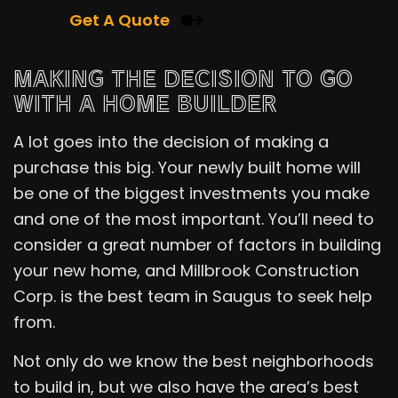
Get A Quote
MAKING THE DECISION TO GO
WITH A HOME BUILDER
A lot goes into the decision of making a
purchase this big. Your newly built home will
be one of the biggest investments you make
and one of the most important. You’ll need to
consider a great number of factors in building
your new home, and Millbrook Construction
Corp. is the best team in Saugus to seek help
from.
Not only do we know the best neighborhoods
to build in, but we also have the area’s best