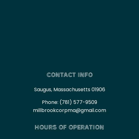
CONTACT INFO
Saugus, Massachusetts 01906
Phone:
(781) 577-9509
millbrookcorpma@gmail.com
HOURS OF OPERATION