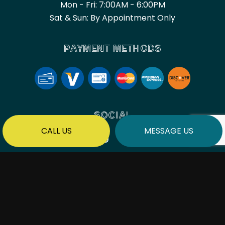
Mon - Fri: 7:00AM - 6:00PM
Sat & Sun: By Appointment Only
PAYMENT METHODS
SOCIAL
CALL US
MESSAGE US