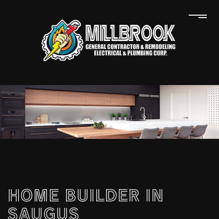
HOME BUILDER IN
SAUGUS