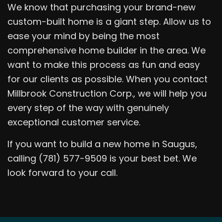
We know that purchasing your brand-new
custom-built home is a giant step. Allow us to
ease your mind by being the most
comprehensive home builder in the area. We
want to make this process as fun and easy
for our clients as possible. When you contact
Millbrook Construction Corp., we will help you
every step of the way with genuinely
exceptional customer service.
If you want to build a new home in Saugus,
calling (781) 577-9509 is your best bet. We
look forward to your call.