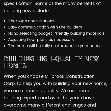
specification. Some of the many benefits of
building new include:
Thorough consultations
Easy communication with the builders
Hand selecting budget-friendly building materials
Adjusting floor plans as necessary
The home will be fully customized to your needs
BUILDING HIGH-QUALITY NEW
HOMES
When you choose Millbrook Construction
Corp. to help you with building your new home,
you are choosing quality. We are home
building experts and over the years have
overcome many different challenges and