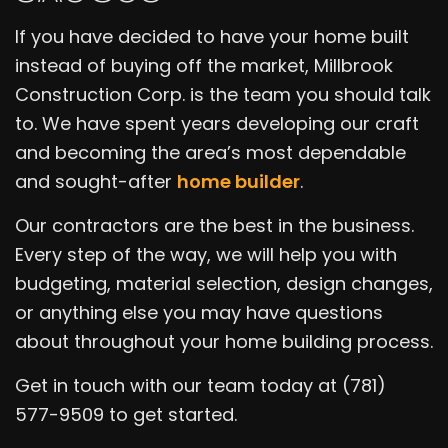
If you have decided to have your home built
instead of buying off the market, Millbrook
Construction Corp. is the team you should talk
to. We have spent years developing our craft
and becoming the area’s most dependable
and sought-after
home builder
.
Our contractors are the best in the business.
Every step of the way, we will help you with
budgeting, material selection, design changes,
or anything else you may have questions
about throughout your home building process.
Get in touch with our team today at (781)
577-9509 to get started.