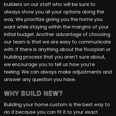
builders on our staff who will be sure to
always show you all your options along the
way. We prioritize giving you the home you
want while staying within the margins of your
initial budget. Another advantage of choosing
our team is that we are easy to communicate
with. If there is anything about the floorplan or
building process that you aren’t sure about,
we encourage you to tell us how you’re
feeling. We can always make adjustments and
answer any question you have.
WHY BUILD NEW?
Building your home custom is the best way to
do it because you can fit it to your exact