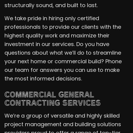
structurally sound, and built to last.
We take pride in hiring only certified
professionals to provide our clients with the
highest quality work and maximize their
investment in our services. Do you have
questions about what we’ll do to streamline
your next home or commercial build? Phone
our team for answers you can use to make
the most informed decisions.
COMMERCIAL GENERAL
CONTRACTING SERVICES
We’re a group of versatile and highly skilled
project management and building solutions
providers proud to offer a range of top-tier