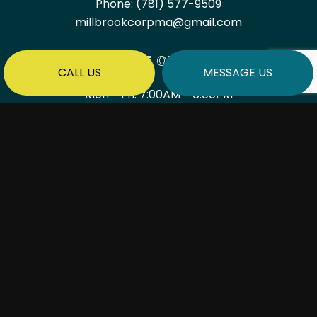
Phone:
(781) 577-9509
millbrookcorpma@gmail.com
HOURS OF OPERATION
CALL US
MESSAGE US
Mon - Fri: 7:00AM - 6:00PM
Sat & Sun: By Appointment Only
PAYMENT METHODS
SOCIAL