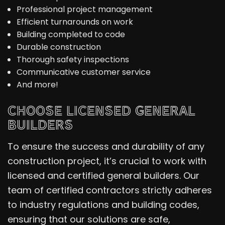
Professional project management
Efficient turnarounds on work
Building completed to code
Durable construction
Thorough safety inspections
Communicative customer service
And more!
CHOOSE LICENSED GENERAL
BUILDERS
To ensure the success and durability of any
construction project, it’s crucial to work with
licensed and certified general builders. Our
team of certified contractors strictly adheres
to industry regulations and building codes,
ensuring that our solutions are safe,