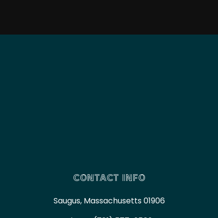
CONTACT INFO
Saugus, Massachusetts 01906