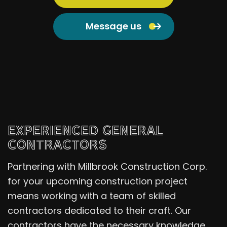
Message us
EXPERIENCED GENERAL
CONTRACTORS
Partnering with Millbrook Construction Corp.
for your upcoming construction project
means working with a team of skilled
contractors dedicated to their craft. Our
contractors have the necessary knowledge