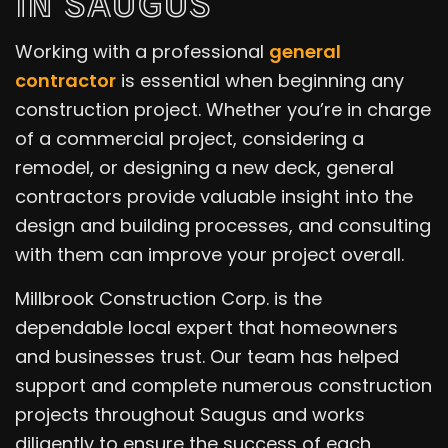
IN SAUGUS
Working with a professional
general
contractor
is essential when beginning any
construction project. Whether you’re in charge
of a commercial project, considering a
remodel, or designing a new deck, general
contractors provide valuable insight into the
design and building processes, and consulting
with them can improve your project overall.
Millbrook Construction Corp. is the
dependable local expert that homeowners
and businesses trust. Our team has helped
support and complete numerous construction
projects throughout Saugus and works
diligently to ensure the success of each