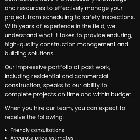
and resources to effectively manage your
project, from scheduling to safety inspections.
With years of experience in the field, we
understand what it takes to provide enduring,
high-quality construction management and
building solutions.
Our impressive portfolio of past work,
including residential and commercial
construction, speaks to our ability to
complete projects on time and within budget.
When you hire our team, you can expect to
receive the following:
Friendly consultations
Accurate price estimates