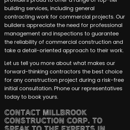
building services, including general
contracting work for commercial projects. Our
builders appreciate the need for professional
management and inspections to guarantee
the reliability of commercial construction and
take a detail-oriented approach to their work.
Let us tell you more about what makes our
forward-thinking contractors the best choice
for any construction project during a risk-free
initial consultation. Phone our representatives
today to book yours.
CONTACT MILLBROOK
CONSTRUCTION CORP. TO
SPEAK TO THE EXPERTS IN