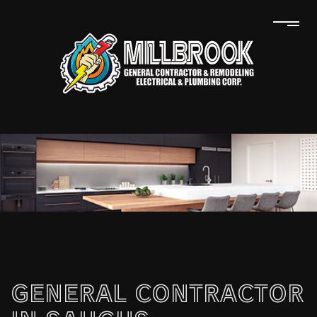
GENERAL CONTRACTOR