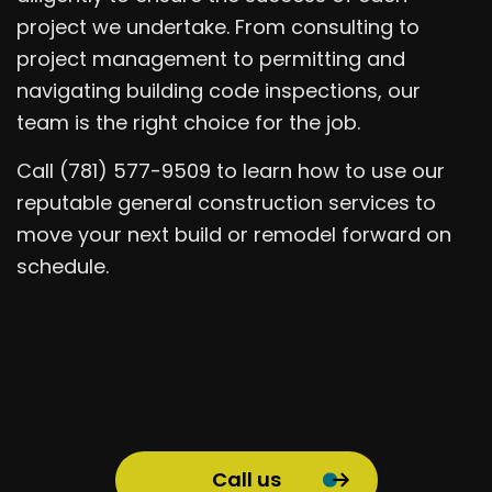
project we undertake. From consulting to
project management to permitting and
navigating building code inspections, our
team is the right choice for the job.
Call (781) 577-9509 to learn how to use our
reputable general construction services to
move your next build or remodel forward on
schedule.
Call us