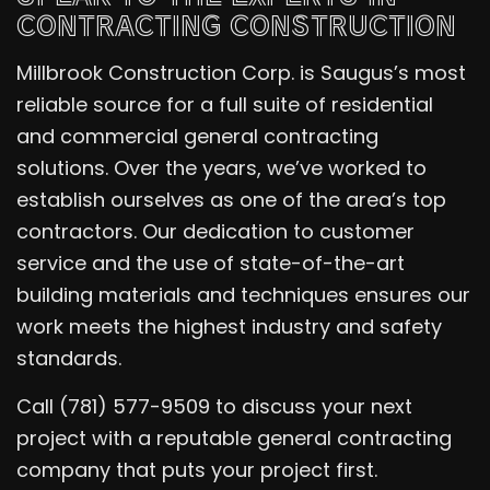
CONTRACTING CONSTRUCTION
Millbrook Construction Corp. is Saugus’s most
reliable source for a full suite of residential
and commercial general contracting
solutions. Over the years, we’ve worked to
establish ourselves as one of the area’s top
contractors. Our dedication to customer
service and the use of state-of-the-art
building materials and techniques ensures our
work meets the highest industry and safety
standards.
Call (781) 577-9509 to discuss your next
project with a reputable general contracting
company that puts your project first.