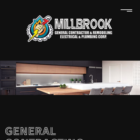
GENERAL