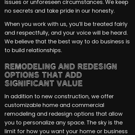
issues or unforeseen circumstances. We keep
no secrets and take pride in our honesty.
When you work with us, you’ll be treated fairly
and respectfully, and your voice will be heard.
We believe that the best way to do business is
to build relationships.
REMODELING AND REDESIGN
OPTIONS THAT ADD
SIGNIFICANT VALUE
In addition to new construction, we offer
customizable home and commercial
remodeling and redesign options that allow
you to personalize any space. The sky is the
limit for how you want your home or business