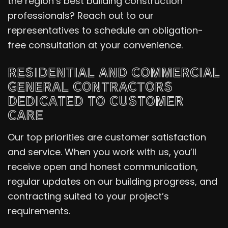
the region’s best building construction
professionals? Reach out to our
representatives to schedule an obligation-
free consultation at your convenience.
RESIDENTIAL AND COMMERCIAL
GENERAL CONTRACTORS
DEDICATED TO CUSTOMER
CARE
Our top priorities are customer satisfaction
and service. When you work with us, you’ll
receive open and honest communication,
regular updates on our building progress, and
contracting suited to your project’s
requirements.