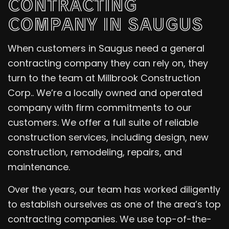
CONTRACTING
COMPANY IN SAUGUS
When customers in Saugus need a general
contracting company they can rely on, they
turn to the team at Millbrook Construction
Corp.. We’re a locally owned and operated
company with firm commitments to our
customers. We offer a full suite of reliable
construction services, including design, new
construction, remodeling, repairs, and
maintenance.
Over the years, our team has worked diligently
to establish ourselves as one of the area’s top
contracting companies. We use top-of-the-