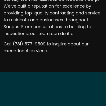
We’ve built a reputation for excellence by
providing top-quality contracting and service
to residents and businesses throughout
Saugus. From consultations to building to
inspections, our team can do it all.
Call (781) 577-9509 to inquire about our
exceptional services.