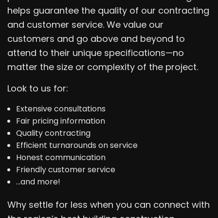
helps guarantee the quality of our contracting
and customer service. We value our
customers and go above and beyond to
attend to their unique specifications—no
matter the size or complexity of the project.
Look to us for:
Extensive consultations
Fair pricing information
Quality contracting
Efficient turnarounds on service
Honest communication
Friendly customer service
…and more!
Why settle for less when you can connect with