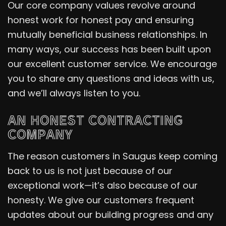
Our core company values revolve around
honest work for honest pay and ensuring
mutually beneficial business relationships. In
many ways, our success has been built upon
our excellent customer service. We encourage
you to share any questions and ideas with us,
and we’ll always listen to you.
AN HONEST CONTRACTING
COMPANY
The reason customers in Saugus keep coming
back to us is not just because of our
exceptional work—it’s also because of our
honesty. We give our customers frequent
updates about our building progress and any