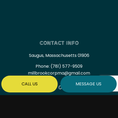
CONTACT INFO
Saugus, Massachusetts 01906
Phone:
(781) 577-9509
millbrookcorpma@gmail.com
CALL US
MESSAGE US
HOURS OF OPERATION
Mon - Fri: 7:00AM - 6:00PM
Sat & Sun: By Appointment Only