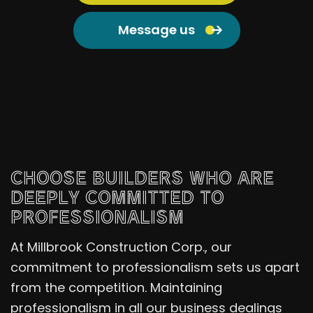
Message us
CHOOSE BUILDERS WHO ARE
DEEPLY COMMITTED TO
PROFESSIONALISM
At Millbrook Construction Corp., our
commitment to professionalism sets us apart
from the competition. Maintaining
professionalism in all our business dealings