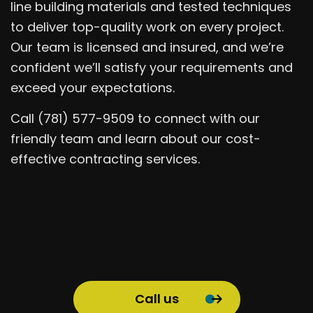
line building materials and tested techniques
to deliver top-quality work on every project.
Our team is licensed and insured, and we’re
confident we’ll satisfy your requirements and
exceed your expectations.
Call (781) 577-9509 to connect with our
friendly team and learn about our cost-
effective contracting services.
Call us