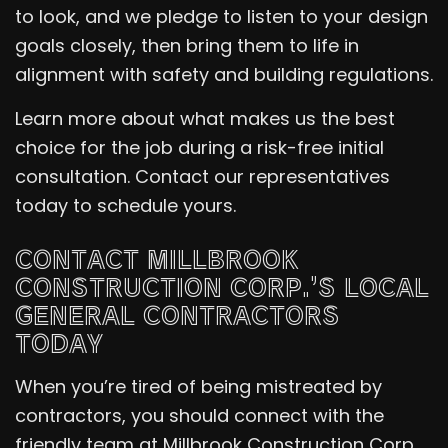
to look, and we pledge to listen to your design
goals closely, then bring them to life in
alignment with safety and building regulations.
Learn more about what makes us the best
choice for the job during a risk-free initial
consultation. Contact our representatives
today to schedule yours.
CONTACT MILLBROOK
CONSTRUCTION CORP.’S LOCAL
GENERAL CONTRACTORS
TODAY
When you’re tired of being mistreated by
contractors, you should connect with the
friendly team at Millbrook Construction Corp..