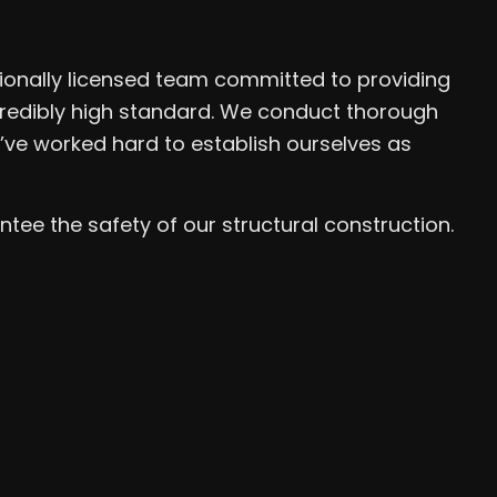
ionally licensed team committed to providing
ncredibly high standard. We conduct thorough
’ve worked hard to establish ourselves as
ee the safety of our structural construction.