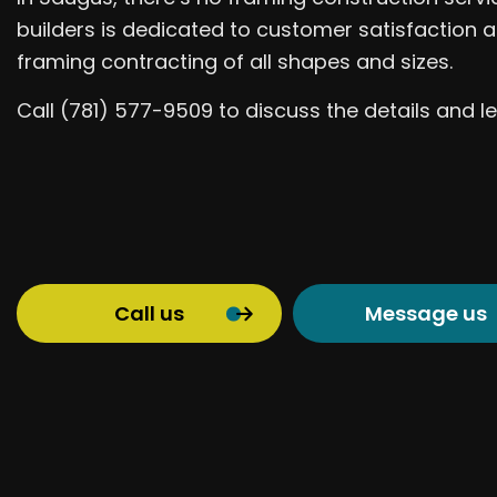
builders is dedicated to customer satisfaction a
framing contracting of all shapes and sizes.
Call (781) 577-9509 to discuss the details and
Call us
Message us