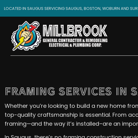
LOCATED IN SAUGUS SERVICING SAUGUS, BOSTON, WOBURN AND SU
FRAMING SERVICES IN 
Whether you’re looking to build a new home from
top-quality craftsmanship is essential. From a
framing—and the way it’s installed–are an importa
In Saugus, there’s no framing construction servi