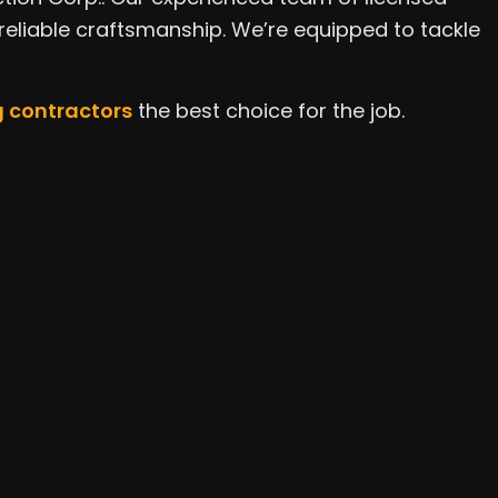
ce Areas
 reliable craftsmanship. We’re equipped to tackle
 contractors
the best choice for the job.