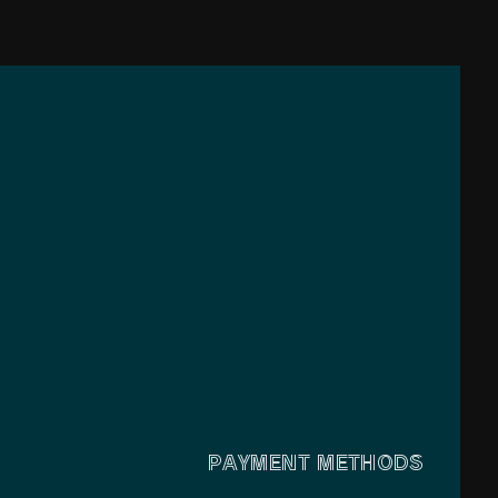
PAYMENT METHODS