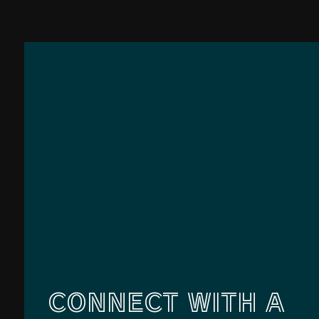
CONNECT WITH A