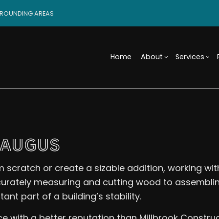
RROUNDING AREAS
Home
About
Services
Blog
Custom Cabinets
Basement Remodeling
Reviews
Access
Custo
Tile Flooring
Commercial Remodelin
Design 
Wood 
SAUGUS
Carpentry
Remodeling Contractor
Modula
Comme
Door Services
Constr
Electr
 scratch or create a sizable addition, working wi
Flooring Installation
Framin
Gener
Home Improvement
Residen
Home 
ccurately measuring and cutting wood to assembli
House Painting
Resid
nt part of a building’s stability.
Residential Plumbing
Roof 
ce with a better reputation than Millbrook Constru