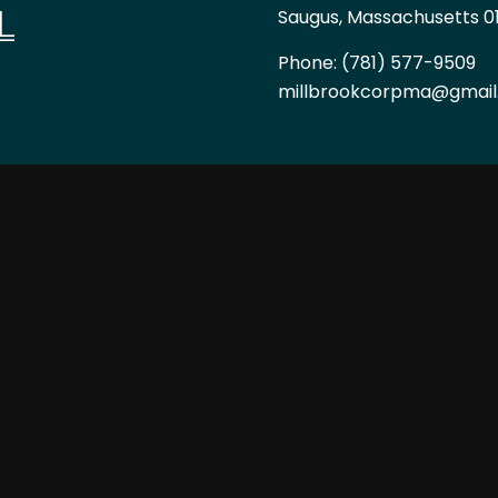
L
Saugus, Massachusetts 0
Phone:
(781) 577-9509
millbrookcorpma@gmai
HOURS OF OPERAT
Mon - Fri: 7:00AM - 6:00
Sat & Sun: By Appointme