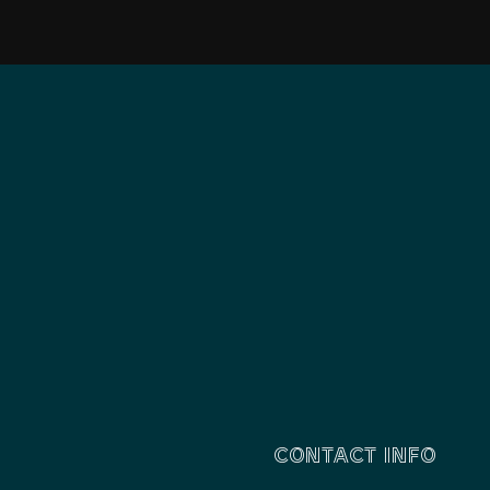
CONTACT INFO