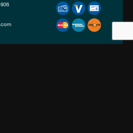
1906
l.com
ION
SOCIAL
PM
nt Only