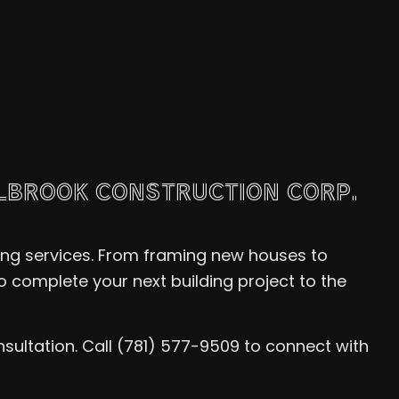
LLBROOK CONSTRUCTION CORP.
ing services. From framing new houses to
 complete your next building project to the
sultation. Call (781) 577-9509 to connect with