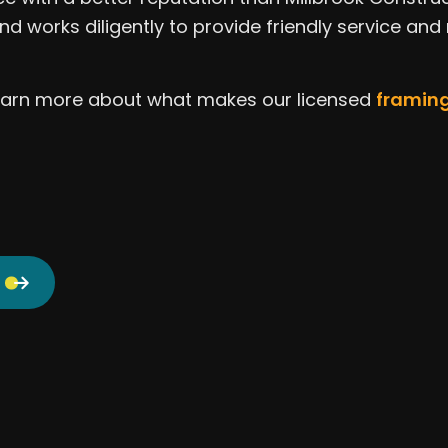
Window Installation
Servi
nd works diligently to provide friendly service and
 learn more about what makes our licensed
framing