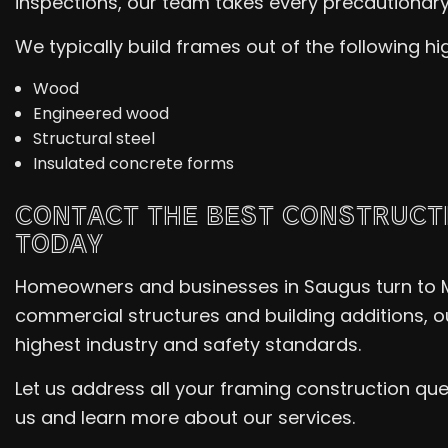
inspections, our team takes every precautionary 
We typically build frames out of the following hi
Wood
Engineered wood
Structural steel
Insulated concrete forms
CONTACT THE BEST CONSTRUCT
TODAY
Homeowners and businesses in Saugus turn to Mi
commercial structures and building additions, o
highest industry and safety standards.
Let us address all your framing construction qu
us and learn more about our services.