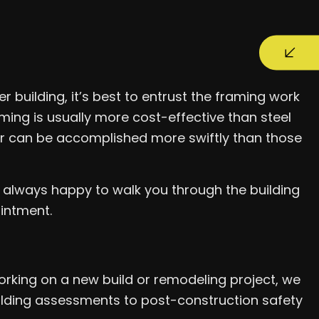
r building, it’s best to entrust the framing work
ming is usually more cost-effective than steel
ber can be accomplished more swiftly than those
e always happy to walk you through the building
ointment.
rking on a new build or remodeling project, we
uilding assessments to post-construction safety