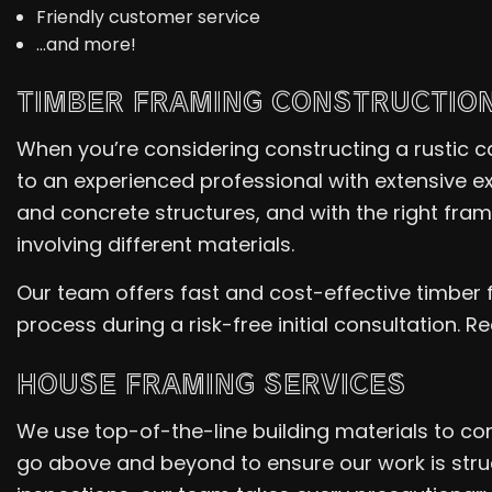
Friendly customer service
…and more!
TIMBER FRAMING CONSTRUCTIO
When you’re considering constructing a rustic cab
to an experienced professional with extensive ex
and concrete structures, and with the right fra
involving different materials.
Our team offers fast and cost-effective timber 
process during a risk-free initial consultation. 
HOUSE FRAMING SERVICES
We use top-of-the-line building materials to co
go above and beyond to ensure our work is struc