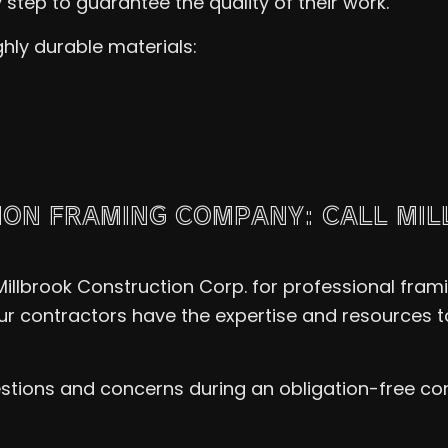
step to guarantee the quality of their work.
ghly durable materials:
ION FRAMING COMPANY: CALL MI
llbrook Construction Corp. for professional fram
ur contractors have the expertise and resources to
estions and concerns during an obligation-free con