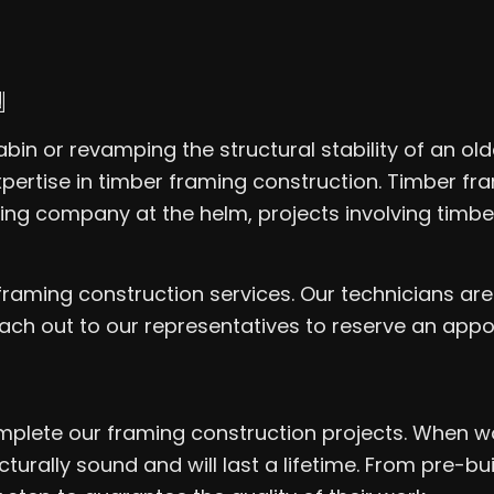
N
in or revamping the structural stability of an olde
pertise in timber framing construction. Timber fra
ming company at the helm, projects involving tim
framing construction services. Our technicians ar
Reach out to our representatives to reserve an app
mplete our framing construction projects. When wo
turally sound and will last a lifetime. From pre-b