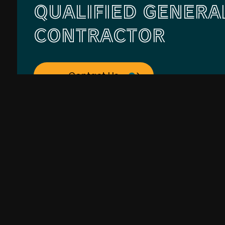
QUALIFIED GENERA
CONTRACTOR
Contact Us