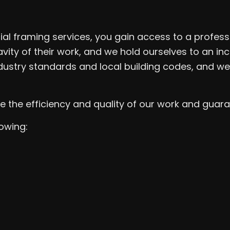
l framing services, you gain access to a profess
avity of their work, and we hold ourselves to an i
dustry standards and local building codes, and we
he efficiency and quality of our work and guarant
lowing: