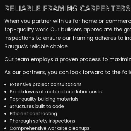
RELIABLE FRAMING CARPENTERS
When you partner with us for home or commercia
top-quality work. Our builders appreciate the gr
inspections to ensure our framing adheres to in
Saugus’s reliable choice.
Our team employs a proven process to maximize t
As our partners, you can look forward to the fol
Extensive project consultations
Breakdowns of material and labor costs
Top-quality building materials
Structures built to code
Efficient contracting
Thorough safety inspections
Comprehensive worksite cleanups