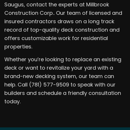
Saugus, contact the experts at Millbrook
Construction Corp.. Our team of licensed and
insured contractors draws on a long track
record of top-quality deck construction and
offers customizable work for residential
properties.
Whether you’re looking to replace an existing
deck or want to revitalize your yard with a
brand-new decking system, our team can
help. Call (781) 577-9509 to speak with our
builders and schedule a friendly consultation
today.