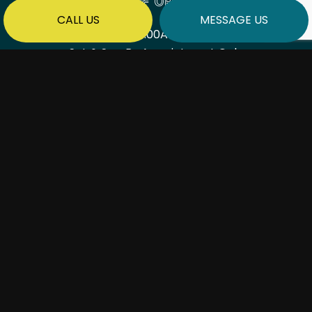
HOURS OF OPERATION
CALL US
MESSAGE US
Mon - Fri: 7:00AM - 6:00PM
Sat & Sun: By Appointment Only
PAYMENT METHODS
SOCIAL