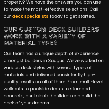
property? We have the answers you can use
to make the most-effective selections. Call
our
deck specialists
today to get started.
OUR CUSTOM DECK BUILDERS
WORK WITH A VARIETY OF
MATERIAL TYPES
Our team has a unique depth of experience
amongst builders in Saugus. We’ve worked on
various deck styles with several types of
materials and delivered consistently high-
quality results on all of them. From multi-level
walkouts to poolside decks to stamped
concrete, our talented builders can build the
deck of your dreams.