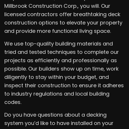
Millbrook Construction Corp., you will. Our
licensed contractors offer breathtaking deck
construction options to elevate your property
and provide more functional living space.
We use top-quality building materials and
tried and tested techniques to complete our
projects as efficiently and professionally as
possible. Our builders show up on time, work
diligently to stay within your budget, and
inspect their construction to ensure it adheres
to industry regulations and local building
codes.
Do you have questions about a decking
system you’d like to have installed on your