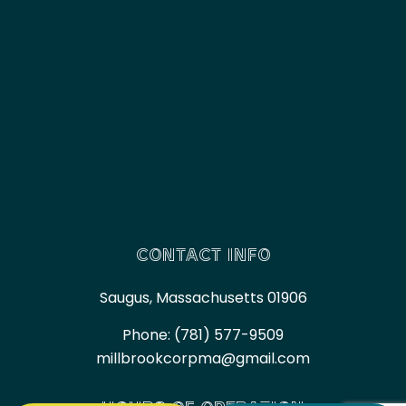
CONTACT INFO
Saugus, Massachusetts 01906
Phone:
(781) 577-9509
millbrookcorpma@gmail.com