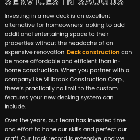
SERVICES IN SAUGUS
Investing in a new deck is an excellent
alternative for homeowners looking to add
additional entertaining space to their
properties without the headache of an
expensive renovation.
Deck construction
can
be more affordable and efficient than in-
home construction. When you partner with a
company like Millbrook Construction Corp.,
there’s practically no limit to the custom
features your new decking system can
include.
Over the years, our team has invested time
and effort to hone our skills and perfect our
craft. Our track record is extensive, and we