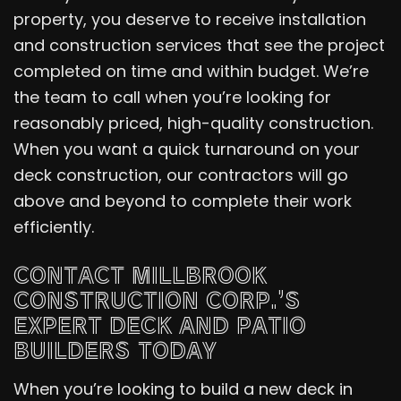
property, you deserve to receive installation
and construction services that see the project
completed on time and within budget. We’re
the team to call when you’re looking for
reasonably priced, high-quality construction.
When you want a quick turnaround on your
deck construction, our contractors will go
above and beyond to complete their work
efficiently.
CONTACT MILLBROOK
CONSTRUCTION CORP.’S
EXPERT DECK AND PATIO
BUILDERS TODAY
When you’re looking to build a new deck in