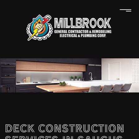
DECK CONSTRUCTION