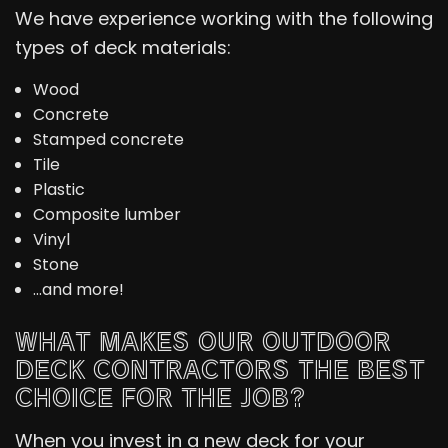
We have experience working with the following
types of deck materials:
Wood
Concrete
Stamped concrete
Tile
Plastic
Composite lumber
Vinyl
Stone
…and more!
WHAT MAKES OUR OUTDOOR
DECK CONTRACTORS THE BEST
CHOICE FOR THE JOB?
When you invest in a new deck for your