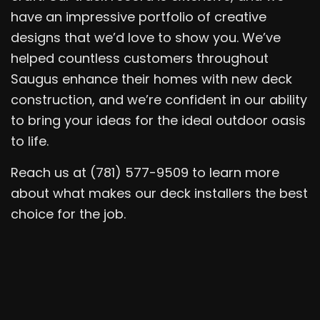
have an impressive portfolio of creative
designs that we’d love to show you. We’ve
helped countless customers throughout
Saugus enhance their homes with new deck
construction, and we’re confident in our ability
to bring your ideas for the ideal outdoor oasis
to life.
Reach us at (781) 577-9509 to learn more
about what makes our deck installers the best
choice for the job.