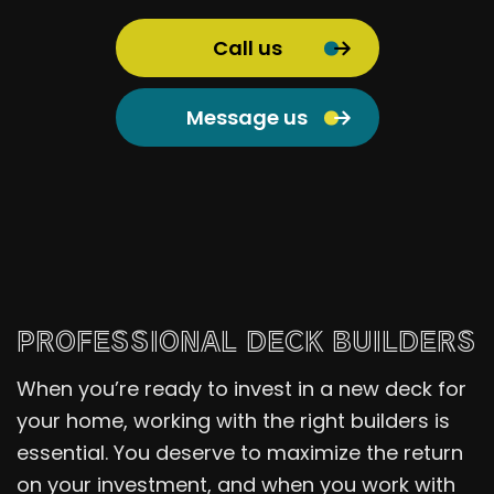
Call us
Message us
PROFESSIONAL DECK BUILDERS
When you’re ready to invest in a new deck for
your home, working with the right builders is
essential. You deserve to maximize the return
on your investment, and when you work with