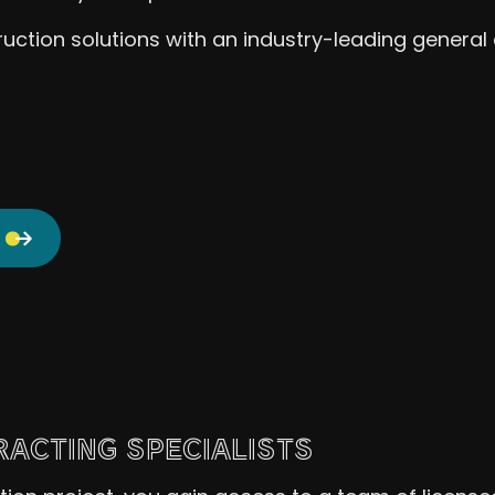
uction solutions with an industry-leading general 
ACTING SPECIALISTS