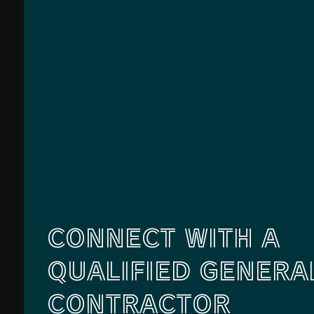
CONNECT WITH A
QUALIFIED GENERA
CONTRACTOR