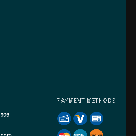
PAYMENT METHODS
1906
l.com