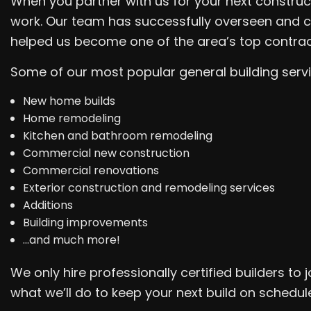
When you partner with us for your next construc
work. Our team has successfully overseen and c
helped us become one of the area’s top contrac
Some of our most popular general building servi
New home builds
Home remodeling
Kitchen and bathroom remodeling
Commercial new construction
Commercial renovations
Exterior construction and remodeling services
Additions
Building improvements
…and much more!
We only hire professionally certified builders t
what we’ll do to keep your next build on schedul