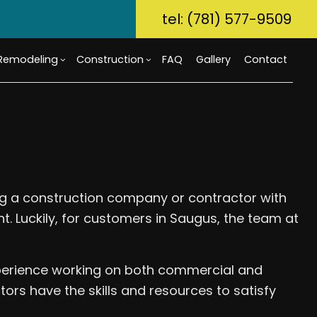
tel: (781) 577-9509
Remodeling
Construction
FAQ
Gallery
Contact
ory Dwelling Unit (ADU)
m Countertops
Bathroom Remodeling
Custom Home Builder
g
Build
Flooring
Kitchen Remodeling
Home Builder
r Home Builder
rcial Painting
Residential Remodeling
Commercial Construction
ting a construction company or contractor with
uction Contractor
ical Services
Deck Construction
nt. Luckily, for customers in Saugus, the team at
g
al Contractor
Home Additions
tial Construction
Repair
Siding
ential HVAC
xperience working on both commercial and
Waterproofing
ors have the skills and resources to satisfy
ce Areas