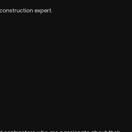
construction expert.