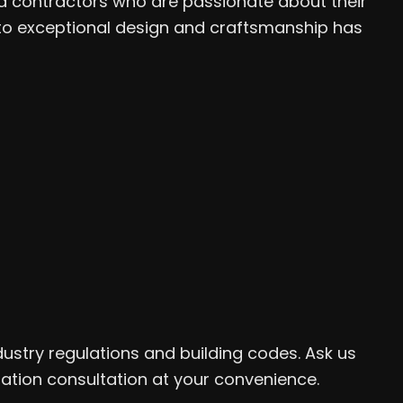
ed contractors who are passionate about their
to exceptional design and craftsmanship has
dustry regulations and building codes. Ask us
gation consultation at your convenience.