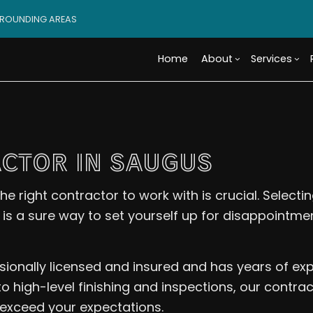
RROUNDING AREAS
Home
About
Services
Blog
Custom Cabinets
Basement Remodeling
Reviews
Access
Custo
CTOR IN SAUGUS
Tile Flooring
Commercial Remodelin
Design 
Wood 
Carpentry
Remodeling Contractor
Modula
Comme
he right contractor to work with is crucial. Selec
Door Services
Constr
Electr
n is a sure way to set yourself up for disappointme
Flooring Installation
Framin
Gener
Home Improvement
Residen
Home 
House Painting
Resid
sionally licensed and insured and has years of e
Residential Plumbing
Roof 
 high-level finishing and inspections, our contract
Window Installation
Servi
exceed your expectations.