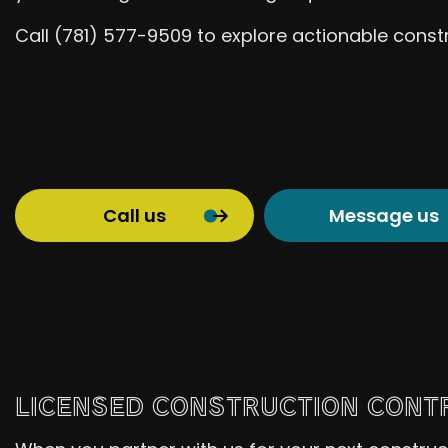
Call (781) 577-9509 to explore actionable constr
Call us
Message us
LICENSED CONSTRUCTION CONTR