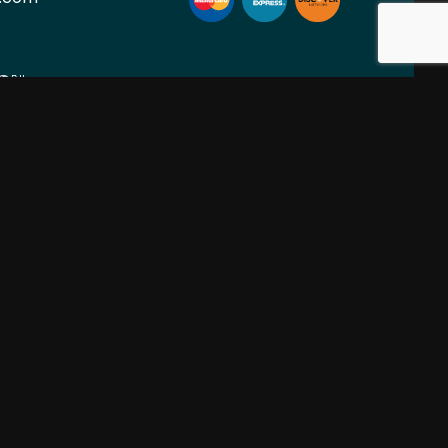
ION
SOCIAL
PM
nt Only