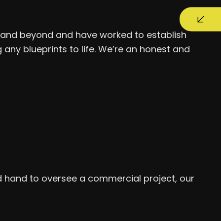
ve and beyond and have worked to establish
any blueprints to life. We’re an honest and
d hand to oversee a commercial project, our