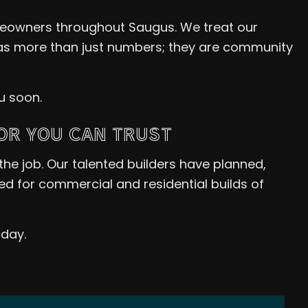
eowners throughout Saugus. We treat our
s as more than just numbers; they are community
u soon.
OR YOU CAN TRUST
the job. Our talented builders have planned,
 for commercial and residential builds of
oday.