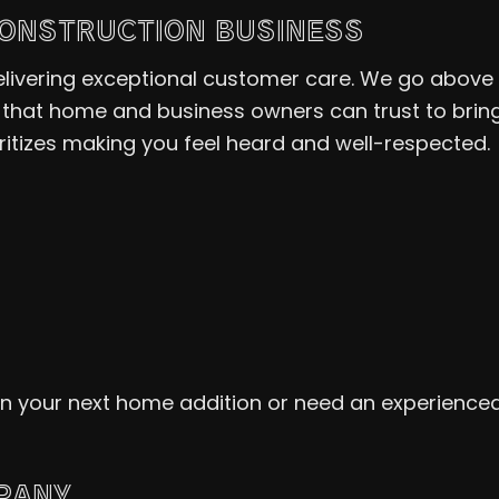
CONSTRUCTION BUSINESS
 delivering exceptional customer care. We go abo
that home and business owners can trust to bring 
tizes making you feel heard and well-respected.
ign your next home addition or need an experience
PANY