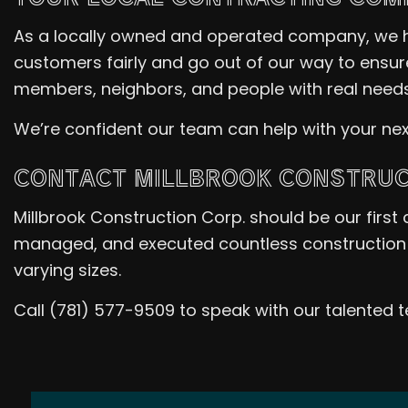
As a locally owned and operated company, we 
customers fairly and go out of our way to ensur
members, neighbors, and people with real needs
We’re confident our team can help with your nex
CONTACT MILLBROOK CONSTRUCT
Millbrook Construction Corp. should be our first 
managed, and executed countless construction 
varying sizes.
Call (781) 577-9509 to speak with our talented 