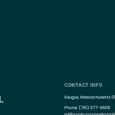
CONTACT INFO
L
Saugus, Massachusetts 0
Phone:
(781) 577-9509
millbrookcorpma@gmai