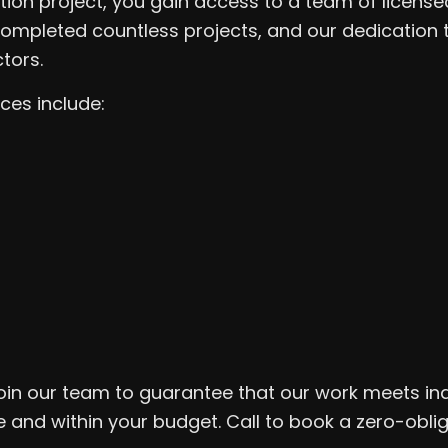
tion project, you gain access to a team of licens
ompleted countless projects, and our dedication 
tors.
ces include:
o join our team to guarantee that our work meets in
e and within your budget. Call to book a zero-obli