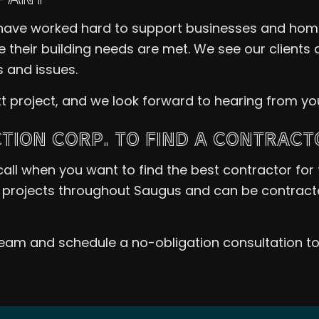
have worked hard to support businesses and hom
e their building needs are met. We see our client
 and issues.
t project, and we look forward to hearing from yo
ION CORP. TO FIND A CONTRACT
call when you want to find the best contractor for 
projects throughout Saugus and can be contracted
team and schedule a no-obligation consultation t