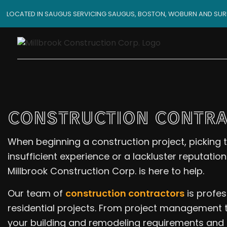
LOCATED IN SAUGUS SERVICING SAUGUS, BOSTON, WOBURN AND SU
CONSTRUCTION CONTRA
When beginning a construction project, picking t
insufficient experience or a lackluster reputatio
Millbrook Construction Corp. is here to help.
Our team of
construction contractors
is profes
residential projects. From project management to
your building and remodeling requirements and 