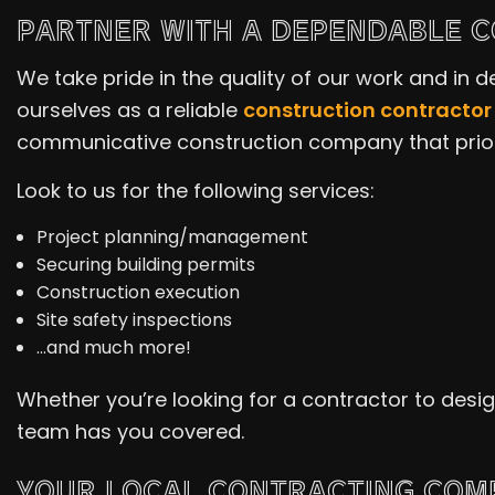
PARTNER WITH A DEPENDABLE 
We take pride in the quality of our work and in
ourselves as a reliable
construction contractor
communicative construction company that priori
Look to us for the following services:
Project planning/management
Securing building permits
Construction execution
Site safety inspections
…and much more!
Whether you’re looking for a contractor to des
team has you covered.
YOUR LOCAL CONTRACTING COM