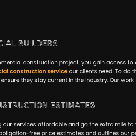
IAL BUILDERS
ercial construction project, you gain access to a 
al construction service
our clients need. To do 
ensure they stay current in the industry. Our work 
NSTRUCTION ESTIMATES
ur services affordable and go the extra mile to tr
obligation-free price estimates and outlines our 