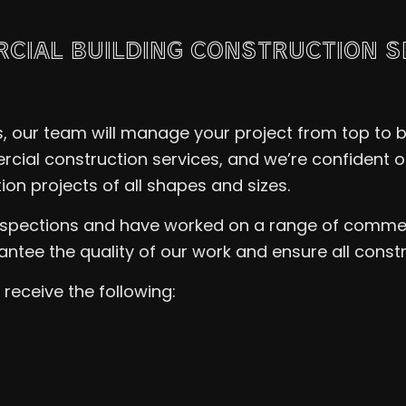
RCIAL BUILDING CONSTRUCTION S
ns, our team will manage your project from top to
cial construction services, and we’re confident ou
on projects of all shapes and sizes.
inspections and have worked on a range of commer
ntee the quality of our work and ensure all const
receive the following: