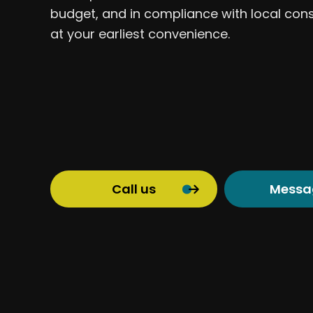
budget, and in compliance with local con
at your earliest convenience.
Call us
Messa