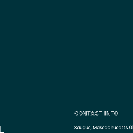
CONTACT INFO
L
Saugus, Massachusetts 0