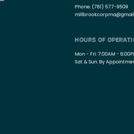
Phone:
(781) 577-9509
millbrookcorpma@gmai
HOURS OF OPERAT
Mon - Fri: 7:00AM - 6:00
Sat & Sun: By Appointme