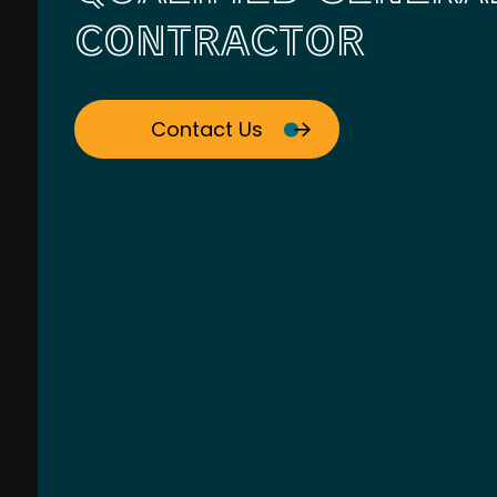
CONTRACTOR
Contact Us