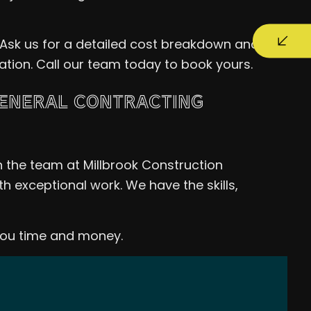
 Ask us for a detailed cost breakdown and
tation. Call our team today to book yours.
GENERAL CONTRACTING
n the team at Millbrook Construction
h exceptional work. We have the skills,
you time and money.