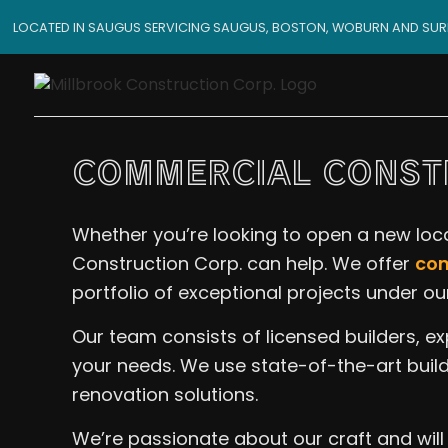
LOCATED IN SAUGUS SERVICING SAUGUS, BOSTON, WOBURN AND SU
COMMERCIAL CONSTR
Whether you’re looking to open a new locat
Construction Corp. can help. We offer
com
portfolio of exceptional projects under our
Our team consists of licensed builders, e
your needs. We use state-of-the-art build
renovation solutions.
We’re passionate about our craft and will