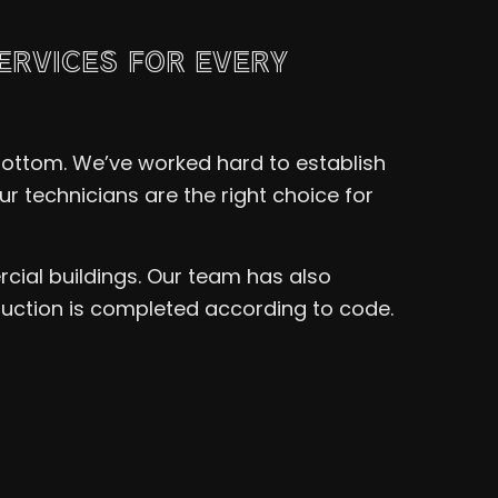
ERVICES FOR EVERY
 bottom. We’ve worked hard to establish
r technicians are the right choice for
cial buildings. Our team has also
ruction is completed according to code.