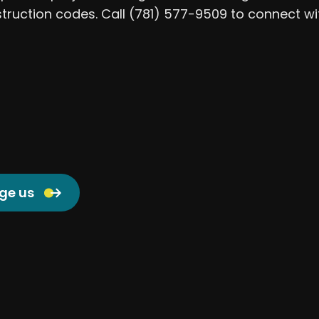
struction codes. Call (781) 577-9509 to connect w
ge us