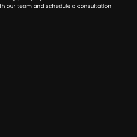
ith our team and schedule a consultation