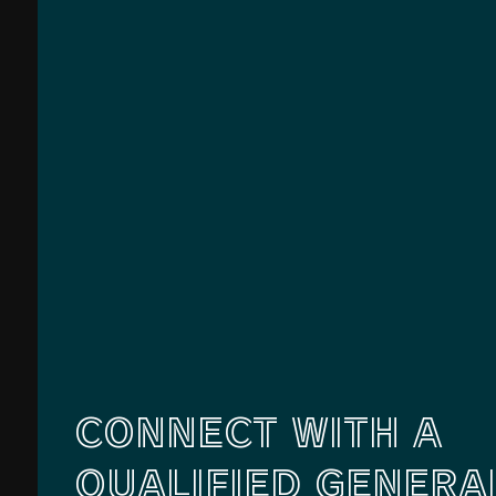
CONNECT WITH A
QUALIFIED GENERA