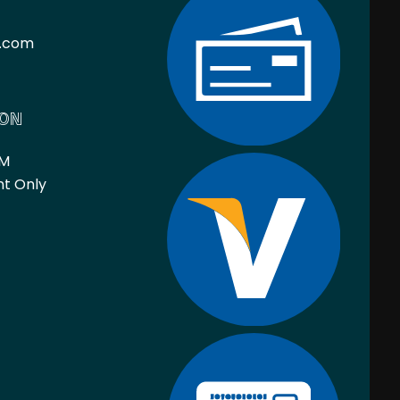
l.com
ION
PM
nt Only