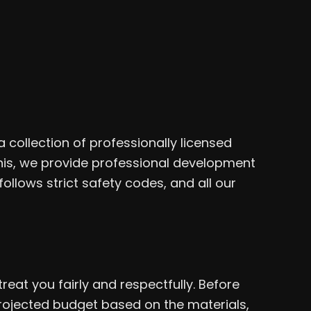
collection of professionally licensed
this, we provide professional development
follows strict safety codes, and all our
eat you fairly and respectfully. Before
projected budget based on the materials,