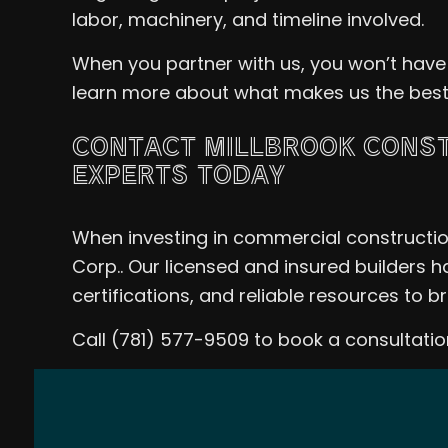
labor, machinery, and timeline involved.
When you partner with us, you won’t have
learn more about what makes us the best ch
CONTACT MILLBROOK CONST
EXPERTS TODAY
When investing in commercial construction
Corp.. Our licensed and insured builders h
certifications, and reliable resources to b
Call (781) 577-9509 to book a consultat