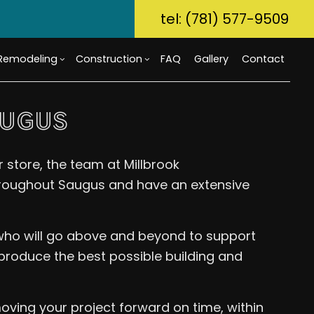
tel: (781) 577-9509
Remodeling
Construction
FAQ
Gallery
Contact
AUGUS
ory Dwelling Unit (ADU)
m Countertops
Bathroom Remodeling
Custom Home Builder
 store, the team at Millbrook
g
Build
Flooring
Kitchen Remodeling
Home Builder
roughout Saugus and have an extensive
r Home Builder
rcial Painting
Residential Remodeling
Commercial Construction
uction Contractor
ical Services
Deck Construction
 who will go above and beyond to support
g
al Contractor
Home Additions
tial Construction
Repair
Siding
 produce the best possible building and
ential HVAC
Waterproofing
oving your project forward on time, within
ce Areas