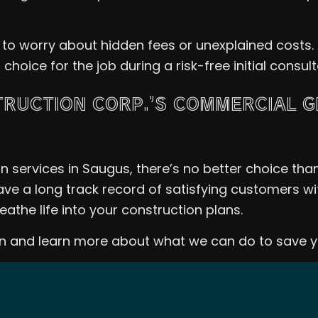
 to worry about hidden fees or unexplained costs.
oice for the job during a risk-free initial consul
RUCTION CORP.’S COMMERCIAL 
 services in Saugus, there’s no better choice tha
ave a long track record of satisfying customers wit
reathe life into your construction plans.
ion and learn more about what we can do to save 