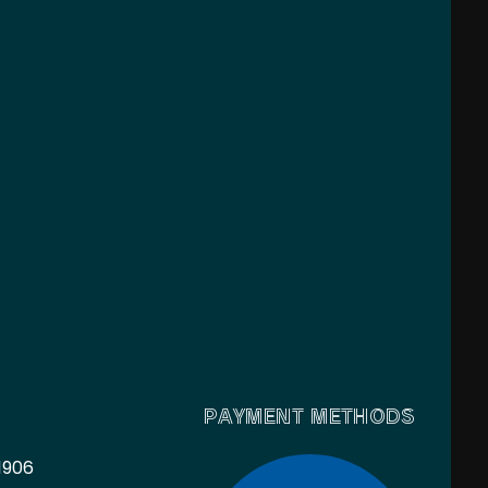
PAYMENT METHODS
1906