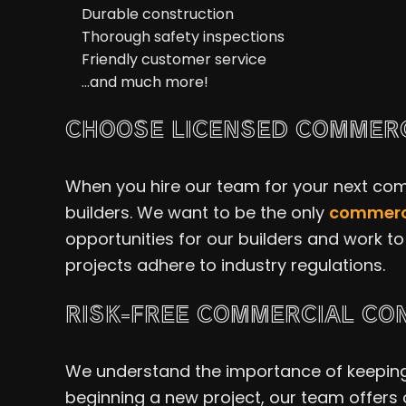
Durable construction
Thorough safety inspections
Friendly customer service
…and much more!
CHOOSE LICENSED COMMERC
When you hire our team for your next comm
builders. We want to be the only
commerci
opportunities for our builders and work to 
projects adhere to industry regulations.
RISK-FREE COMMERCIAL CO
We understand the importance of keeping o
beginning a new project, our team offers 