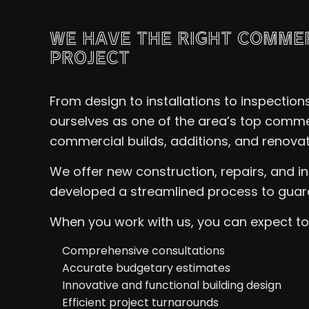
WE HAVE THE RIGHT COMME
PROJECT
From design to installations to inspectio
ourselves as one of the area’s top commer
commercial builds, additions, and renovati
We offer new construction, repairs, and 
developed a streamlined process to guara
When you work with us, you can expect to 
Comprehensive consultations
Accurate budgetary estimates
Innovative and functional building design
Efficient project turnarounds