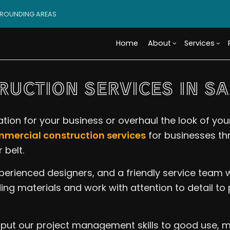
RROUNDING AREAS
Home
About
Services
UCTION SERVICES IN S
Blog
Custom Cabinets
Basement Remodeling
Reviews
Access
Custo
ion for your business or overhaul the look of your
Tile Flooring
Commercial Remodelin
Design 
Wood 
mercial construction services
for businesses th
Carpentry
Remodeling Contractor
Modula
Comme
 belt.
Door Services
Constr
Electr
xperienced designers, and a friendly service team
Flooring Installation
Framin
Gener
Home Improvement
Residen
Home 
ing materials and work with attention to detail to
House Painting
Resid
Residential Plumbing
Roof 
 put our project management skills to good use, m
Window Installation
Servi