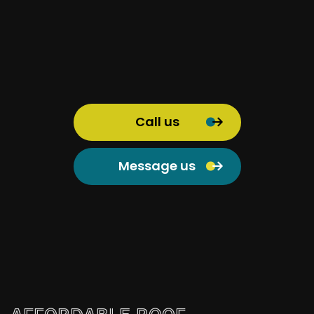
Call us
Message us