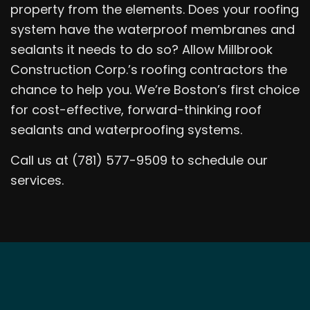
property from the elements. Does your roofing
system have the waterproof membranes and
sealants it needs to do so? Allow Millbrook
Construction Corp.’s roofing contractors the
chance to help you. We’re Boston’s first choice
for cost-effective, forward-thinking roof
sealants and waterproofing systems.
Call us at (781) 577-9509 to schedule our
services.