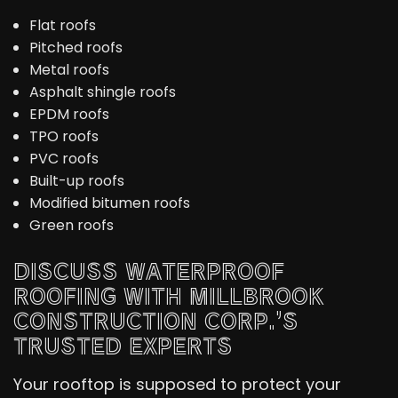
Flat roofs
Pitched roofs
Metal roofs
Asphalt shingle roofs
EPDM roofs
TPO roofs
PVC roofs
Built-up roofs
Modified bitumen roofs
Green roofs
DISCUSS WATERPROOF
ROOFING WITH MILLBROOK
CONSTRUCTION CORP.’S
TRUSTED EXPERTS
Your rooftop is supposed to protect your