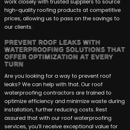
work closely with trusted suppliers to source
high-quality roofing products at competitive
prices, allowing us to pass on the savings to
our clients.
PREVENT ROOF LEAKS WITH
WATERPROOFING SOLUTIONS THAT
OFFER OPTIMIZATION AT EVERY
TURN
Are you looking for a way to prevent roof
leaks? We can help with that. Our roof
waterproofing contractors are trained to
optimize efficiency and minimize waste during
installation, further reducing costs. Rest
assured that with our roof waterproofing
services, you’ll receive exceptional value for