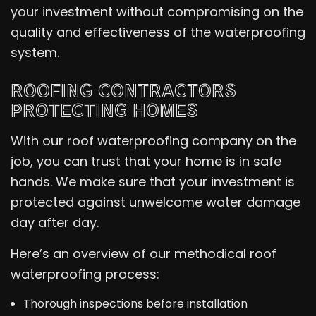
your investment without compromising on the
quality and effectiveness of the waterproofing
system.
ROOFING CONTRACTORS
PROTECTING HOMES
With our roof waterproofing company on the
job, you can trust that your home is in safe
hands. We make sure that your investment is
protected against unwelcome water damage
day after day.
Here’s an overview of our methodical roof
waterproofing process:
Thorough inspections before installation