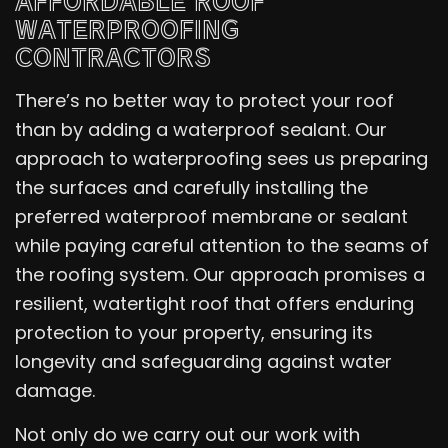
AFFORDABLE ROOF
WATERPROOFING
CONTRACTORS
There’s no better way to protect your roof
than by adding a waterproof sealant. Our
approach to waterproofing sees us preparing
the surfaces and carefully installing the
preferred waterproof membrane or sealant
while paying careful attention to the seams of
the roofing system. Our approach promises a
resilient, watertight roof that offers enduring
protection to your property, ensuring its
longevity and safeguarding against water
damage.
Not only do we carry out our work with