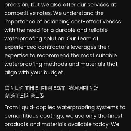
precision, but we also offer our services at
competitive rates. We understand the
importance of balancing cost-effectiveness
with the need for a durable and reliable
waterproofing solution. Our team of
experienced contractors leverages their
expertise to recommend the most suitable
waterproofing methods and materials that
align with your budget.
ONLY THE FINEST ROOFING
MATERIALS
From liquid-applied waterproofing systems to
cementitious coatings, we use only the finest
products and materials available today. We