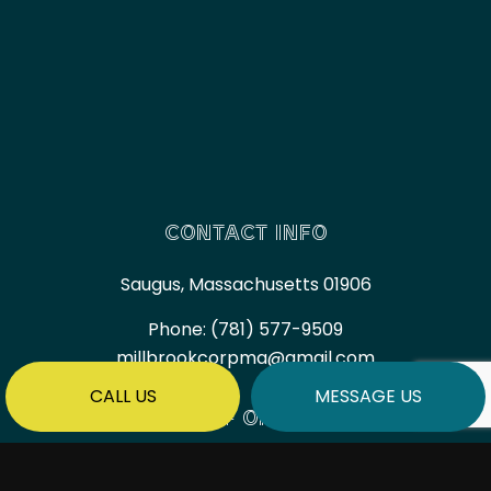
CONTACT INFO
Saugus, Massachusetts 01906
Phone:
(781) 577-9509
millbrookcorpma@gmail.com
CALL US
MESSAGE US
HOURS OF OPERATION
Mon - Fri: 7:00AM - 6:00PM