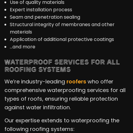
Use of quality materials
Expert installation process
Seam and penetration sealing
Structural integrity of membranes and other
materials
Application of additional protective coatings
…and more
WATERPROOF SERVICES FOR ALL
ROOFING SYSTEMS
We’re industry-leading
roofers
who offer
comprehensive waterproofing services for all
types of roofs, ensuring reliable protection
against water infiltration.
Our expertise extends to waterproofing the
following roofing systems: