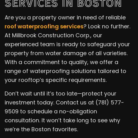
SERVICES IN BOSTON
Are you a property owner in need of reliable
roof waterproofing services
? Look no further.
At Millbrook Construction Corp., our
experienced team is ready to safeguard your
property from water damage of all varieties.
With a commitment to quality, we offer a
range of waterproofing solutions tailored to
your rooftop’s specific requirements.
Don’t wait until it’s too late—protect your
investment today. Contact us at (781) 577-
9509 to schedule a no-obligation
consultation. It won’t take long to see why
we’re the Boston favorites.