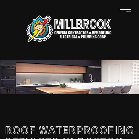
ROOF WATERPROOFING