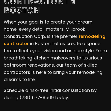
CONTRACTOR IN
BOSTON
When your goal is to create your dream
home, every detail matters. Millbrook
Construction Corp. is the premier
remodeling
contractor
in Boston. Let us create a space
that reflects your vision and unique style. From
breathtaking kitchen makeovers to luxurious
bathroom renovations, our team of skilled
contractors is here to bring your remodeling
dreams to life.
Schedule a risk-free initial consultation by
dialing (781) 577-9509 today.