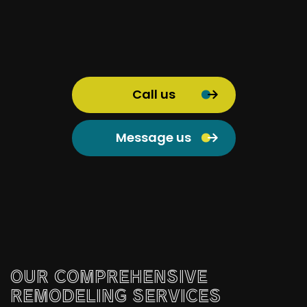
Call us
Message us
OUR COMPREHENSIVE
REMODELING SERVICES