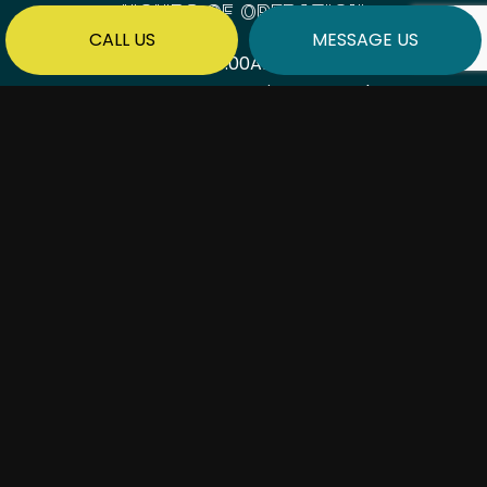
HOURS OF OPERATION
CALL US
MESSAGE US
Mon - Fri: 7:00AM - 6:00PM
Sat & Sun: By Appointment Only
PAYMENT METHODS
SOCIAL