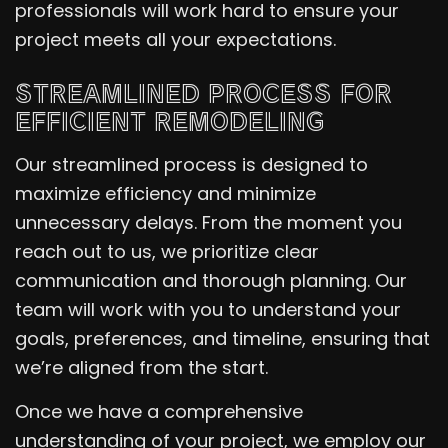
professionals will work hard to ensure your
project meets all your expectations.
STREAMLINED PROCESS FOR
EFFICIENT REMODELING
Our streamlined process is designed to
maximize efficiency and minimize
unnecessary delays. From the moment you
reach out to us, we prioritize clear
communication and thorough planning. Our
team will work with you to understand your
goals, preferences, and timeline, ensuring that
we’re aligned from the start.
Once we have a comprehensive
understanding of your project, we employ our