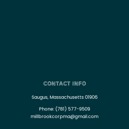
CONTACT INFO
Saugus, Massachusetts 01906
Phone:
(781) 577-9509
millbrookcorpma@gmail.com