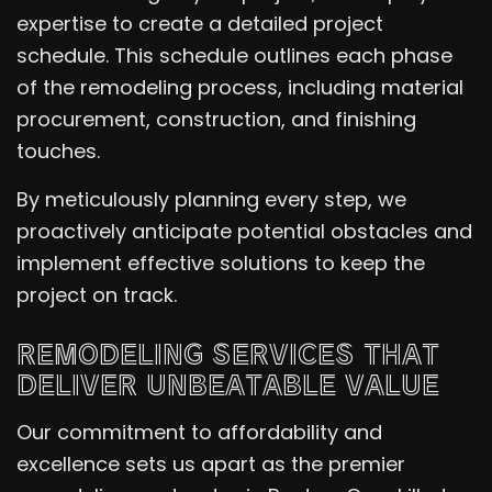
expertise to create a detailed project
schedule. This schedule outlines each phase
of the remodeling process, including material
procurement, construction, and finishing
touches.
By meticulously planning every step, we
proactively anticipate potential obstacles and
implement effective solutions to keep the
project on track.
REMODELING SERVICES THAT
DELIVER UNBEATABLE VALUE
Our commitment to affordability and
excellence sets us apart as the premier