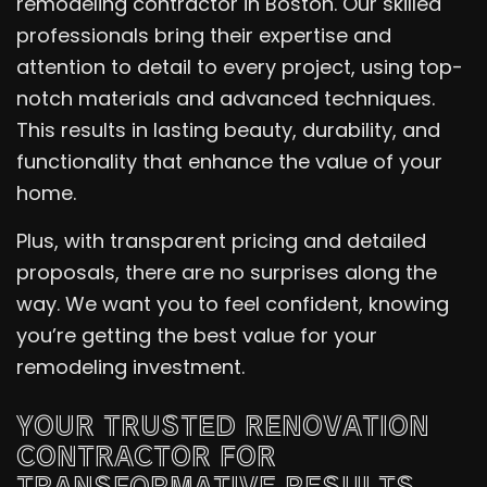
remodeling contractor in Boston. Our skilled
professionals bring their expertise and
attention to detail to every project, using top-
notch materials and advanced techniques.
This results in lasting beauty, durability, and
functionality that enhance the value of your
home.
Plus, with transparent pricing and detailed
proposals, there are no surprises along the
way. We want you to feel confident, knowing
you’re getting the best value for your
remodeling investment.
YOUR TRUSTED RENOVATION
CONTRACTOR FOR
TRANSFORMATIVE RESULTS