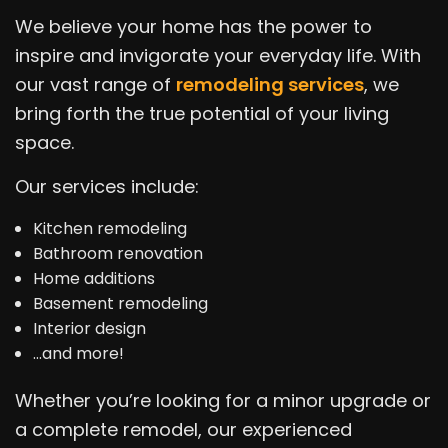
We believe your home has the power to
inspire and invigorate your everyday life. With
our vast range of
remodeling services
, we
bring forth the true potential of your living
space.
Our services include:
Kitchen remodeling
Bathroom renovation
Home additions
Basement remodeling
Interior design
…and more!
Whether you’re looking for a minor upgrade or
a complete remodel, our experienced