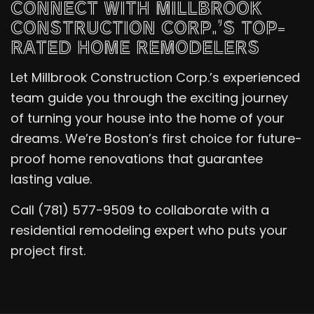
CONNECT WITH MILLBROOK
CONSTRUCTION CORP.’S TOP-
RATED HOME REMODELERS
Let Millbrook Construction Corp.’s experienced
team guide you through the exciting journey
of turning your house into the home of your
dreams. We’re Boston’s first choice for future-
proof home renovations that guarantee
lasting value.
Call (781) 577-9509 to collaborate with a
residential remodeling expert who puts your
project first.