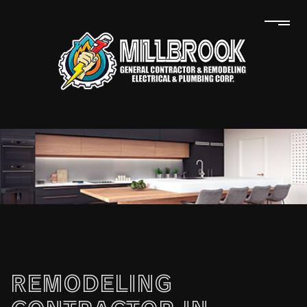
REMODELING