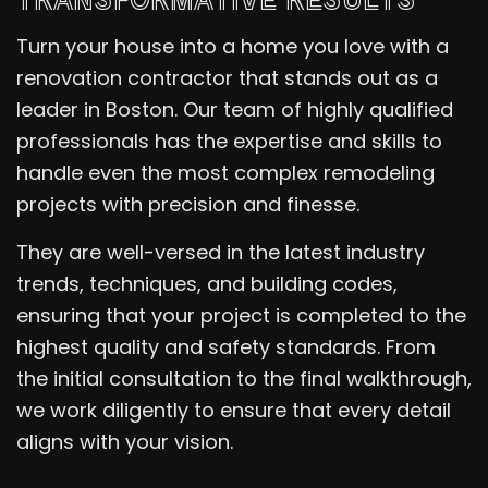
Turn your house into a home you love with a
renovation contractor that stands out as a
leader in Boston. Our team of highly qualified
professionals has the expertise and skills to
handle even the most complex remodeling
projects with precision and finesse.
They are well-versed in the latest industry
trends, techniques, and building codes,
ensuring that your project is completed to the
highest quality and safety standards. From
the initial consultation to the final walkthrough,
we work diligently to ensure that every detail
aligns with your vision.