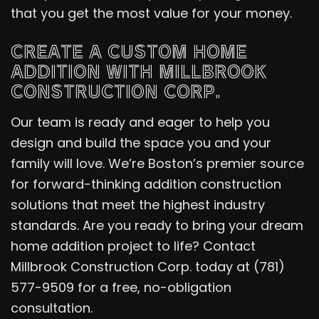
that you get the most value for your money.
CREATE A CUSTOM HOME
ADDITION WITH MILLBROOK
CONSTRUCTION CORP.
Our team is ready and eager to help you
design and build the space you and your
family will love. We’re Boston’s premier source
for forward-thinking addition construction
solutions that meet the highest industry
standards. Are you ready to bring your dream
home addition project to life? Contact
Millbrook Construction Corp. today at (781)
577-9509 for a free, no-obligation
consultation.