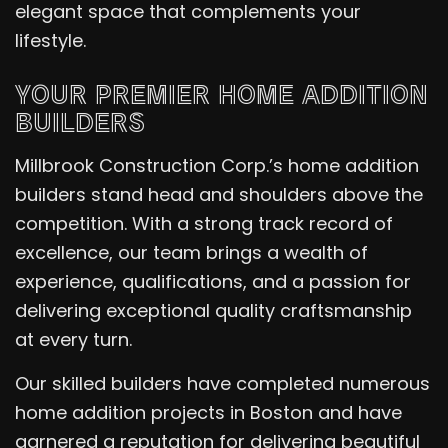
elegant space that complements your
lifestyle.
YOUR PREMIER HOME ADDITION
BUILDERS
Millbrook Construction Corp.’s home addition
builders stand head and shoulders above the
competition. With a strong track record of
excellence, our team brings a wealth of
experience, qualifications, and a passion for
delivering exceptional quality craftsmanship
at every turn.
Our skilled builders have completed numerous
home addition projects in Boston and have
garnered a reputation for delivering beautiful