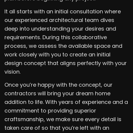
It all starts with an initial consultation where
our experienced architectural team dives
deep into understanding your desires and
requirements. During this collaborative
process, we assess the available space and
work closely with you to create an initial
design concept that aligns perfectly with your
vision.
Once you’re happy with the concept, our
contractors will bring your dream home
addition to life. With years of experience and a
commitment to providing superior
craftsmanship, we make sure every detail is
taken care of so that you’re left with an