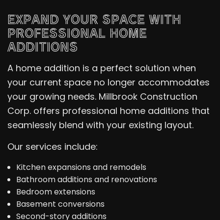
EXPAND YOUR SPACE WITH
PROFESSIONAL HOME
ADDITIONS
A home addition is a perfect solution when
your current space no longer accommodates
your growing needs. Millbrook Construction
Corp. offers professional home additions that
seamlessly blend with your existing layout.
Our services include:
Kitchen expansions and remodels
Bathroom additions and renovations
Bedroom extensions
Basement conversions
Second-story additions