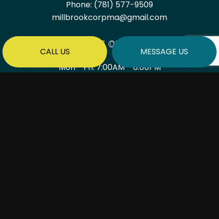
Phone:
(781) 577-9509
millbrookcorpma@gmail.com
HOURS OF OPERATION
CALL US
MESSAGE US
Mon - Fri: 7:00AM - 6:00PM
Sat & Sun: By Appointment Only
PAYMENT METHODS
SOCIAL