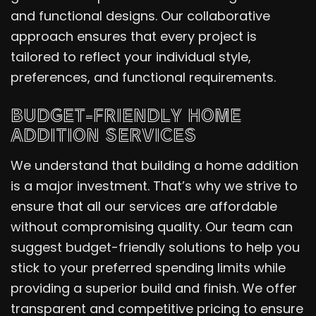
and functional designs. Our collaborative
approach ensures that every project is
tailored to reflect your individual style,
preferences, and functional requirements.
BUDGET-FRIENDLY HOME
ADDITION SERVICES
We understand that building a home addition
is a major investment. That’s why we strive to
ensure that all our services are affordable
without compromising quality. Our team can
suggest budget-friendly solutions to help you
stick to your preferred spending limits while
providing a superior build and finish. We offer
transparent and competitive pricing to ensure