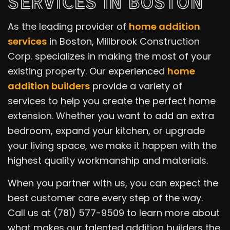
SERVICES IN BOSTON
As the leading provider of
home addition
services
in Boston, Millbrook Construction
Corp. specializes in making the most of your
existing property. Our experienced
home
addition builders
provide a variety of
services to help you create the perfect home
extension. Whether you want to add an extra
bedroom, expand your kitchen, or upgrade
your living space, we make it happen with the
highest quality workmanship and materials.
When you partner with us, you can expect the
best customer care every step of the way.
Call us at (781) 577-9509 to learn more about
what makes our talented addition builders the