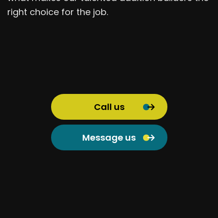
right choice for the job.
Call us
Message us