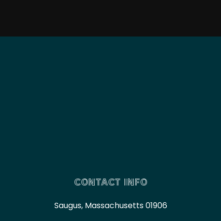
CONTACT INFO
Saugus, Massachusetts 01906