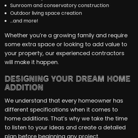
Sunroom and conservatory construction
Outdoor living space creation
…and more!
Whether you’re a growing family and require
some extra space or looking to add value to
your property, our experienced contractors
will make it happen.
DESIGNING YOUR DREAM HOME
ADDITION
We understand that every homeowner has
different specifications when it comes to
home additions. That’s why we take the time
to listen to your ideas and create a detailed
plan before beginning any project.