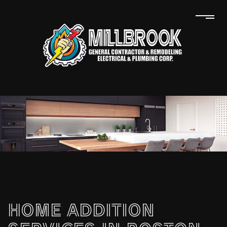
HOME ADDITION