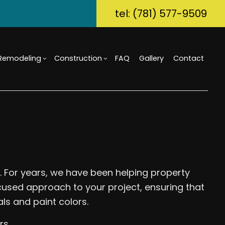
tel: (781) 577-9509
Remodeling
Construction
FAQ
Gallery
Contact
ory Dwelling Unit (ADU)
m Countertops
Bathroom Remodeling
Custom Home Builder
g
Build
Flooring
Kitchen Remodeling
Home Builder
r Home Builder
rcial Painting
Residential Remodeling
Commercial Construction
uction Contractor
ical Services
Deck Construction
g
al Contractor
Home Additions
.. For years, we have been helping property
tial Construction
Repair
Siding
cused approach to your project, ensuring that
ential HVAC
ls and paint colors.
Waterproofing
ce Areas
rs.