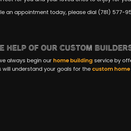
le an appointment today, please dial (781) 577-9
E HELP OF OUR CUSTOM BUILDER
 we always begin our
home building
service by off
s will understand your goals for the
custom home 