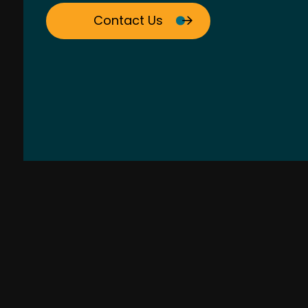
Contact Us