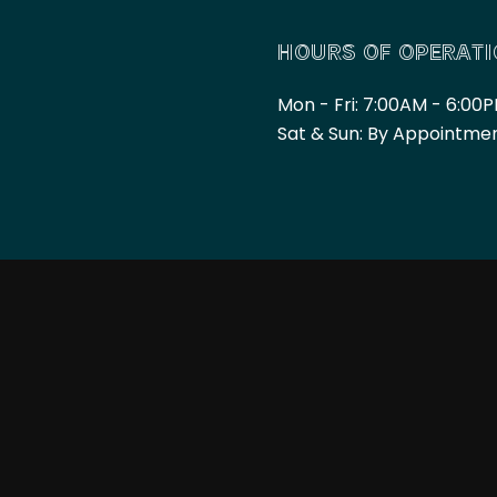
HOURS OF OPERAT
Mon - Fri: 7:00AM - 6:00
Sat & Sun: By Appointme