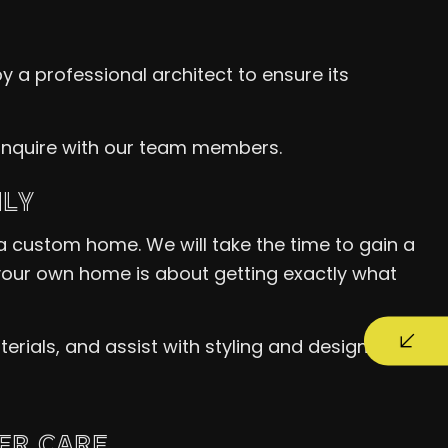
y a professional architect to ensure its
o inquire with our team members.
ILY
 a custom home. We will take the time to gain a
g your own home is about getting exactly what
ials, and assist with styling and design.
ER CARE