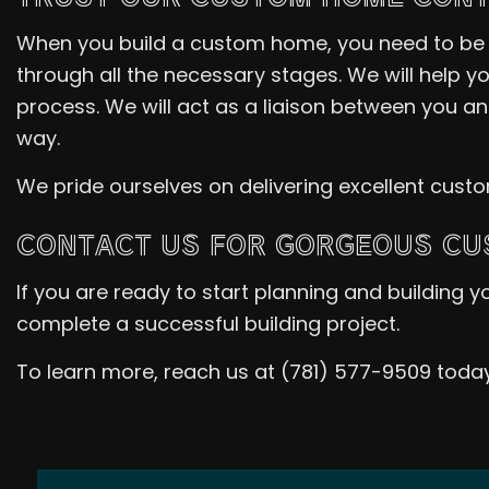
When you build a custom home, you need to be i
through all the necessary stages. We will help yo
process. We will act as a liaison between you a
way.
We pride ourselves on delivering excellent cust
CONTACT US FOR GORGEOUS C
If you are ready to start planning and building
complete a successful building project.
To learn more, reach us at (781) 577-9509 today