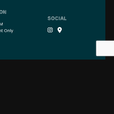
ION
SOCIAL
PM
nt Only