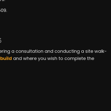
509.
S
ering a consultation and conducting a site walk-
build
and where you wish to complete the