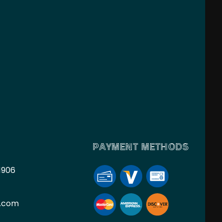
PAYMENT METHODS
1906
l.com