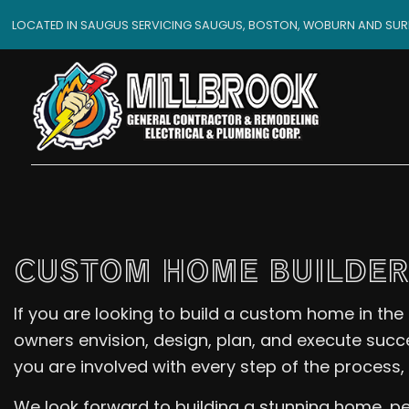
LOCATED IN SAUGUS SERVICING SAUGUS, BOSTON, WOBURN AND SU
CUSTOM HOME BUILDER
If you are looking to build a custom home in the
owners envision, design, plan, and execute succ
you are involved with every step of the process,
We look forward to building a stunning home, per