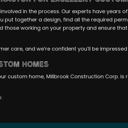
nvolved in the process. Our experts have years o
u put together a design, find all the required per
nd those working on your property and ensure that
omer care, and we’re confident you’ll be impressed
USTOM HOMES
 your custom home, Millbrook Construction Corp. is
.