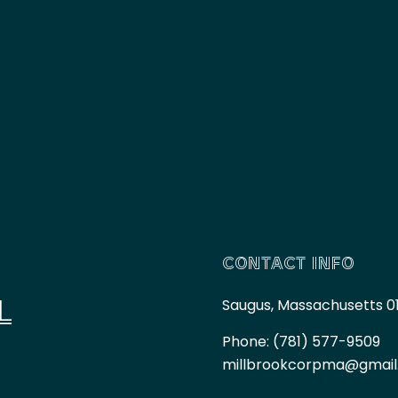
CONTACT INFO
L
Saugus, Massachusetts 0
Phone:
(781) 577-9509
millbrookcorpma@gmai