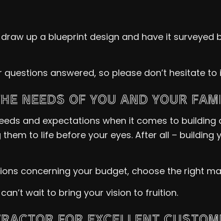
l draw up a blueprint design and have it surveyed b
ur questions answered, so please don’t hesitate t
THE NEEDS OF YOU AND YOUR FAM
f needs and expectations when it comes to building
them to life before your eyes. After all – buildin
ns concerning your budget, choose the right mater
’t wait to bring your vision to fruition.
RACTOR FOR EXCELLENT CUSTOM