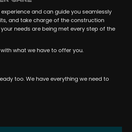
f experience and can guide you seamlessly
mits, and take charge of the construction
 your needs are being met every step of the
 with what we have to offer you.
 ready too. We have everything we need to