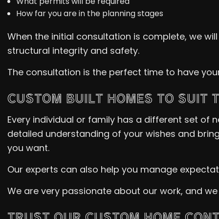
What permits will be required
How far you are in the planning stages
When the initial consultation is complete, we wil
structural integrity and safety.
The consultation is the perfect time to have yo
CUSTOM BUILT HOMES TO SUIT 
Every individual or family has a different set o
detailed understanding of your wishes and bring 
you want.
Our experts can also help you manage expectatio
We are very passionate about our work, and we can
TRUST OUR CUSTOM HOME CONT