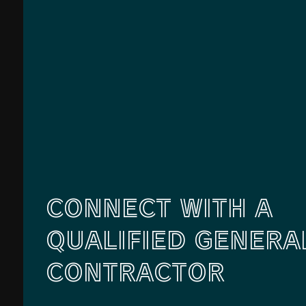
CONNECT WITH A
QUALIFIED GENERA
CONTRACTOR