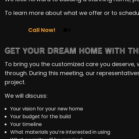
To learn more about what we offer or to schedu
Call Now!
GET YOUR DREAM HOME WITH TH
To bring you the customized care you deserve,
through. During this meeting, our representative
project.
We will discuss:
Your vision for your new home
Your budget for the build
Your timeline
What materials you’re interested in using