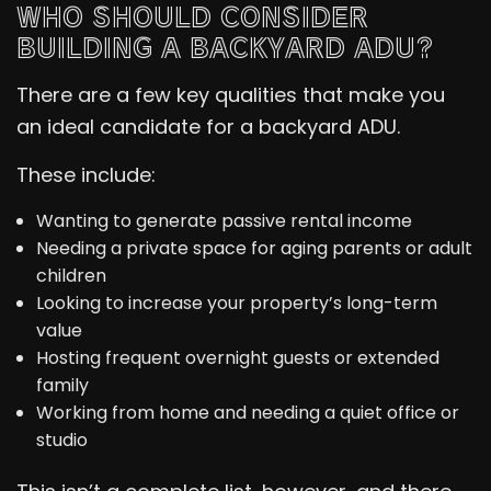
WHO SHOULD CONSIDER
BUILDING A BACKYARD ADU?
There are a few key qualities that make you
an ideal candidate for a backyard ADU.
These include:
Wanting to generate passive rental income
Needing a private space for aging parents or adult
children
Looking to increase your property’s long-term
value
Hosting frequent overnight guests or extended
family
Working from home and needing a quiet office or
studio