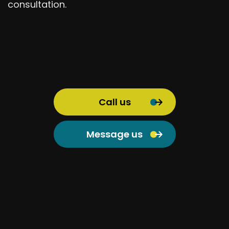
consultation.
Call us
Message us