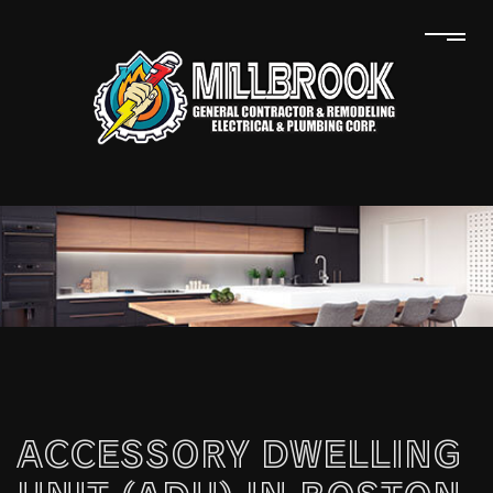
ACCESSORY DWELLING