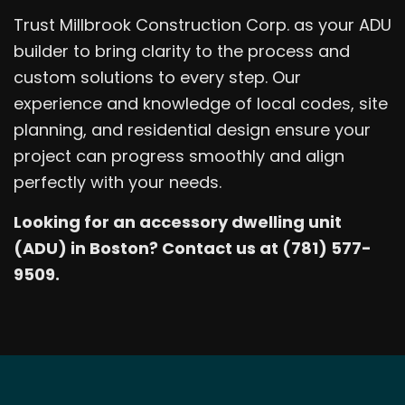
Trust Millbrook Construction Corp. as your ADU
builder to bring clarity to the process and
custom solutions to every step. Our
experience and knowledge of local codes, site
planning, and residential design ensure your
project can progress smoothly and align
perfectly with your needs.
Looking for an accessory dwelling unit
(ADU) in Boston? Contact us at (781) 577-
9509.