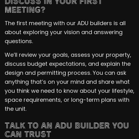
DISCUSS IN YOUR FIRST
MEETING?
The first meeting with our ADU builders is all
about exploring your vision and answering
questions.
We’ll review your goals, assess your property,
discuss budget expectations, and explain the
design and permitting process. You can ask
anything that’s on your mind and share what
you think we need to know about your lifestyle,
space requirements, or long-term plans with
the unit.
TALK TO AN ADU BUILDER YOU
CAN TRUST