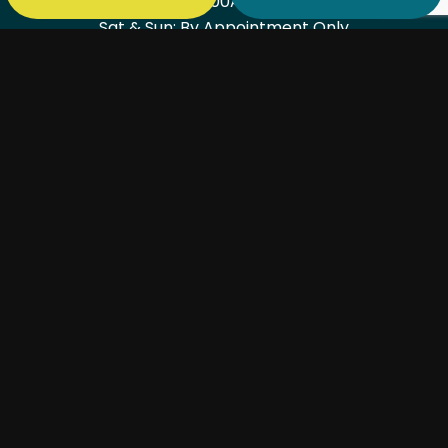
Mon - Fri: 7:00AM - 6:00PM
Sat & Sun: By Appointment Only
PAYMENT METHODS
SOCIAL