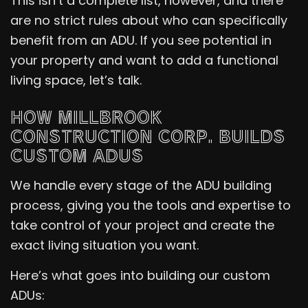
This isn’t a complete list, however, and there
are no strict rules about who can specifically
benefit from an ADU. If you see potential in
your property and want to add a functional
living space, let’s talk.
HOW MILLBROOK
CONSTRUCTION CORP. BUILDS
CUSTOM ADUS
We handle every stage of the ADU building
process, giving you the tools and expertise to
take control of your project and create the
exact living situation you want.
Here’s what goes into building our custom
ADUs: