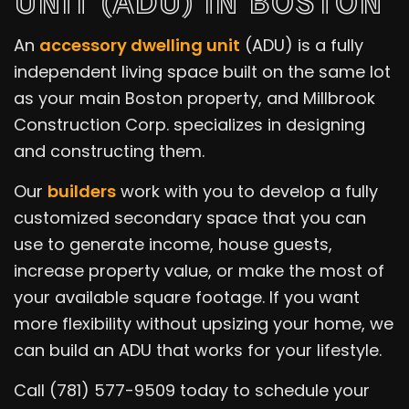
UNIT (ADU) IN BOSTON
An
accessory dwelling unit
(ADU) is a fully
independent living space built on the same lot
as your main Boston property, and Millbrook
Construction Corp. specializes in designing
and constructing them.
Our
builders
work with you to develop a fully
customized secondary space that you can
use to generate income, house guests,
increase property value, or make the most of
your available square footage. If you want
more flexibility without upsizing your home, we
can build an ADU that works for your lifestyle.
Call (781) 577-9509 today to schedule your