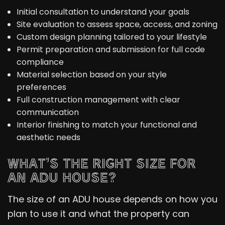
Initial consultation to understand your goals
Site evaluation to assess space, access, and zoning
Custom design planning tailored to your lifestyle
Permit preparation and submission for full code
compliance
Material selection based on your style
preferences
Full construction management with clear
communication
Interior finishing to match your functional and
aesthetic needs
WHAT’S THE RIGHT SIZE FOR
AN ADU HOUSE?
The size of an ADU house depends on how you
plan to use it and what the property can