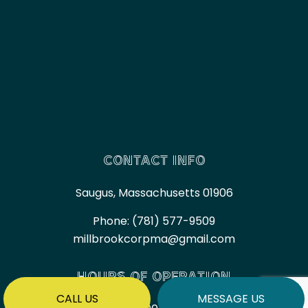
CONTACT INFO
Saugus, Massachusetts 01906
Phone:
(781) 577-9509
millbrookcorpma@gmail.com
HOURS OF OPERATION
CALL US
MESSAGE US