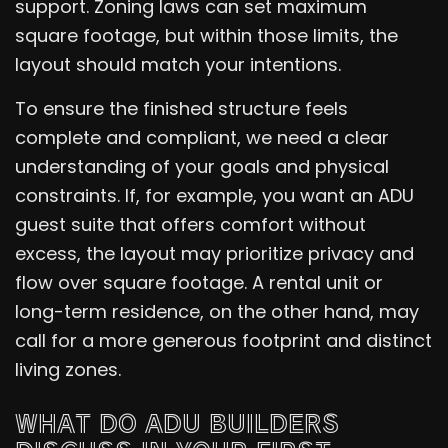
support. Zoning laws can set maximum
square footage, but within those limits, the
layout should match your intentions.
To ensure the finished structure feels
complete and compliant, we need a clear
understanding of your goals and physical
constraints. If, for example, you want an ADU
guest suite that offers comfort without
excess, the layout may prioritize privacy and
flow over square footage. A rental unit or
long-term residence, on the other hand, may
call for a more generous footprint and distinct
living zones.
WHAT DO ADU BUILDERS